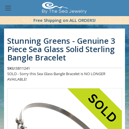
Free Shipping on ALL ORDERS!
Stunning Greens - Genuine 3
Piece Sea Glass Solid Sterling
Bangle Bracelet
SKU:
SB11241
SOLD - Sorry this Sea Glass Bangle Bracelet is NO LONGER
AVAILABLE!