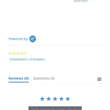
Bracelet
Powered by
0.0
star
0 Questions \ 0 Answers
rating
Reviews
(0)
Questions
(0)