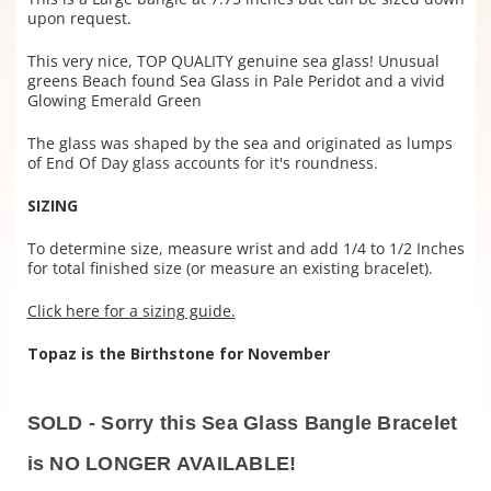
upon request.
This very nice, TOP QUALITY genuine sea glass! Unusual
greens Beach found Sea Glass in Pale Peridot and a vivid
Glowing Emerald Green
The glass was shaped by the sea and originated as lumps
of End Of Day glass accounts for it's roundness.
SIZING
To determine size, measure wrist and add 1/4 to 1/2 Inches
for total finished size (or measure an existing bracelet).
Click here for a sizing guide.
Topaz is the Birthstone for November
SOLD - Sorry this Sea Glass Bangle Bracelet
is NO LONGER AVAILABLE!