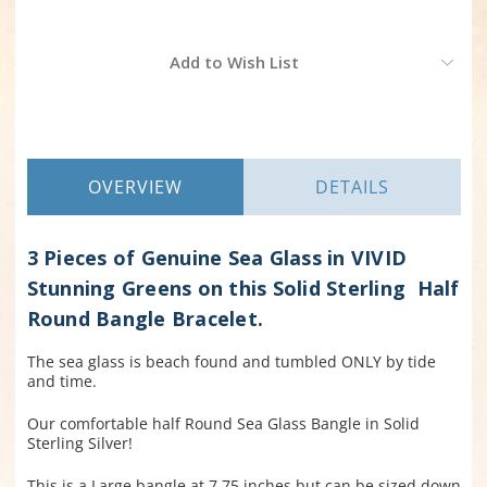
Current
Add to Wish List
Stock:
OVERVIEW
DETAILS
3 Pieces of Genuine Sea Glass in VIVID
Stunning Greens on this Solid Sterling Half
Round Bangle Bracelet.
The sea glass is beach found and tumbled ONLY by tide
and time.
Our comfortable half Round Sea Glass Bangle in
Solid
Sterling Silver!
This is a Large bangle at 7.75 inches but can be sized down