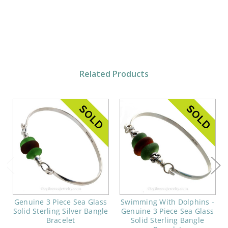
Related Products
Genuine 3 Piece Sea Glass
Swimming With Dolphins -
Solid Sterling Silver Bangle
Genuine 3 Piece Sea Glass
Bracelet
Solid Sterling Bangle