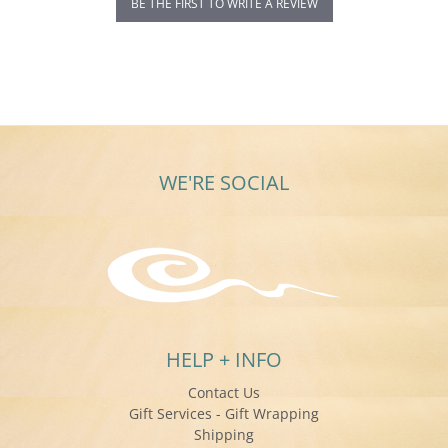
BE THE FIRST TO WRITE A REVIEW
WE'RE SOCIAL
HELP + INFO
Contact Us
Gift Services - Gift Wrapping
Shipping