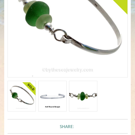
SHARE: