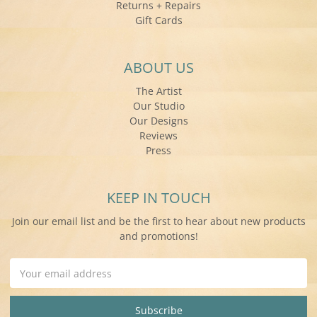
Returns + Repairs
Gift Cards
ABOUT US
The Artist
Our Studio
Our Designs
Reviews
Press
KEEP IN TOUCH
Join our email list and be the first to hear about new products
and promotions!
Email
Address