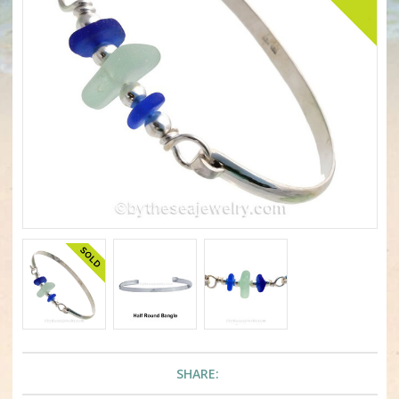
SHARE: