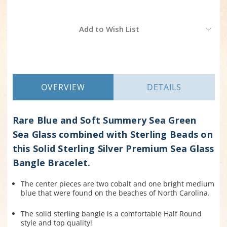
Current
Add to Wish List
Stock:
OVERVIEW
DETAILS
Rare Blue and Soft Summery Sea Green
Sea Glass combined with Sterling Beads on
this Solid Sterling Silver Premium Sea Glass
Bangle Bracelet.
The center pieces are two cobalt and one bright medium
blue that were found on the beaches of North Carolina.
The solid sterling bangle is a comfortable Half Round
style and top quality!