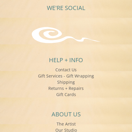
WE'RE SOCIAL
HELP + INFO
Contact Us
Gift Services - Gift Wrapping
Shipping
Returns + Repairs
Gift Cards
ABOUT US
The Artist
Our Studio