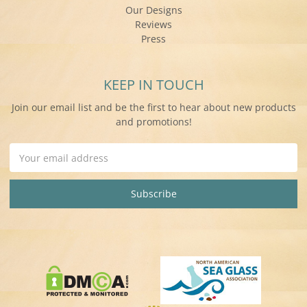
Our Designs
Reviews
Press
KEEP IN TOUCH
Join our email list and be the first to hear about new products
and promotions!
Email
Address