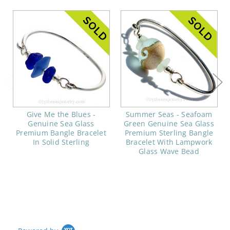
Give Me the Blues -
Summer Seas - Seafoam
Genuine Sea Glass
Green Genuine Sea Glass
Premium Bangle Bracelet
Premium Sterling Bangle
In Solid Sterling
Bracelet With Lampwork
Glass Wave Bead