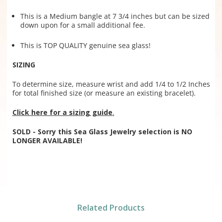
This is a Medium bangle at 7 3/4 inches but can be sized
down upon for a small additional fee.
This is TOP QUALITY genuine sea glass!
SIZING
To determine size, measure wrist and add 1/4 to 1/2 Inches
for total finished size (or measure an existing bracelet).
Click here for a sizing guide
.
SOLD - Sorry this Sea Glass Jewelry selection is NO
LONGER AVAILABLE!
Related Products