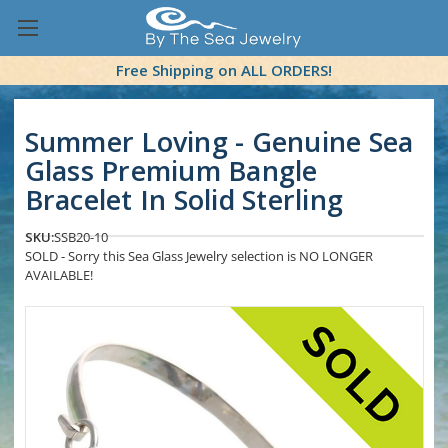
Free Shipping on ALL ORDERS!
Summer Loving - Genuine Sea
Glass Premium Bangle
Bracelet In Solid Sterling
SKU:
SSB20-10
SOLD - Sorry this Sea Glass Jewelry selection is NO LONGER
AVAILABLE!