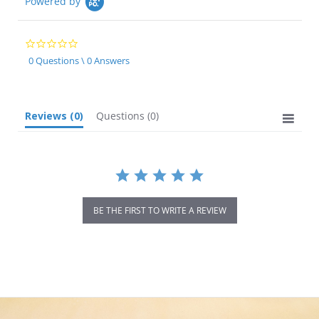
Powered by
0.0
star
0 Questions \ 0 Answers
rating
Reviews
(0)
Questions
(0)
BE THE FIRST TO WRITE A REVIEW