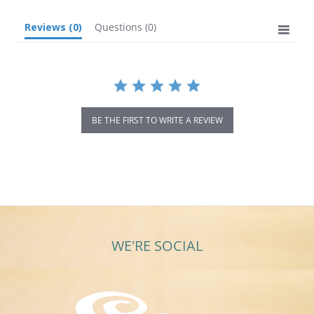
Reviews
(0)
Questions
(0)
BE THE FIRST TO WRITE A REVIEW
WE'RE SOCIAL