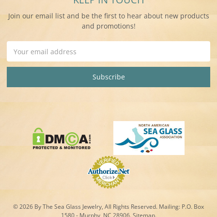
Join our email list and be the first to hear about new products
and promotions!
Email
Address
© 2026 By The Sea Glass Jewelry, All Rights Reserved. Mailing:
P.O. Box
1580 - Murphy, NC 28906.
Sitemap
.