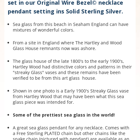
set in our Original Wire Bezel© necklace
pendant setting ins Solid Sterling Silver.
Sea glass from this beach in Seaham England can have
mixtures of wonderful colors.
From a site in England where The Hartley and Wood
Glass House remnants now was ashore.
The glass house of the late 1800's to the early 1900's,
Hartley Wood
had distinctive colors and patterns in their
"streaky Glass" vases and these remains have been
verified to be from this art glass house.
Shown in one photo is a Early 1900's Streaky Glass vase
from Hartley Wood that may have been what this sea
glass piece was intended for.
Some of the prettiest sea glass in the world!
A great sea glass pendant for any necklace. Comes with
a Free Sterling PLATED chain but other chains like the
snake chain (pictured with pendant) are available as an