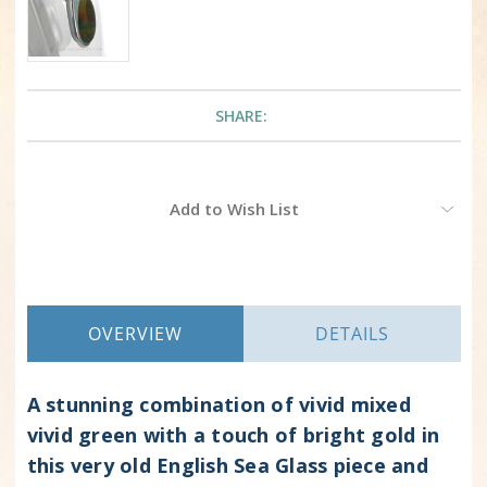
SHARE:
Current
Add to Wish List
Stock:
OVERVIEW
DETAILS
A stunning combination of vivid mixed
vivid green with a touch of bright gold in
this very old English Sea Glass piece and