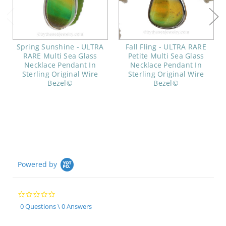
Spring Sunshine - ULTRA
Fall Fling - ULTRA RARE
RARE Multi Sea Glass
Petite Multi Sea Glass
Necklace Pendant In
Necklace Pendant In
Sterling Original Wire
Sterling Original Wire
Bezel©
Bezel©
Powered by
0.0
star
0 Questions \ 0 Answers
rating