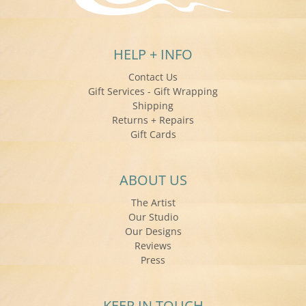
HELP + INFO
Contact Us
Gift Services - Gift Wrapping
Shipping
Returns + Repairs
Gift Cards
ABOUT US
The Artist
Our Studio
Our Designs
Reviews
Press
KEEP IN TOUCH