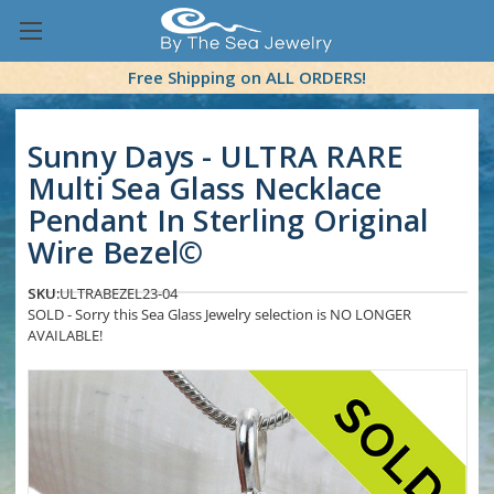
Free Shipping on ALL ORDERS!
Sunny Days - ULTRA RARE
Multi Sea Glass Necklace
Pendant In Sterling Original
Wire Bezel©
SKU:
ULTRABEZEL23-04
SOLD - Sorry this Sea Glass Jewelry selection is NO LONGER
AVAILABLE!