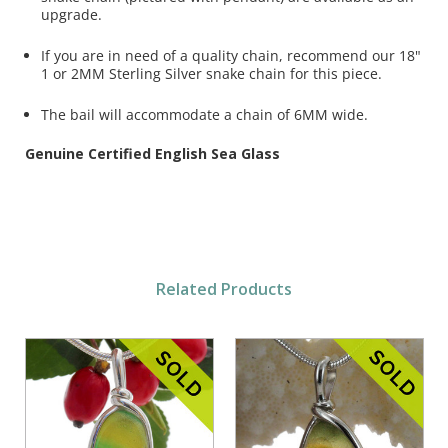
upgrade.
If you are in need of a quality chain, recommend our 18"
1 or 2MM Sterling Silver snake chain for this piece.
The bail will accommodate a chain of 6MM wide.
Genuine Certified English Sea Glass
Related Products