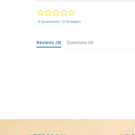
0.0
star
rating
0 Questions \ 0 Answers
Reviews
(0)
Questions
(0)