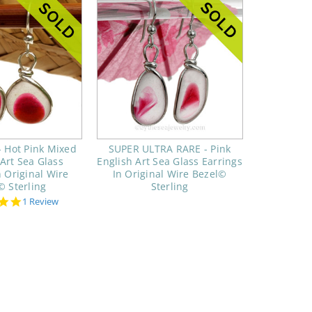
 Hot Pink Mixed
SUPER ULTRA RARE - Pink
 Art Sea Glass
English Art Sea Glass Earrings
n Original Wire
In Original Wire Bezel©
© Sterling
Sterling
5.0
1 Review
star
rating