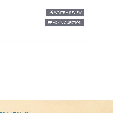
WRITE A REVIEW
ASK A QUESTION