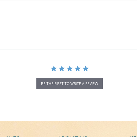
BE THE FIRST TO WRITE A REVIEW