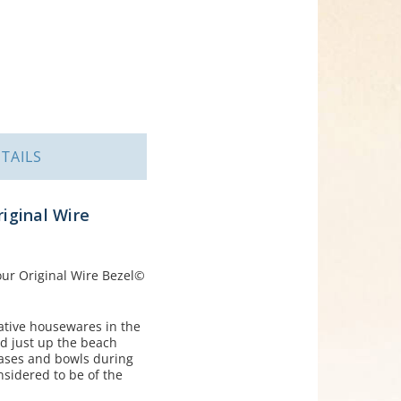
TAILS
riginal Wire
 our Original Wire Bezel©
rative housewares in the
nd just up the beach
ases and bowls during
nsidered to be of the