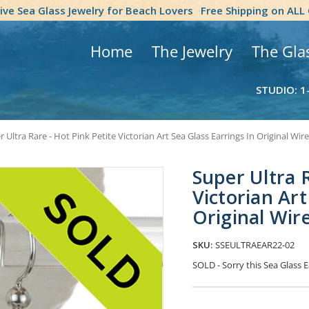
tive Sea Glass Jewelry for Beach Lovers
Free Shipping on ALL
Home
The Jewelry
The Gla
STUDIO: 1
 Ultra Rare - Hot Pink Petite Victorian Art Sea Glass Earrings In Original Wir
Super Ultra R
Victorian Art
Original Wir
SKU:
SSEULTRAEAR22-02
SOLD - Sorry this Sea Glass
Current