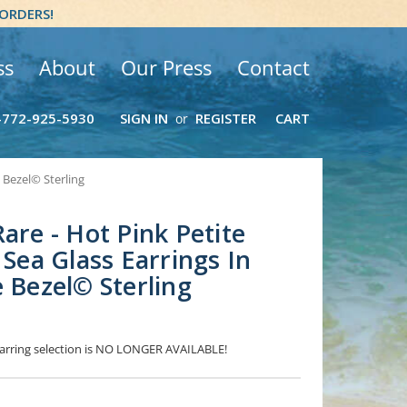
 ORDERS!
ss
About
Our Press
Contact
-772-925-5930
SIGN IN
REGISTER
CART
or
e Bezel© Sterling
are - Hot Pink Petite
 Sea Glass Earrings In
e Bezel© Sterling
 Earring selection is NO LONGER AVAILABLE!