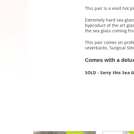
This pair is a vivid hot 
Extremely hard sea glas
byproduct of the art gla
the sea glass coming fr
This pair comes on profe
Leverbacks, Surgical Stee
Comes with a deluxe
SOLD - Sorry this Sea 