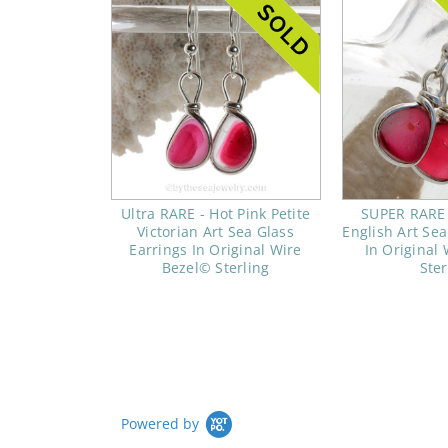
Ultra RARE - Hot Pink Petite
SUPER RARE -
Victorian Art Sea Glass
English Art Sea
Earrings In Original Wire
In Original
Bezel© Sterling
Ster
Powered by