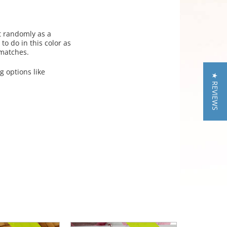
t randomly as a
to do in this color as
 matches.
g options like
★ REVIEWS