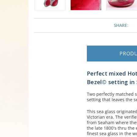
SHARE:
PROD
Perfect mixed Hot 
Bezel© setting in S
Two perfectly matched sm
setting that leaves the
This sea glass originate
Victorian era. The verif
from Seaham where these
the late 1800's thru the
finest sea glass in the w