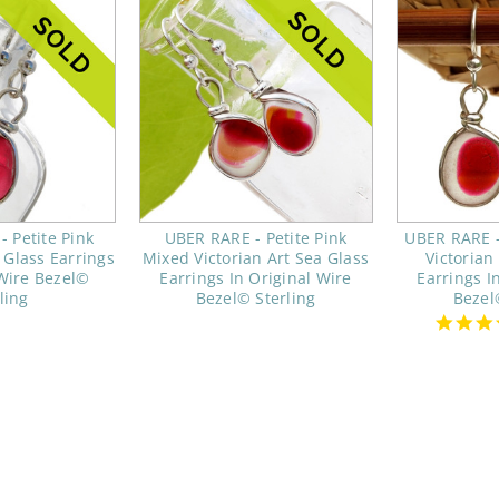
 Petite Pink
UBER RARE - Petite Pink
UBER RARE -
 Glass Earrings
Mixed Victorian Art Sea Glass
Victorian
 Wire Bezel©
Earrings In Original Wire
Earrings I
ling
Bezel© Sterling
Bezel