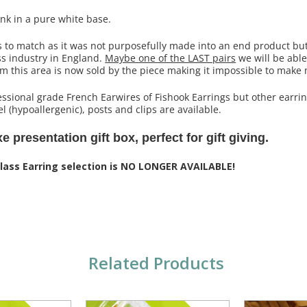
pink in a pure white base.
s to match as it was not purposefully made into an end product bu
ss industry in England.
Maybe one of the LAST pairs
we will be able 
om this area is now sold by the piece making it impossible to make
ssional grade French Earwires of Fishook Earrings but other earrin
l (hypoallergenic), posts and clips are available.
 presentation gift box, perfect for gift giving.
Glass Earring selection is NO LONGER AVAILABLE!
Related Products