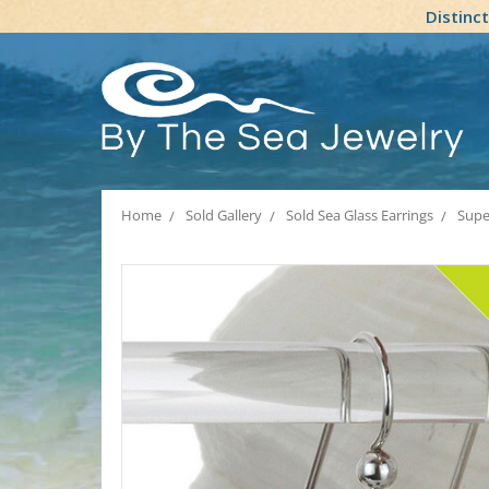
Distinc
Home
Sold Gallery
Sold Sea Glass Earrings
Super