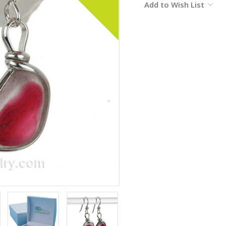
Add to Wish List
Stock: