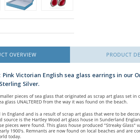
UCT
OVERVIEW
PRODUCT
DE
Pink Victorian English sea glass earrings in our O
terling Silver.
aller pieces of sea glass that originated as scrap art glass set in
 sea glass UNALTERED from the way it was found on the beach.
d in England and is a result of scrap art glass that were to be deco
ied source is the Hartley Wood art glass house in Sunderland Engla
 pieces were found. This glass house produced "Streaky Glass" v
 early 1900's. Remnants are now found on local beaches and are co
orld today.