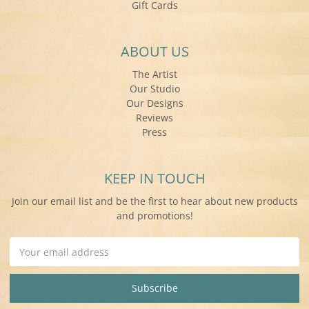
Gift Cards
ABOUT US
The Artist
Our Studio
Our Designs
Reviews
Press
KEEP IN TOUCH
Join our email list and be the first to hear about new products
and promotions!
Email
Address