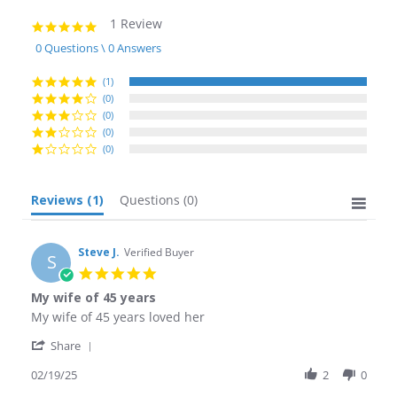
1 Review
5.0
star
0 Questions \ 0 Answers
rating
(1)
(0)
(0)
(0)
(0)
Reviews
(1)
Questions
(0)
Steve J.
Verified Buyer
S
5.0
star
My wife of 45 years
rating
Review
review
My wife of 45 years loved her
by
stating
'
Steve
My
Share
Share
J.
wife
Review
02/19/25
2
0
on
of
by
19
45