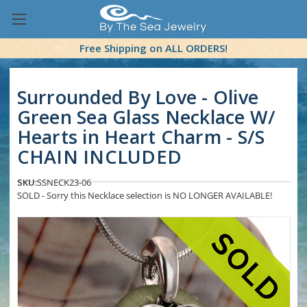
Free Shipping on ALL ORDERS!
Surrounded By Love - Olive
Green Sea Glass Necklace W/
Hearts in Heart Charm - S/S
CHAIN INCLUDED
SKU:
SSNECK23-06
SOLD - Sorry this Necklace selection is NO LONGER AVAILABLE!