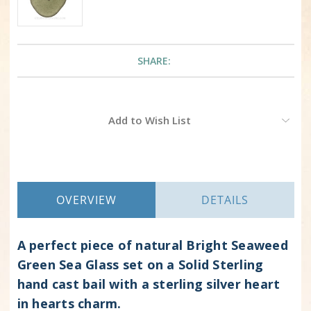
SHARE:
Current
Add to Wish List
Stock:
OVERVIEW
DETAILS
A perfect piece of natural Bright Seaweed
Green Sea Glass set on a Solid Sterling
hand cast bail with a sterling silver heart
in hearts charm.