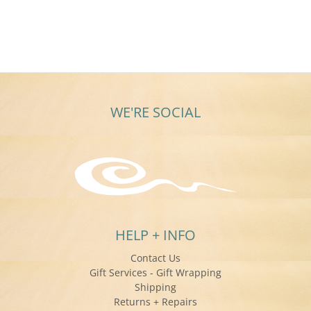
Steve
Feb
years
J.
2025
on
19
Feb
2025
WE'RE SOCIAL
HELP + INFO
Contact Us
Gift Services - Gift Wrapping
Shipping
Returns + Repairs