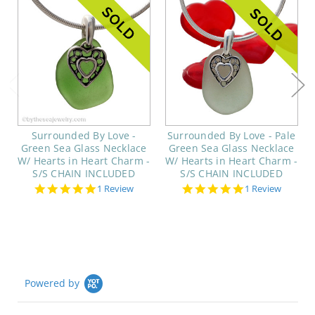
Surrounded By Love -
Surrounded By Love - Pale
Green Sea Glass Necklace
Green Sea Glass Necklace
W/ Hearts in Heart Charm -
W/ Hearts in Heart Charm -
S/S CHAIN INCLUDED
S/S CHAIN INCLUDED
5.0
5.0
1 Review
1 Review
star
star
rating
rating
Powered by