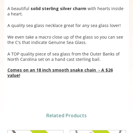
A beautiful
solid sterling silver charm
with hearts inside
a heart.
A quality sea glass necklace great for any sea glass lover!
We even take a macro close up of the glass so you can see
the C's that indicate Genuine Sea Glass.
A TOP quality piece of sea glass from the Outer Banks of
North Carolina set on a hand cast sterling bail.
Comes on an 18 inch smooth snake chain - A $26
value!
Related Products