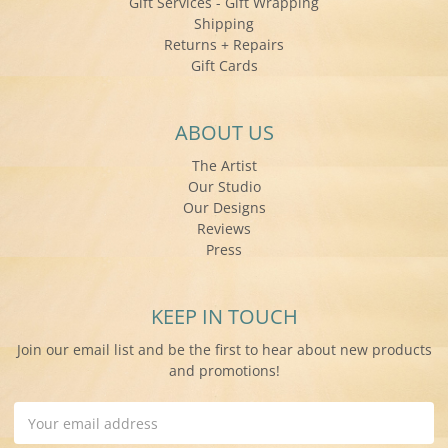
Gift Services - Gift Wrapping
Shipping
Returns + Repairs
Gift Cards
ABOUT US
The Artist
Our Studio
Our Designs
Reviews
Press
KEEP IN TOUCH
Join our email list and be the first to hear about new products
and promotions!
Email
Address