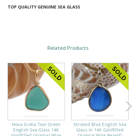
TOP QUALITY GENUINE SEA GLASS
Related Products
Nova Scotia Teal Green
Striated Blue English Sea
English Sea Glass 14K
Glass In 14K Goldfilled
Goldfilled Original Wire
Original Wire Bezel©