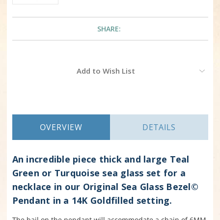
SHARE:
Current
Add to Wish List
Stock:
OVERVIEW
DETAILS
An incredible piece thick and large Teal
Green or Turquoise sea glass set for a
necklace in our Original Sea Glass Bezel©
Pendant in a 14K Goldfilled setting.
The bail on the pendant will accommodate a chain of 6MM