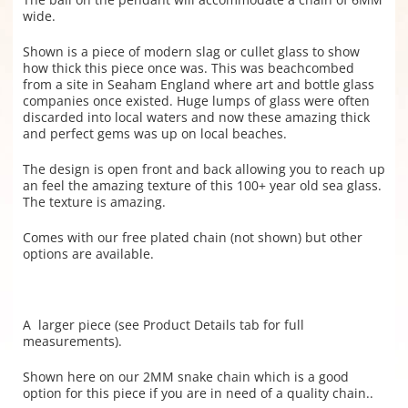
wide.
Shown is a piece of modern slag or cullet glass to show
how thick this piece once was. This was beachcombed
from a site in Seaham England where art and bottle glass
companies once existed. Huge lumps of glass were often
discarded into local waters and now these amazing thick
and perfect gems was up on local beaches.
The design is open front and back allowing you to reach up
an feel the amazing texture of this 100+ year old sea glass.
The texture is amazing.
Comes with our free plated chain (not shown) but other
options are available.
A larger piece (see Product Details tab for full
measurements).
Shown here on our 2MM snake chain which is a good
option for this piece if you are in need of a quality chain..