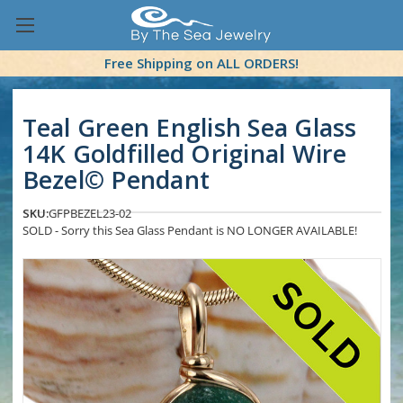
Free Shipping on ALL ORDERS!
Teal Green English Sea Glass
14K Goldfilled Original Wire
Bezel© Pendant
SKU:
GFPBEZEL23-02
SOLD - Sorry this Sea Glass Pendant is NO LONGER AVAILABLE!