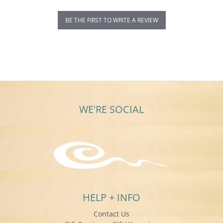
BE THE FIRST TO WRITE A REVIEW
WE'RE SOCIAL
HELP + INFO
Contact Us