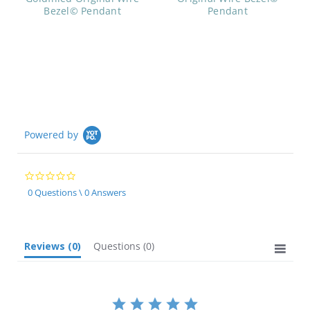
Bezel© Pendant
Pendant
Powered by
0.0
star
0 Questions \ 0 Answers
rating
Reviews
(0)
Questions
(0)