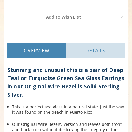
Current
Add to Wish List
Stock:
OVERVIEW
DETAILS
Stunning and unusual this is a pair of Deep
Teal or Turquoise Green Sea Glass Earrings
in our Original Wire Bezel is Solid Sterling
Silver.
This is a perfect sea glass in a natural state, just the way
it was found on the beach in Puerto Rico.
Our Original Wire Bezel© version and leaves both front
and back open without destroying the integrity of the