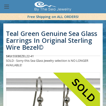
Free Shipping on ALL ORDERS!
Teal Green Genuine Sea Glass
Earrings In Original Sterling
Wire Bezel©
SKU:
SSEBEZEL22-41
SOLD - Sorry this Sea Glass Jewelry selection is NO LONGER
AVAILABLE!