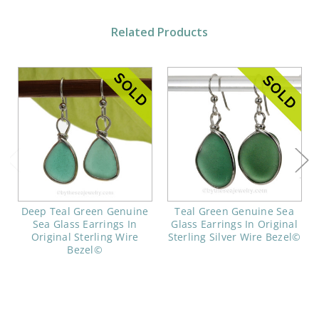
Related Products
Deep Teal Green Genuine
Teal Green Genuine Sea
Sea Glass Earrings In
Glass Earrings In Original
Original Sterling Wire
Sterling Silver Wire Bezel©
Bezel©