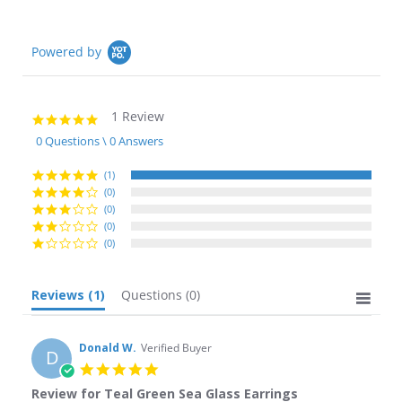
Powered by
1 Review
5.0
star
0 Questions \ 0 Answers
rating
(1)
(0)
(0)
(0)
(0)
Reviews
(1)
Questions
(0)
Donald W.
Verified Buyer
D
5.0
star
Review for Teal Green Sea Glass Earrings
rating