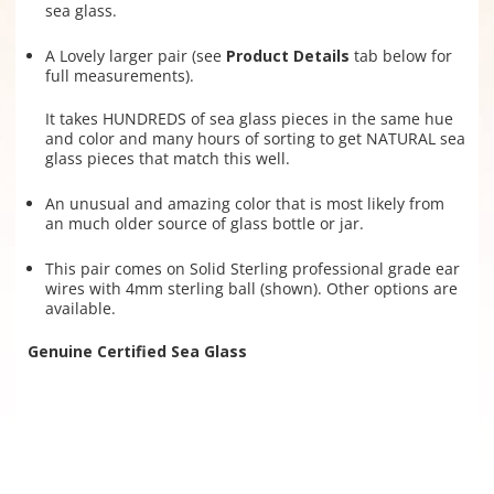
sea glass.
A Lovely larger pair (see
Product Details
tab below for
full measurements).
It takes HUNDREDS of sea glass pieces in the same hue
and color and many hours of sorting to get NATURAL sea
glass pieces that match this well.
An unusual and amazing color that is most likely from
an much older source of glass bottle or jar.
This pair comes on Solid Sterling professional grade ear
wires with 4mm sterling ball (shown). Other options are
available.
Genuine Certified Sea Glass