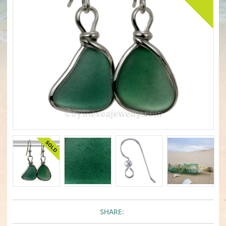
SHARE: