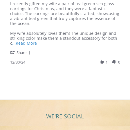
Review
review
I recently gifted my wife a pair of teal green sea glass
by
stating
earrings for Christmas, and they were a fantastic
Donald
Review
choice. The earrings are beautifully crafted, showcasing
W.
for
a vibrant teal green that truly captures the essence of
on
Teal
the ocean.
30
Green
Dec
Sea
My wife absolutely loves them! The unique design and
2024
Glass
striking color make them a standout accessory for both
Earrings
Read
c
...Read More
more
'
Share
about
Share
I
Review
12/30/24
1
0
recently
by
gifted
Donald
my
W.
wife
on
a
30
pair
Dec
of
2024
WE'RE SOCIAL