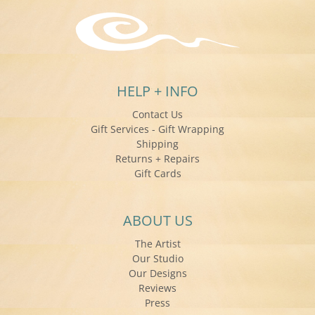
HELP + INFO
Contact Us
Gift Services - Gift Wrapping
Shipping
Returns + Repairs
Gift Cards
ABOUT US
The Artist
Our Studio
Our Designs
Reviews
Press