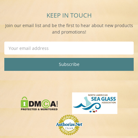
KEEP IN TOUCH
Join our email list and be the first to hear about new products
and promotions!
Email
Address