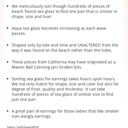
We meticulously sort though hundreds of pieces of
beach found sea glass to find one pair that is similar in
shape, size and hue!
Aqua sea glass becomes increasing as each wave
passes.
Shaped only by tide and time and UNALTERED from the
way it was found on the beach (other than the hole).
These pieces from California may have originated as a
Mason Ball Canning Jars broken bits.
Sorting sea glass for earrings takes hours upon hours.
We not only match for shape, size and color but also for
degree of frost, quality and thickness. It can take
hundreds of pieces of sea glass of similar size to find
just one pair.
A great pair of earrings for those ladies that like smaller
non-dangly earrings.
Very lightweight!