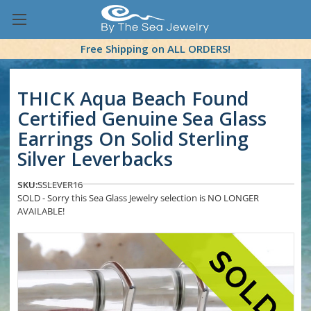
Free Shipping on ALL ORDERS!
THICK Aqua Beach Found
Certified Genuine Sea Glass
Earrings On Solid Sterling
Silver Leverbacks
SKU:
SSLEVER16
SOLD - Sorry this Sea Glass Jewelry selection is NO LONGER
AVAILABLE!