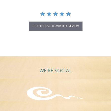
BE THE FIRST TO WRITE A REVIEW
WE'RE SOCIAL