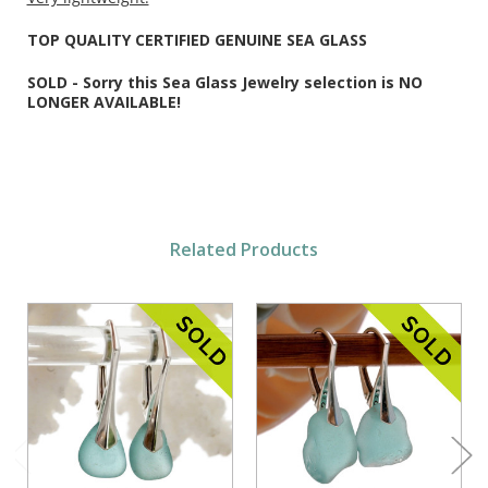
TOP QUALITY CERTIFIED GENUINE SEA GLASS
SOLD - Sorry this Sea Glass Jewelry selection is NO
LONGER AVAILABLE!
Related Products