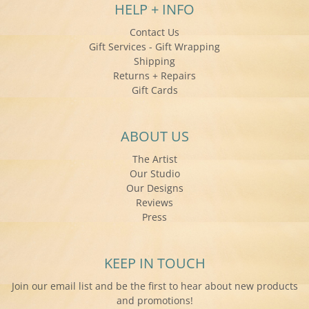
HELP + INFO
Contact Us
Gift Services - Gift Wrapping
Shipping
Returns + Repairs
Gift Cards
ABOUT US
The Artist
Our Studio
Our Designs
Reviews
Press
KEEP IN TOUCH
Join our email list and be the first to hear about new products
and promotions!