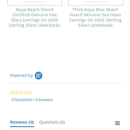
Aqua Beach Found
Thick Aqua Blue Beach
Certified Genuine Sea
Found Genuine Sea Glass
Glass Earrings On Solid
Earrings On Solid Sterling
Sterling Silver Leverbacks
Silver Leverbacks
Powered by
0.0
star
0 Questions \ 0 Answers
rating
Reviews
(0)
Questions
(0)