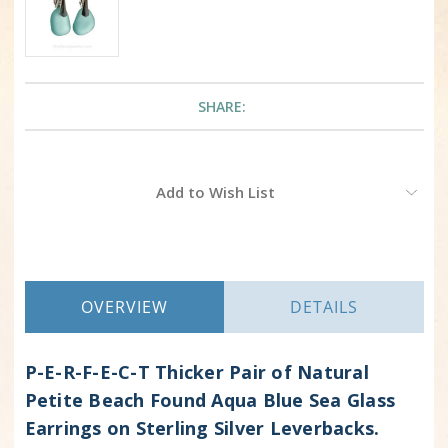
SHARE:
Current
Add to Wish List
Stock:
OVERVIEW
DETAILS
P-E-R-F-E-C-T Thicker Pair of Natural
Petite Beach Found Aqua Blue Sea Glass
Earrings on Sterling Silver Leverbacks.