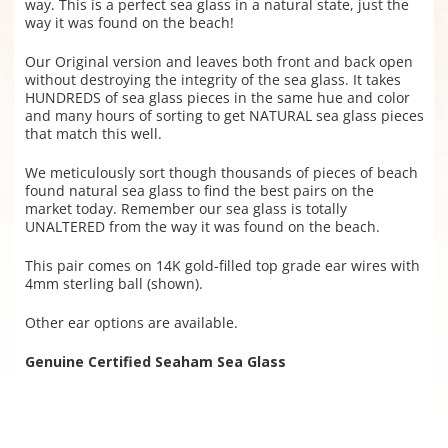
way. This is a perfect sea glass in a natural state, just the
way it was found on the beach!
Our Original version and leaves both front and back open
without destroying the integrity of the sea glass.
It takes
HUNDREDS of sea glass pieces in the same hue and color
and many hours of sorting to get NATURAL sea glass pieces
that match this well.
We meticulously sort though thousands of pieces of beach
found natural sea glass to find the best pairs on the
market today. Remember our sea glass is totally
UNALTERED from the way it was found on the beach.
This pair comes on 14K gold-filled top grade ear wires with
4mm sterling ball (shown).
Other ear options are available.
Genuine Certified Seaham Sea Glass