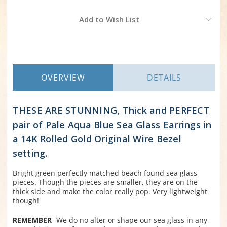
Current
Add to Wish List
Stock:
OVERVIEW
DETAILS
THESE ARE STUNNING, Thick and PERFECT
pair of Pale Aqua Blue Sea Glass Earrings in
a 14K Rolled Gold Original Wire Bezel
setting.
Bright green perfectly matched beach found sea glass
pieces. Though the pieces are smaller, they are on the
thick side and make the color really pop. Very lightweight
though!
REMEMBER
- We do no alter or shape our sea glass in any