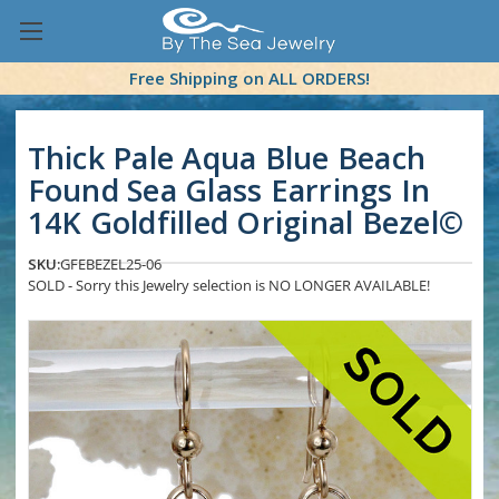
Free Shipping on ALL ORDERS!
Thick Pale Aqua Blue Beach
Found Sea Glass Earrings In
14K Goldfilled Original Bezel©
SKU:
GFEBEZEL25-06
SOLD - Sorry this Jewelry selection is NO LONGER AVAILABLE!