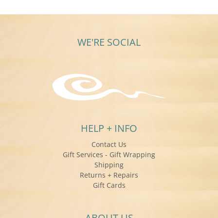
WE'RE SOCIAL
HELP + INFO
Contact Us
Gift Services - Gift Wrapping
Shipping
Returns + Repairs
Gift Cards
ABOUT US