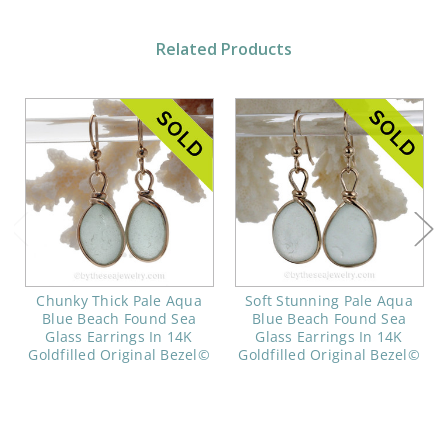
Related Products
Chunky Thick Pale Aqua
Soft Stunning Pale Aqua
Blue Beach Found Sea
Blue Beach Found Sea
Glass Earrings In 14K
Glass Earrings In 14K
Goldfilled Original Bezel©
Goldfilled Original Bezel©