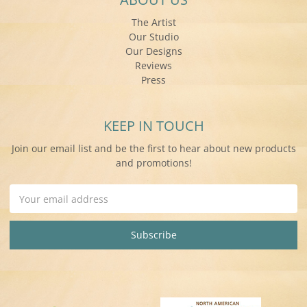
The Artist
Our Studio
Our Designs
Reviews
Press
KEEP IN TOUCH
Join our email list and be the first to hear about new products
and promotions!
Email
Address