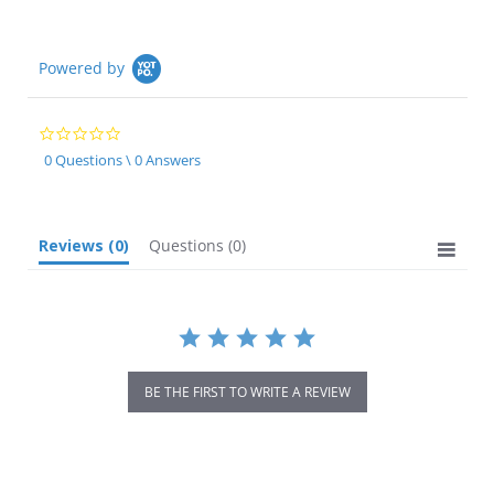
Powered by
0.0
star
0 Questions \ 0 Answers
rating
Reviews
(0)
Questions
(0)
BE THE FIRST TO WRITE A REVIEW