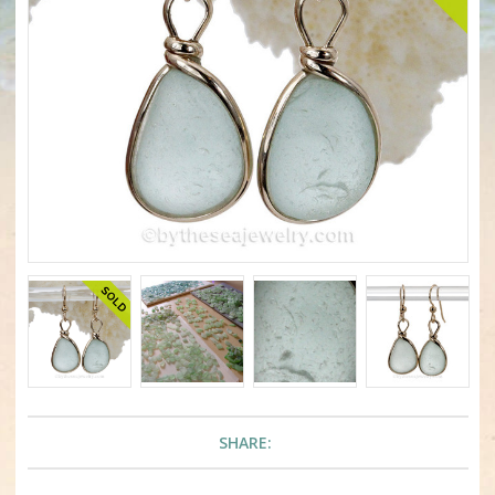
SHARE: