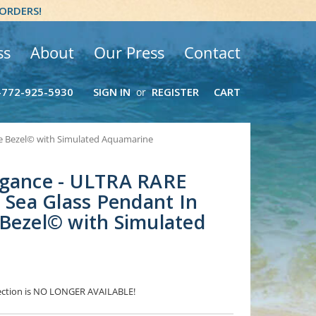
 ORDERS!
ss
About
Our Press
Contact
-772-925-5930
SIGN IN
REGISTER
CART
or
re Bezel© with Simulated Aquamarine
egance - ULTRA RARE
a Sea Glass Pendant In
Bezel© with Simulated
election is NO LONGER AVAILABLE!