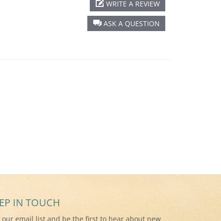
WRITE A REVIEW
ASK A QUESTION
EP IN TOUCH
n our email list and be the first to hear about new