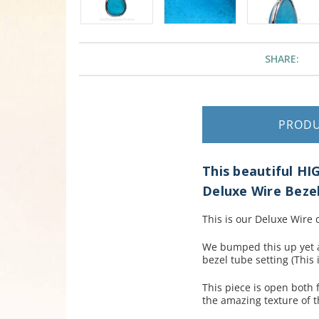
SHARE:
PROD
This beautiful HI
Deluxe Wire Beze
This is our Deluxe Wire
We bumped this up yet a
bezel tube setting (This 
This piece is open both
the amazing texture of t