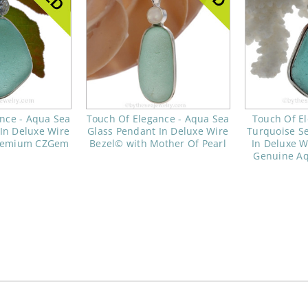
nce - Aqua Sea
Touch Of Elegance - Aqua Sea
Touch Of El
In Deluxe Wire
Glass Pendant In Deluxe Wire
Turquoise S
Premium CZGem
Bezel© with Mother Of Pearl
In Deluxe W
Genuine A