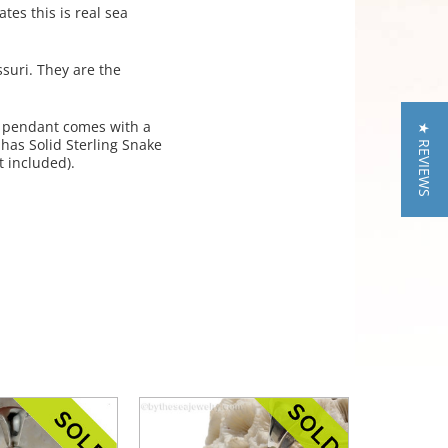
tes this is real sea
suri. They are the
 pendant comes with a
★ REVIEWS
 has Solid Sterling Snake
 included).