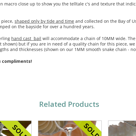
macro close up to show you the telltale c's and texture that indica
s piece,
shaped only by tide and time
and collected on the Bay of Us
umped on the bayside for over a hundred years.
erling
hand cast bail
will accommodate a chain of 10MM wide. The
t shown) but if you are in need of a quality chain for this piece, we
engths and thicknesses (shown on our 1MM smooth snake chain - not
u compliments!
Related Products