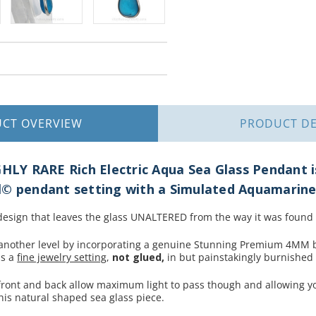
UCT
OVERVIEW
PRODUCT
DE
GHLY RARE Rich Electric Aqua Sea Glass Pendant is
l© pendant setting with a Simulated Aquamarin
 design that leaves the glass UNALTERED from the way it was found
nother level by incorporating a genuine Stunning Premium 4MM br
is a
fine jewelry setting
,
not glued,
in but painstakingly burnished in
 front and back allow maximum light to pass though and allowing y
his natural shaped sea glass piece.