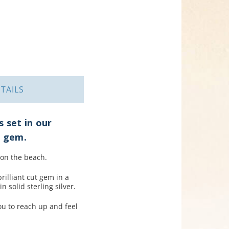
TAILS
 set in our
e gem.
 on the beach.
illiant cut gem in a
 solid sterling silver.
ou to reach up and feel