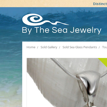
Distinc
Home
Sold Gallery
Sold Sea Glass Pendants
Tou