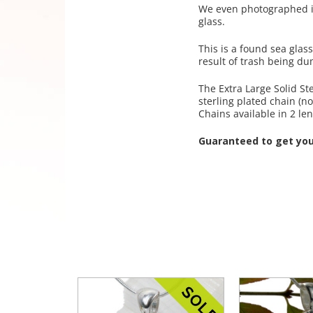
We even photographed in 
glass.
This is a found sea glas
result of trash being d
The Extra Large Solid St
sterling plated chain (no
Chains available in 2 l
Guaranteed to get yo