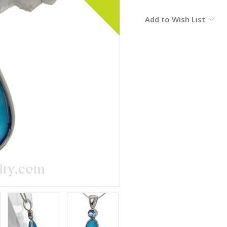
Current
Add to Wish List
Stock: