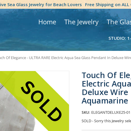
tive Sea Glass Jewelry for Beach Lovers
Free Shipping on ALL
Home
The Jewelry
The Gla
STUDIO: 1
ch Of Elegance - ULTRA RARE Electric Aqua Sea Glass Pendant In Deluxe Wi
Touch Of El
Electric Aqu
Deluxe Wire 
Aquamarine
SKU:
ELEGANTDELUXE25-01
SOLD - Sorry this Jewelry s