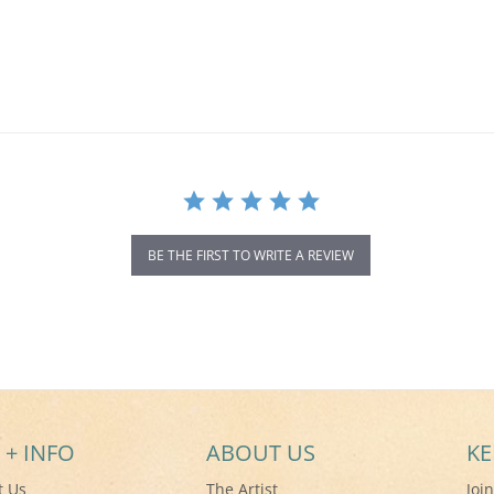
BE THE FIRST TO WRITE A REVIEW
 + INFO
ABOUT US
KE
t Us
The Artist
Joi