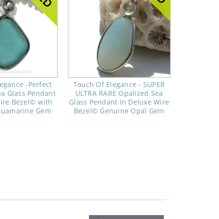
egance -Perfect
Touch Of Elegance - SUPER
ea Glass Pendant
ULTRA RARE Opalized Sea
ire Bezel© with
Glass Pendant In Deluxe Wire
quamarine Gem
Bezel© Genuine Opal Gem