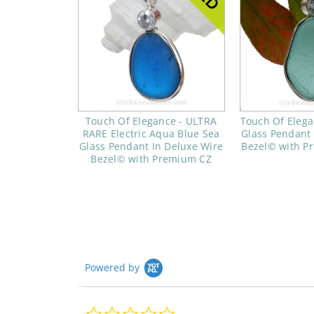
Touch Of Elegance - ULTRA
Touch Of Elega
RARE Electric Aqua Blue Sea
Glass Pendant 
Glass Pendant In Deluxe Wire
Bezel© with 
Bezel© with Premium CZ
Powered by
0.0