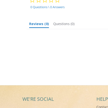
star
rating
0 Questions \ 0 Answers
Reviews
(0)
Questions
(0)
WE'RE SOCIAL
HELP
Contac