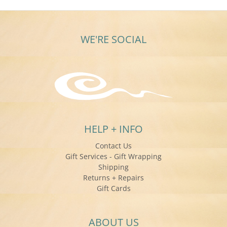
WE'RE SOCIAL
HELP + INFO
Contact Us
Gift Services - Gift Wrapping
Shipping
Returns + Repairs
Gift Cards
ABOUT US