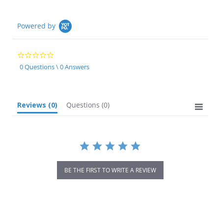
Powered by
0.0
star
0 Questions \ 0 Answers
rating
Reviews
(0)
Questions
(0)
BE THE FIRST TO WRITE A REVIEW