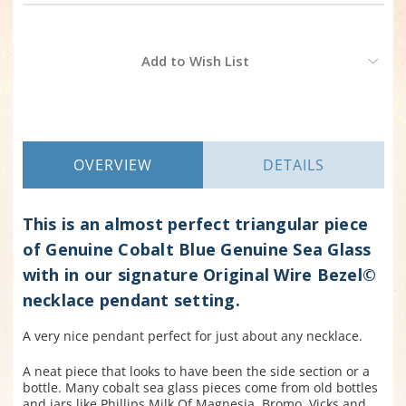
Current
Add to Wish List
Stock:
OVERVIEW
DETAILS
This is an almost perfect triangular piece
of Genuine Cobalt Blue Genuine Sea Glass
with in our signature Original Wire Bezel©
necklace pendant setting.
A very nice pendant perfect for just about any necklace.
A neat piece that looks to have been the side section or a
bottle.
Many cobalt sea glass pieces come from old bottles
and jars like Phillips Milk Of Magnesia, Bromo, Vicks and