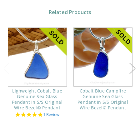
Related Products
Lighweight Cobalt Blue
Cobalt Blue Campfire
Genuine Sea Glass
Genuine Sea Glass
Pendant In S/S Original
Pendant In S/S Original
Wire Bezel© Pendant
Wire Bezel© Pendant
5.0
1 Review
star
rating