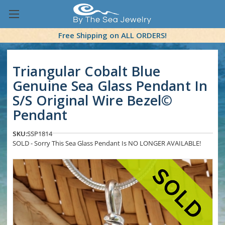
Free Shipping on ALL ORDERS!
Triangular Cobalt Blue
Genuine Sea Glass Pendant In
S/S Original Wire Bezel©
Pendant
SKU:
SSP1814
SOLD - Sorry This Sea Glass Pendant Is NO LONGER AVAILABLE!