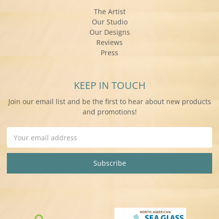
The Artist
Our Studio
Our Designs
Reviews
Press
KEEP IN TOUCH
Join our email list and be the first to hear about new products
and promotions!
Email
Address