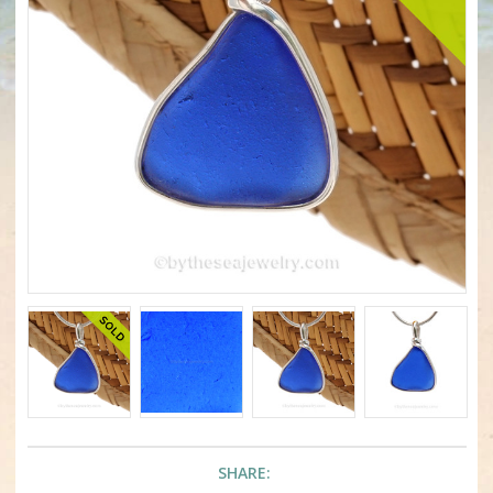
SHARE: