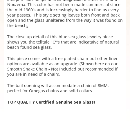
Noxzema. This color has not been made commercial since
the mid 1960's and is increasingly harder to find as ever
y
year passes.
This style setting
leaves both front and back
open and the glass unaltered from the way it was found on
the beach
.
The close up detail of this blue sea glass jewelry piece
shows you the telltale "C"'s that are indicataive of natural
beach found sea glass.
This piece comes with a free plated chain but other finer
options are available as an upgrade. (Shown here on our
Smooth Snake Chain - Not Included but recommended if
you are in need of a chain).
The bail opening will accommodate a chain of 8MM,
perfect for Omegas chains and solid collars.
TOP QUALITY Certified Genuine Sea Glass!