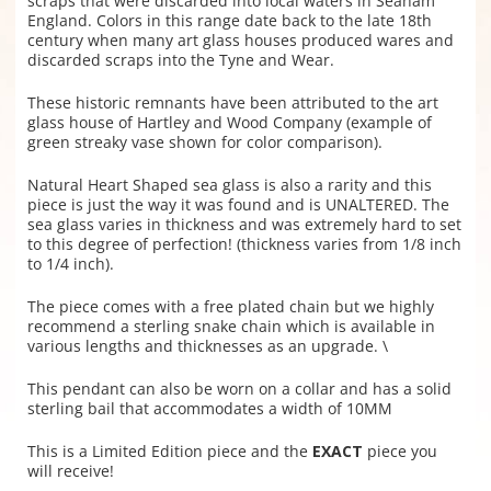
scraps that were discarded into local waters in Seaham
England. Colors in this range date back to the late 18th
century when many art glass houses produced wares and
discarded scraps into the Tyne and Wear.
These historic remnants have been attributed to the art
glass house of Hartley and Wood Company (example of
green streaky vase shown for color comparison).
Natural Heart Shaped sea glass is also a rarity and this
piece is just the way it was found and is UNALTERED. The
sea glass varies in thickness and was extremely hard to set
to this degree of perfection! (thickness varies from 1/8 inch
to 1/4 inch).
The piece comes with a free plated chain but we highly
recommend a sterling snake chain which is available in
various lengths and thicknesses as an upgrade. \
This pendant can also be worn on a collar and has a solid
sterling bail that accommodates a width of 10MM
This is a Limited Edition piece and the
EXACT
piece you
will receive!