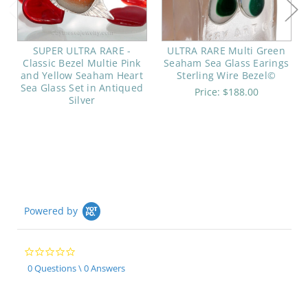
SUPER ULTRA RARE -
ULTRA RARE Multi Green
Classic Bezel Multie Pink
Seaham Sea Glass Earings
and Yellow Seaham Heart
Sterling Wire Bezel©
Sea Glass Set in Antiqued
Price:
$188.00
Silver
Powered by
0.0
star
0 Questions \ 0 Answers
rating