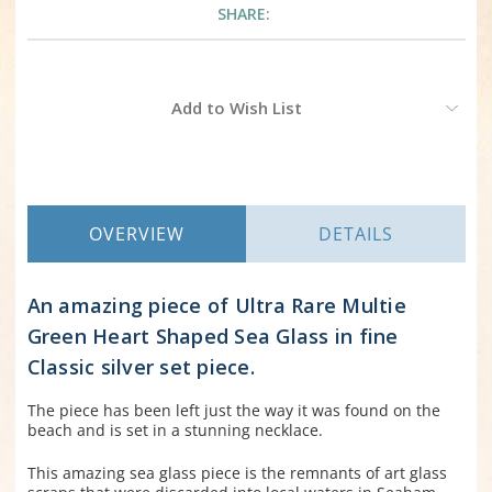
SHARE:
Current
Add to Wish List
Stock:
OVERVIEW
DETAILS
An amazing piece of Ultra Rare Multie
Green Heart Shaped Sea Glass in fine
Classic silver set piece.
The piece has been left just the way it was found on the
beach and is set in a stunning necklace.
This amazing sea glass piece is the remnants of art glass