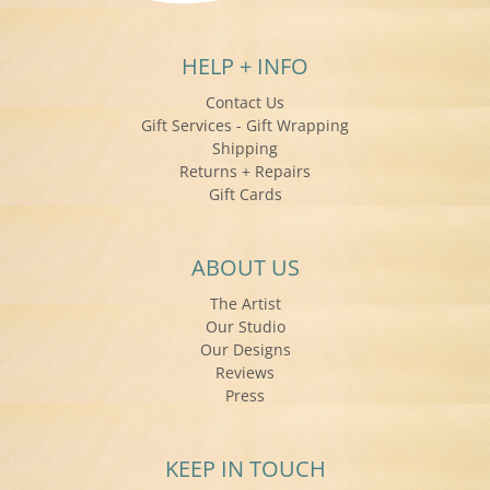
HELP + INFO
Contact Us
Gift Services - Gift Wrapping
Shipping
Returns + Repairs
Gift Cards
ABOUT US
The Artist
Our Studio
Our Designs
Reviews
Press
KEEP IN TOUCH