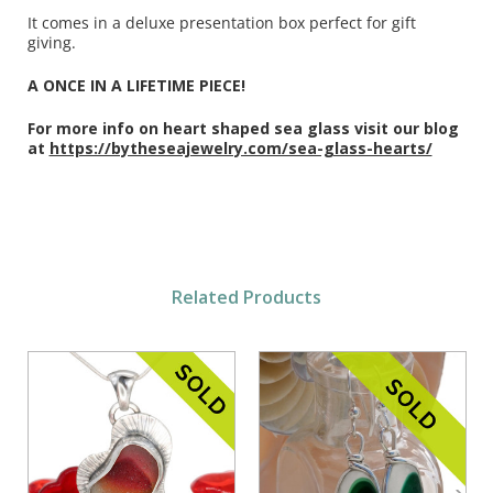
It comes in a deluxe presentation box perfect for gift
giving.
A ONCE IN A LIFETIME PIECE!
For more info on heart shaped sea glass visit our blog
at
https://bytheseajewelry.com/sea-glass-hearts/
Related Products