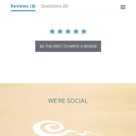
Reviews
(0)
Questions
(0)
BE THE FIRST TO WRITE A REVIEW
WE'RE SOCIAL