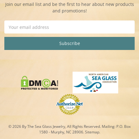
Join our email list and be the first to hear about new products
and promotions!
Email
Address
© 2026 By The Sea Glass Jewelry, All Rights Reserved. Mailing:
P.O. Box
1580 - Murphy, NC 28906.
Sitemap
.