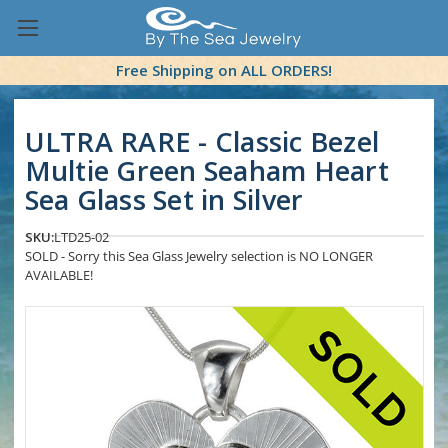
Free Shipping on ALL ORDERS!
ULTRA RARE - Classic Bezel
Multie Green Seaham Heart
Sea Glass Set in Silver
SKU:
LTD25-02
SOLD - Sorry this Sea Glass Jewelry selection is NO LONGER
AVAILABLE!