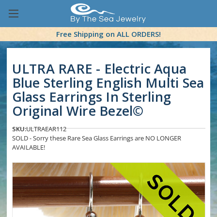
Free Shipping on ALL ORDERS!
ULTRA RARE - Electric Aqua
Blue Sterling English Multi Sea
Glass Earrings In Sterling
Original Wire Bezel©
SKU:
ULTRAEAR112
SOLD - Sorry these Rare Sea Glass Earrings are NO LONGER
AVAILABLE!