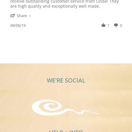
Mary
Beautiful
receive outstanding customer service from Linda! They
A.
Ultra
are high quality and exceptionally well made.
on
Rare
'
6
Earrings
Share
Share
Sep
Review
09/06/19
1
0
2019
by
Mary
A.
on
6
Sep
2019
WE'RE SOCIAL