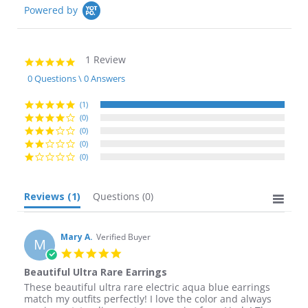
Powered by
1 Review
5.0
star
0 Questions \ 0 Answers
rating
(1)
(0)
(0)
(0)
(0)
Reviews
(1)
Questions
(0)
Mary A.
Verified Buyer
M
5.0
star
Beautiful Ultra Rare Earrings
rating
Review
review
These beautiful ultra rare electric aqua blue earrings
by
stating
match my outfits perfectly! I love the color and always