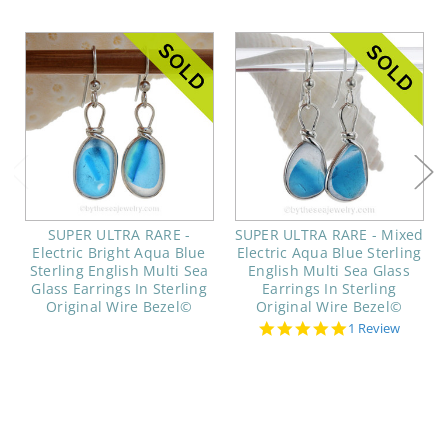
SUPER ULTRA RARE -
SUPER ULTRA RARE - Mixed
Electric Bright Aqua Blue
Electric Aqua Blue Sterling
Sterling English Multi Sea
English Multi Sea Glass
Glass Earrings In Sterling
Earrings In Sterling
Original Wire Bezel©
Original Wire Bezel©
5.0
1 Review
star
rating