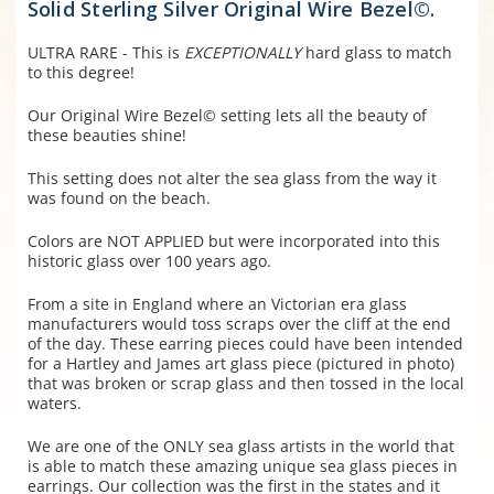
Solid Sterling Silver Original Wire Bezel©.
ULTRA RARE - This is
EXCEPTIONALLY
hard glass to match
to this degree!
Our Original Wire Bezel© setting lets all the beauty of
these beauties shine!
This setting does not alter the sea glass from the way it
was found on the beach.
Colors are NOT APPLIED but were incorporated into this
historic glass over 100 years ago.
From a site in England where an Victorian era glass
manufacturers would toss scraps over the cliff at the end
of the day. These earring pieces could have been intended
for a Hartley and James art glass piece (pictured in photo)
that was broken or scrap glass and then tossed in the local
waters.
We are one of the ONLY sea glass artists in the world that
is able to match these amazing unique sea glass pieces in
earrings. Our collection was the first in the states and it