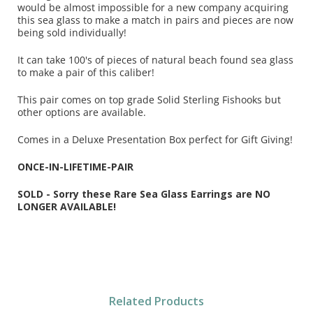
would be almost impossible for a new company acquiring
this sea glass to make a match in pairs and pieces are now
being sold individually!
It can take 100's of pieces of natural beach found sea glass
to make a pair of this caliber!
This pair comes on top grade Solid Sterling Fishooks but
other options are available.
Comes in a Deluxe Presentation Box perfect for Gift Giving!
ONCE-IN-LIFETIME-PAIR
SOLD - Sorry these Rare Sea Glass Earrings are NO
LONGER AVAILABLE!
Related Products