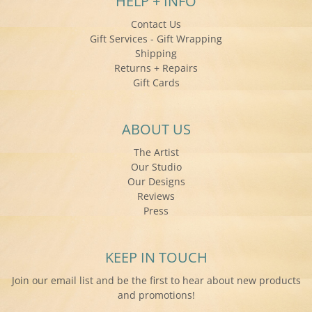
HELP + INFO
Contact Us
Gift Services - Gift Wrapping
Shipping
Returns + Repairs
Gift Cards
ABOUT US
The Artist
Our Studio
Our Designs
Reviews
Press
KEEP IN TOUCH
Join our email list and be the first to hear about new products
and promotions!