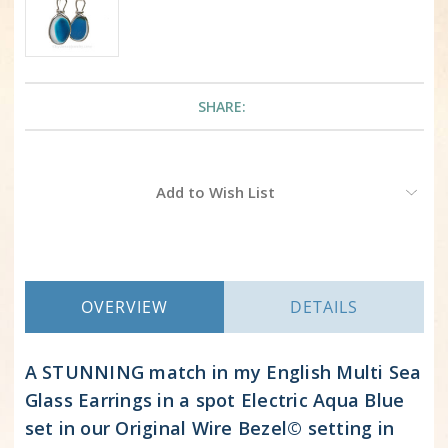
SHARE:
Current
Add to Wish List
Stock:
OVERVIEW
DETAILS
A STUNNING match in my English Multi Sea
Glass Earrings in a spot Electric Aqua Blue
set in our Original Wire Bezel© setting in