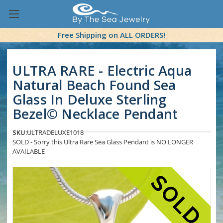
Free Shipping on ALL ORDERS!
ULTRA RARE - Electric Aqua
Natural Beach Found Sea
Glass In Deluxe Sterling
Bezel© Necklace Pendant
SKU:
ULTRADELUXE1018
SOLD - Sorry this Ultra Rare Sea Glass Pendant is NO LONGER
AVAILABLE