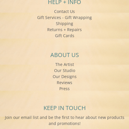
HELP + INFO
Contact Us
Gift Services - Gift Wrapping
Shipping
Returns + Repairs
Gift Cards
ABOUT US
The Artist
Our Studio
Our Designs
Reviews
Press
KEEP IN TOUCH
Join our email list and be the first to hear about new products
and promotions!