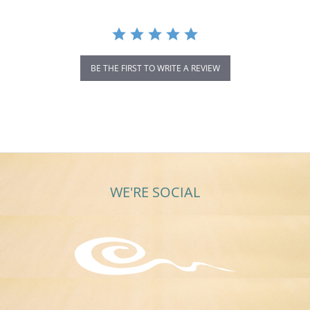
BE THE FIRST TO WRITE A REVIEW
WE'RE SOCIAL