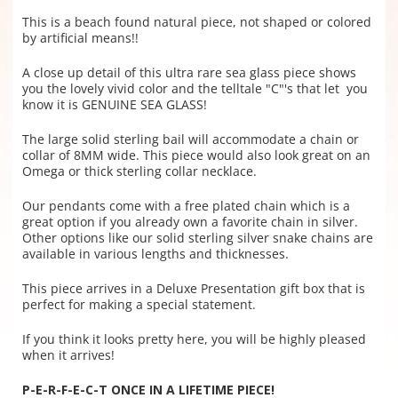
This is a beach found natural piece, not shaped or colored
by artificial means!!
A close up detail of this ultra rare sea glass piece shows
you the lovely vivid color and the telltale "C"'s that let you
know it is GENUINE SEA GLASS!
The large solid sterling bail will accommodate a chain or
collar of 8MM wide. This piece would also look great on an
Omega or thick sterling collar necklace.
Our pendants come with a free plated chain which is a
great option if you already own a favorite chain in silver.
Other options like our solid sterling silver snake chains are
available in various lengths and thicknesses.
This piece arrives in a Deluxe Presentation gift box that is
perfect for making a special statement.
If you think it looks pretty here, you will be highly pleased
when it arrives!
P-E-R-F-E-C-T
ONCE IN A LIFETIME PIECE!