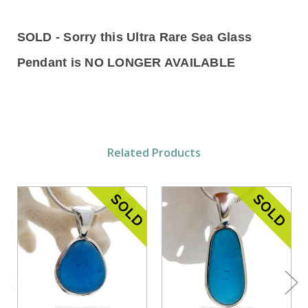
SOLD - Sorry this Ultra Rare Sea Glass
Pendant is NO LONGER AVAILABLE
Related Products