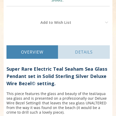
SHARE:
Current
Add to Wish List
Stock:
OVERVIEW
DETAILS
Super Rare Electric Teal Seaham Sea Glass
Pendant set in Solid Sterling Silver Deluxe
Wire Bezel© setting.
This piece features the glass and beauty of the teal/aqua
sea glass and is presented on a professionally our Deluxe
Wire Bezel Setting© that leaves the sea glass UNALTERED
from the way it was found on the beach (it would be a
crime to drill such a lovely piece).