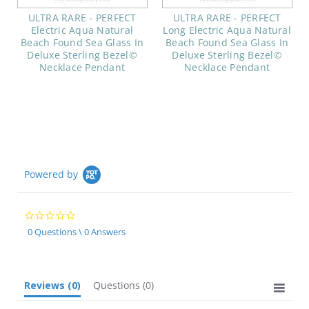
ULTRA RARE - PERFECT
ULTRA RARE - PERFECT
Electric Aqua Natural
Long Electric Aqua Natural
Beach Found Sea Glass In
Beach Found Sea Glass In
Deluxe Sterling Bezel©
Deluxe Sterling Bezel©
Necklace Pendant
Necklace Pendant
Powered by
0.0
star
0 Questions \ 0 Answers
rating
Reviews
(0)
Questions
(0)