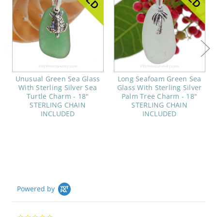
Unusual Green Sea Glass
Long Seafoam Green Sea
With Sterling Silver Sea
Glass With Sterling Silver
Turtle Charm - 18"
Palm Tree Charm - 18"
STERLING CHAIN
STERLING CHAIN
INCLUDED
INCLUDED
Powered by