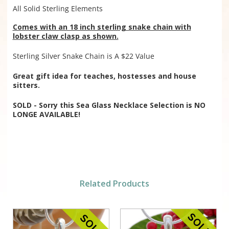
All Solid Sterling Elements
Comes with an 18 inch sterling snake chain with
lobster claw clasp as shown.
Sterling Silver Snake Chain is A $22 Value
Great gift idea for teaches, hostesses and house
sitters.
SOLD - Sorry this Sea Glass Necklace Selection is NO
LONGE AVAILABLE!
Related Products