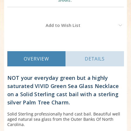
SHARE:
Current
Add to Wish List
Stock:
OVERVIEW
DETAILS
NOT your everyday green but a highly
saturated VIVID Green Sea Glass Necklace
on a Solid Sterling cast bail with a sterling
silver Palm Tree Charm.
Solid Sterling professionally hand cast bail. Beautiful well
aged natural sea glass from the Outer Banks Of North
Carolina.