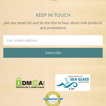
KEEP IN TOUCH
Join our email list and be the first to hear about new products
and promotions!
Email
Address