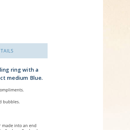
TAILS
ling ring with a
fect medium Blue.
 compliments.
ed bubbles.
er made into an end