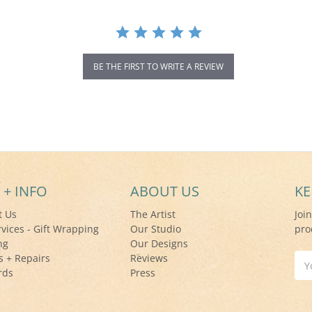
BE THE FIRST TO WRITE A REVIEW
 + INFO
ABOUT US
KE
t Us
The Artist
Joi
rvices - Gift Wrapping
Our Studio
pro
ng
Our Designs
s + Repairs
Reviews
Ema
rds
Press
Add