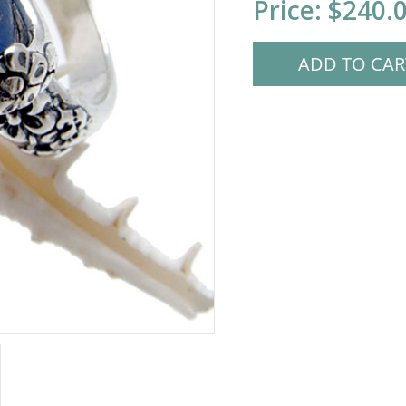
Price:
$240.
Stock: