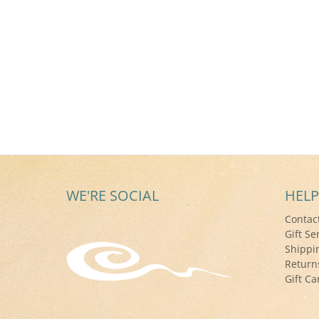
WE'RE SOCIAL
HELP
Contac
Gift Se
Shippi
Return
Gift Ca