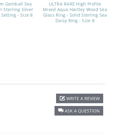
am Gemball Sea
ULTRA RARE High Profile
n Sterling Silver
Mixed Aqua Hartley Wood Sea
 Setting - Size 8
Glass Ring - Solid Sterling Sea
Daisy Ring - Size 8
WRITE A REVIEW
ASK A QUESTION