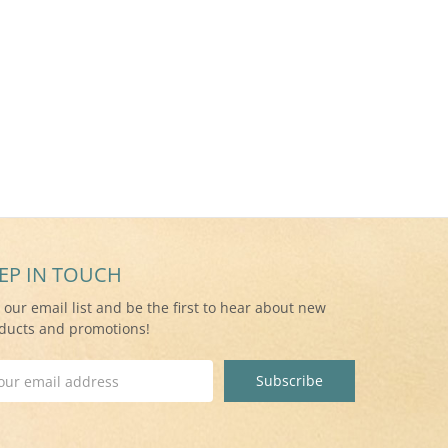
EP IN TOUCH
n our email list and be the first to hear about new
ducts and promotions!
il
ress