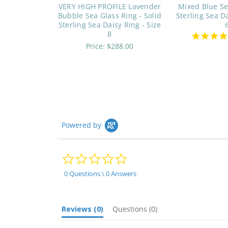
VERY HIGH PROFILE Lavender
Mixed Blue Se
Bubble Sea Glass Ring - Solid
Sterling Sea Da
Sterling Sea Daisy Ring - Size
8
Price:
$288.00
Powered by
0.0
star
rating
0 Questions \ 0 Answers
Reviews
(0)
Questions
(0)