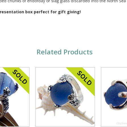
rded chunks of endofday or slag glass discarded into the North Se
esentation box perfect for gift giving!
Related Products