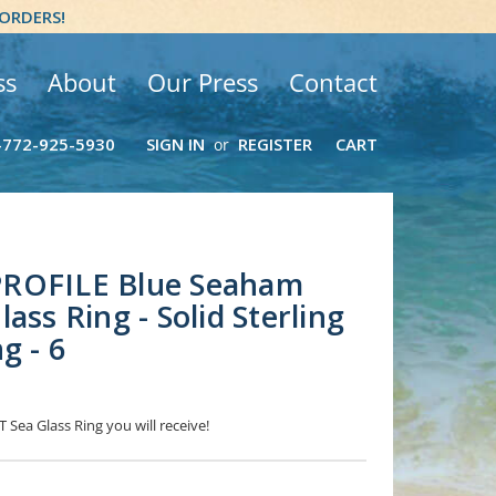
 ORDERS!
ss
About
Our Press
Contact
-772-925-5930
SIGN IN
REGISTER
CART
or
ROFILE Blue Seaham
ass Ring - Solid Sterling
g - 6
 Sea Glass Ring you will receive!