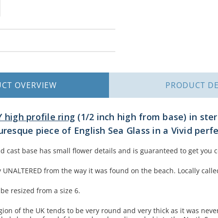
UCT
OVERVIEW
PRODUCT
DE
 high profile ring
(1/2 inch high from base) in ster
uresque piece of English Sea Glass in a Vivid per
and cast base has small flower details and is guaranteed to get you
lly UNALTERED from the way it was found on the beach. Locally call
 be resized from a size 6.
egion of the UK tends to be very round and very thick as it was nev