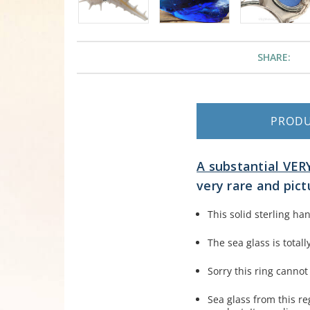
SHARE:
PROD
A substantial VERY
very rare and pict
This solid sterling h
The sea glass is tota
Sorry this ring cannot
Sea glass from this r