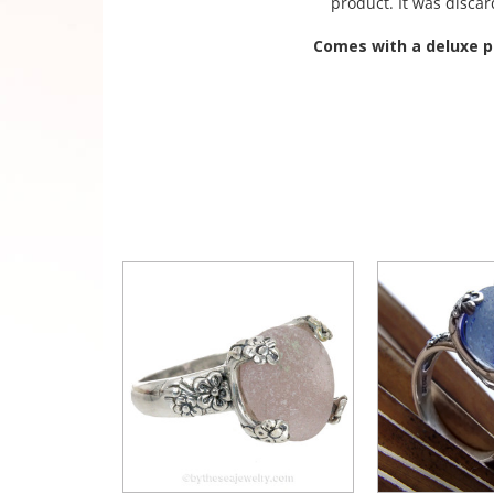
product. It was disca
Comes with a deluxe pr