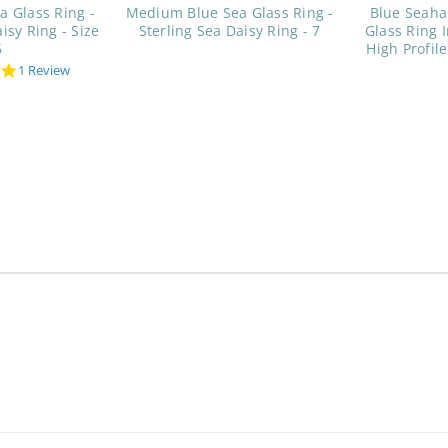
a Glass Ring -
Medium Blue Sea Glass Ring -
Blue Seah
isy Ring - Size
Sterling Sea Daisy Ring - 7
Glass Ring I
6
High Profile
5.0
1 Review
star
rating