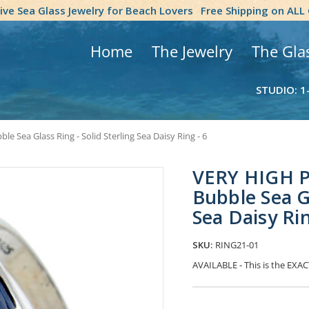
tive Sea Glass Jewelry for Beach Lovers
Free Shipping on ALL
Home
The Jewelry
The Gla
STUDIO: 1
Sea Glass Ring - Solid Sterling Sea Daisy Ring - 6
VERY HIGH P
Bubble Sea Gl
Sea Daisy Rin
SKU:
RING21-01
AVAILABLE - This is the EXACT
Current