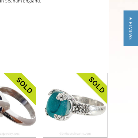
a in Seaham England.
★ REVIEWS