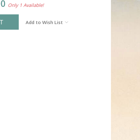
00
Only 1 Available!
Add to Wish List