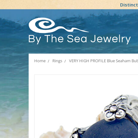
Distinc
Home
Rings
VERY HIGH PROFILE Blue Seaham Bubble 