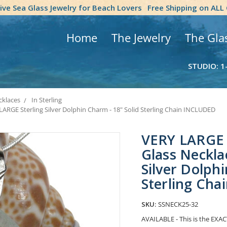
tive Sea Glass Jewelry for Beach Lovers
Free Shipping on ALL
Home
The Jewelry
The Gla
STUDIO: 1
klaces
In Sterling
ARGE Sterling Silver Dolphin Charm - 18" Solid Sterling Chain INCLUDED
VERY LARGE 
Glass Neckla
Silver Dolphi
Sterling Ch
SKU:
SSNECK25-32
AVAILABLE - This is the EXACT