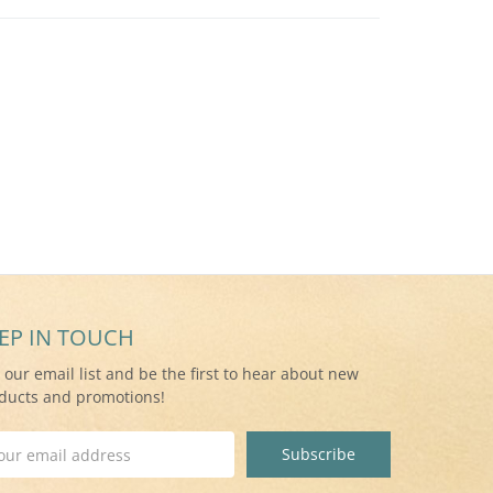
EP IN TOUCH
n our email list and be the first to hear about new
ducts and promotions!
il
ress