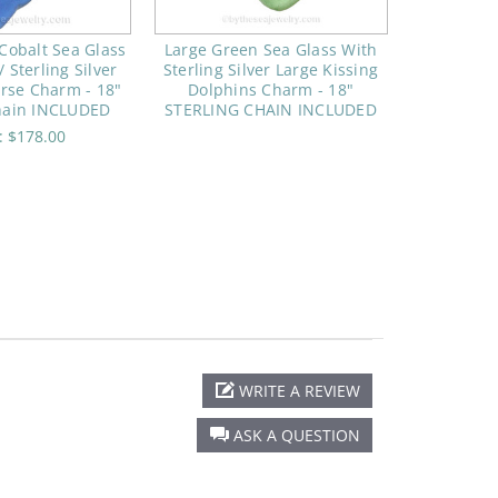
Cobalt Sea Glass
Large Green Sea Glass With
 Sterling Silver
Sterling Silver Large Kissing
rse Charm - 18"
Dolphins Charm - 18"
Chain INCLUDED
STERLING CHAIN INCLUDED
e:
$178.00
WRITE A REVIEW
ASK A QUESTION