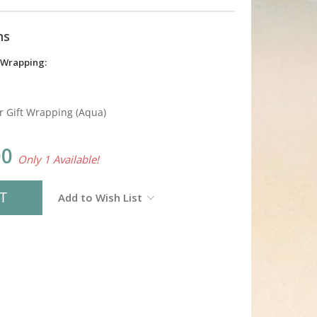
ns
 Wrapping:
r Gift Wrapping (Aqua)
00
Only 1 Available!
Add to Wish List