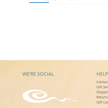
WE'RE SOCIAL
HELP
Contac
Gift Se
Shippi
Return
Gift Ca