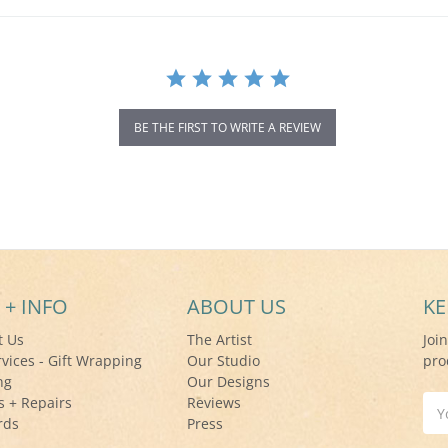
BE THE FIRST TO WRITE A REVIEW
 + INFO
ABOUT US
KE
t Us
The Artist
Joi
rvices - Gift Wrapping
Our Studio
pro
ng
Our Designs
s + Repairs
Reviews
Ema
rds
Press
Add