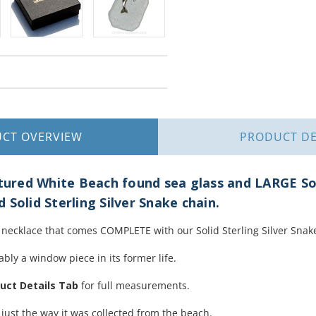
UCT
OVERVIEW
PRODUCT
DE
red White Beach found sea glass and LARGE Soli
 Solid Sterling Silver Snake chain.
ss necklace that comes COMPLETE with our Solid Sterling Silver Snak
bly a window piece in its former life.
uct Details Tab
for full measurements.
 just the way it was collected from the beach.