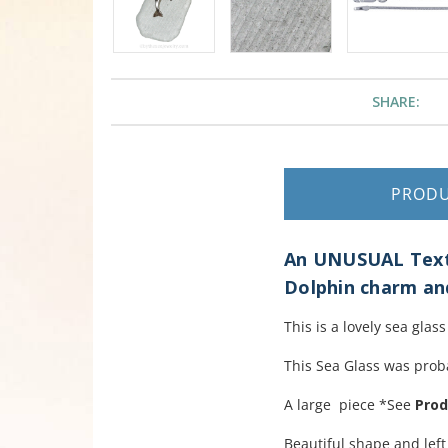
SHARE:
PROD
An UNUSUAL Textu
Dolphin charm and
This is a lovely sea gla
This Sea Glass was proba
A large piece *See
Prod
Beautiful shape and left