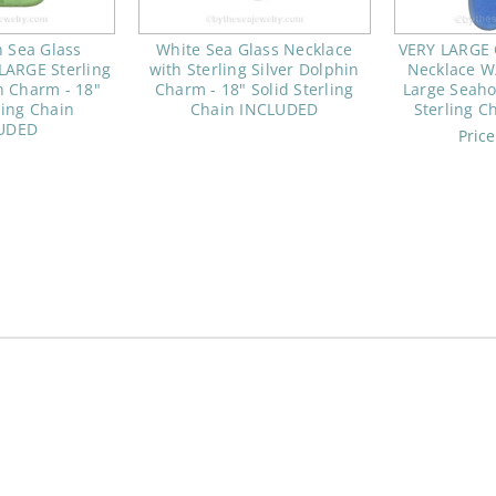
 Sea Glass
White Sea Glass Necklace
VERY LARGE 
LARGE Sterling
with Sterling Silver Dolphin
Necklace W/
n Charm - 18"
Charm - 18" Solid Sterling
Large Seaho
ling Chain
Chain INCLUDED
Sterling 
UDED
Pric