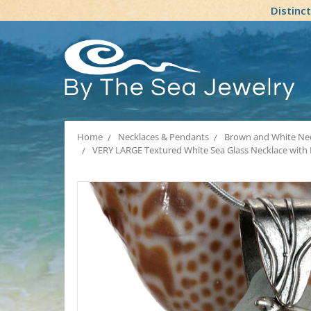
Distinc
Home
Necklaces & Pendants
Brown and White Nec
VERY LARGE Textured White Sea Glass Necklace with L