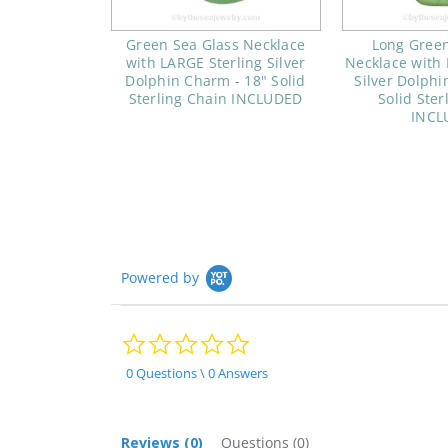
Green Sea Glass Necklace
Long Green
with LARGE Sterling Silver
Necklace with 
Dolphin Charm - 18" Solid
Silver Dolphi
Sterling Chain INCLUDED
Solid Ster
INCL
Powered by
0.0
star
rating
0 Questions \ 0 Answers
Reviews
(0)
Questions
(0)