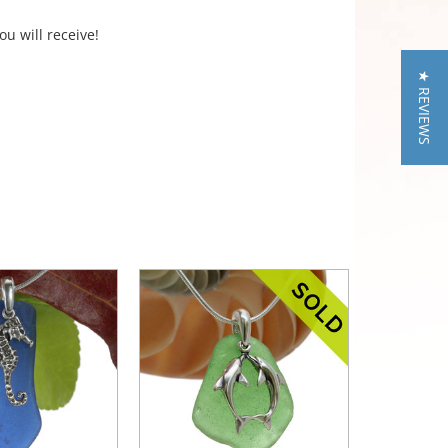
ou will receive!
★ REVIEWS