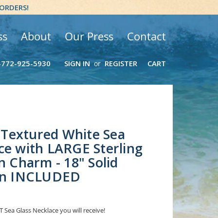
 ORDERS!
ss
About
Our Press
Contact
-772-925-5930
SIGN IN
REGISTER
CART
or
Textured White Sea
ce with LARGE Sterling
n Charm - 18" Solid
ain INCLUDED
 Sea Glass Necklace you will receive!