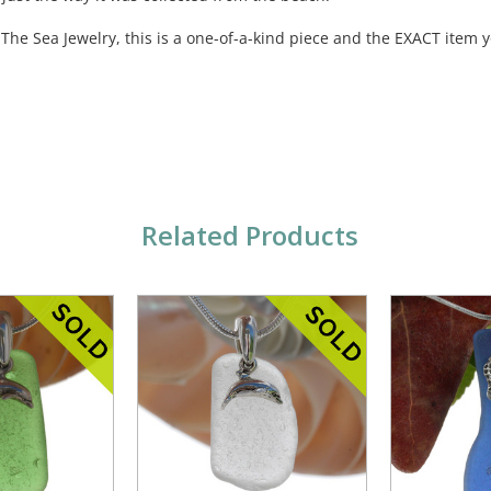
 The Sea Jewelry, this is a one-of-a-kind piece and the EXACT item y
Related Products