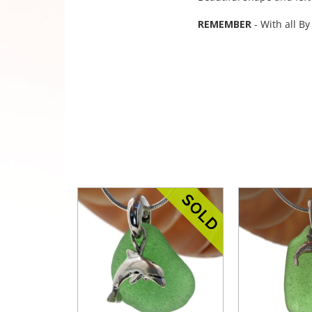
REMEMBER
- With all By