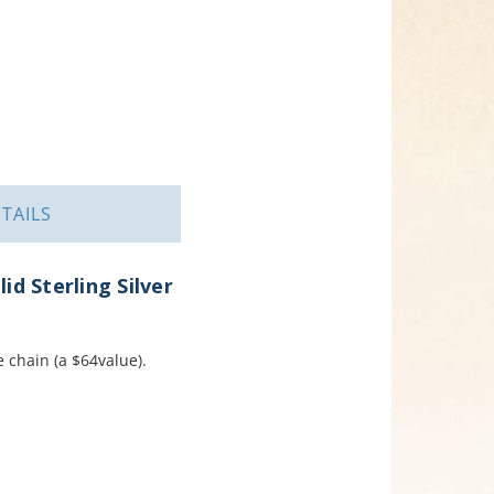
TAILS
d Sterling Silver
e chain (a $64value).