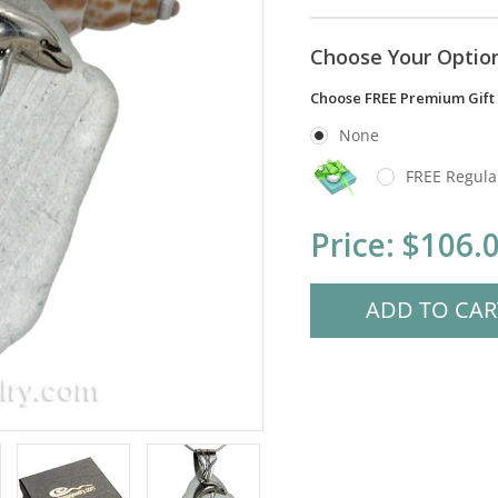
Choose Your Optio
Choose FREE Premium Gift
None
FREE Regula
Current
Price:
$106.
Stock: