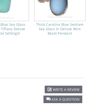
 Blue Sea Glass
Thick Carolina Blue Seaham
 Tiffany Deluxe
Sea Glass In Deluxe Wire
zel Setting©
Bezel Pendant
WRITE A REVIEW
ASK A QUESTION