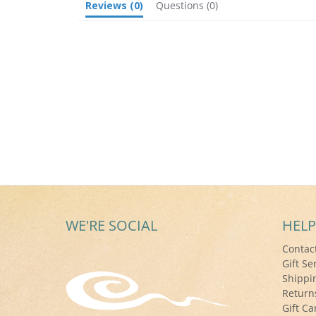
Reviews
(0)
Questions
(0)
WE'RE SOCIAL
HELP
Contac
Gift Se
Shippi
Return
Gift Ca