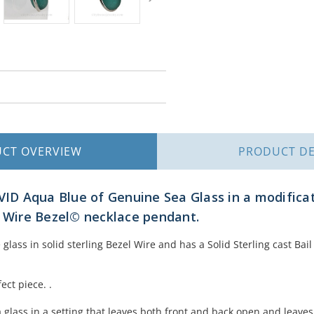
UCT
OVERVIEW
PRODUCT
DE
IVID Aqua Blue of Genuine Sea Glass in a modificat
s Wire Bezel© necklace pendant.
 glass in solid sterling Bezel Wire and has a Solid Sterling cast Ba
ect piece. .
glass in a setting that leaves both front and back open and leaves