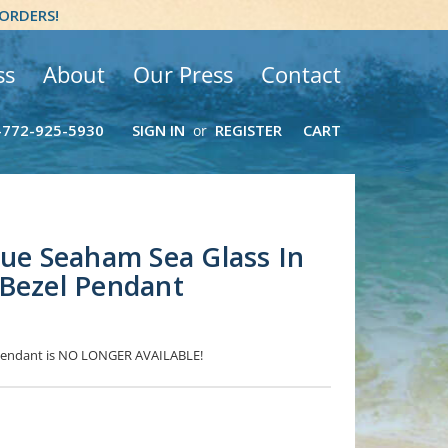
 ORDERS!
ss
About
Our Press
Contact
-772-925-5930
SIGN IN
REGISTER
CART
or
lue Seaham Sea Glass In
 Bezel Pendant
s Pendant is NO LONGER AVAILABLE!