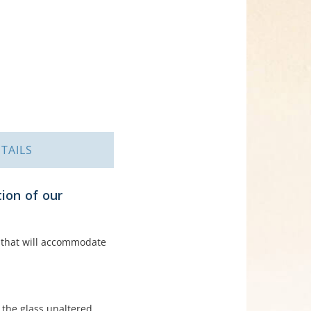
TAILS
ion of our
il that will accommodate
 the glass unaltered