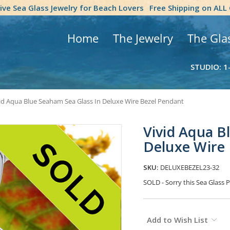
tive Sea Glass Jewelry for Beach Lovers
Free Shipping on ALL
Home
The Jewelry
The Gla
STUDIO: 1
id Aqua Blue Seaham Sea Glass In Deluxe Wire Bezel Pendant
Vivid Aqua B
Deluxe Wire
SKU:
DELUXEBEZEL23-32
SOLD - Sorry this Sea Glas
Current
Add to Wish List
Stock: