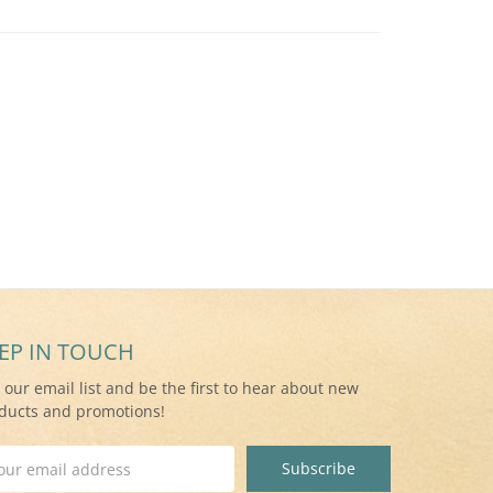
EP IN TOUCH
n our email list and be the first to hear about new
ducts and promotions!
il
ress