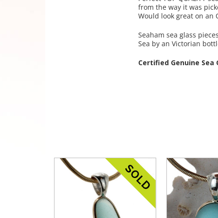
from the way it was pick
Would look great on an O
Seaham sea glass pieces 
Sea by an Victorian bott
Certified Genuine Sea 