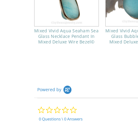
Mixed Vivid Aqua Seaham Sea
Mixed Vivid A
Glass Necklace Pendant In
Glass Bubbl
Mixed Deluxe Wire Bezel©
Mixed Deluxe
Powered by
0.0
star
rating
0 Questions \ 0 Answers