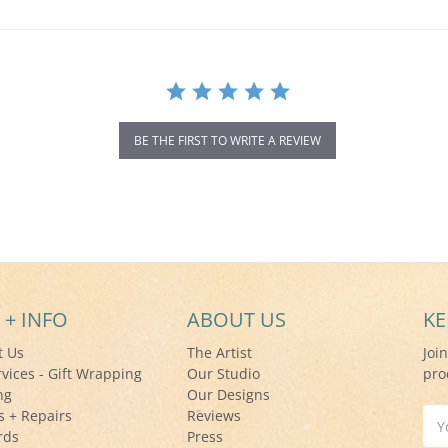
BE THE FIRST TO WRITE A REVIEW
 + INFO
ABOUT US
KE
t Us
The Artist
Joi
rvices - Gift Wrapping
Our Studio
pro
ng
Our Designs
s + Repairs
Reviews
Ema
rds
Press
Add