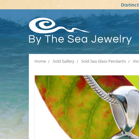
Distinc
Home
Sold Gallery
Sold Sea Glass Pendants
Viv