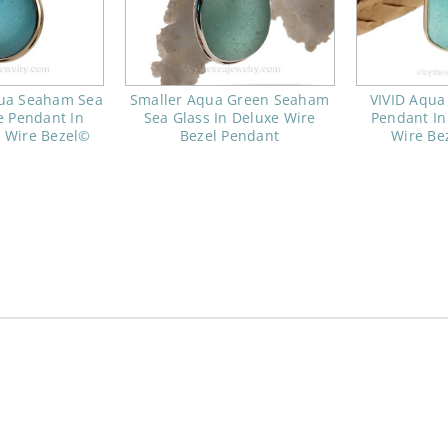
qua Seaham Sea
Smaller Aqua Green Seaham
VIVID Aqua
e Pendant In
Sea Glass In Deluxe Wire
Pendant In
 Wire Bezel©
Bezel Pendant
Wire Be