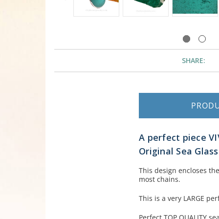
SHARE:
PROD
A perfect piece V
Original Sea Glas
This design encloses the
most chains.
This is a very LARGE perf
Perfect TOP QUALITY sea 