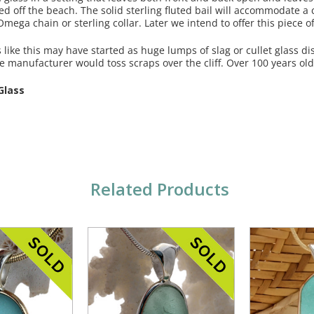
ed off the beach. The solid sterling fluted bail will accommodate 
mega chain or sterling collar. Later we intend to offer this piece 
like this may have started as huge lumps of slag or cullet glass d
le manufacturer would toss scraps over the cliff. Over 100 years old
Glass
Related Products