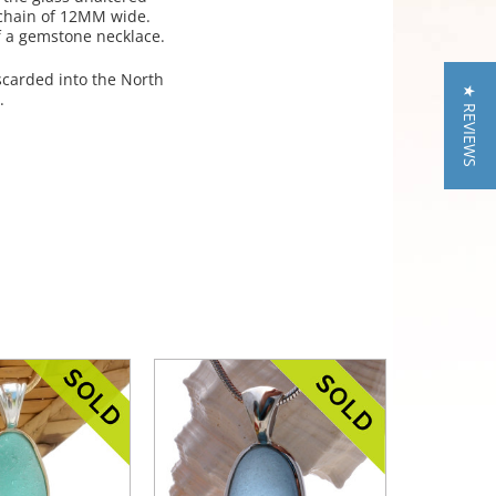
a chain of 12MM wide.
of a gemstone necklace.
iscarded into the North
★ REVIEWS
.