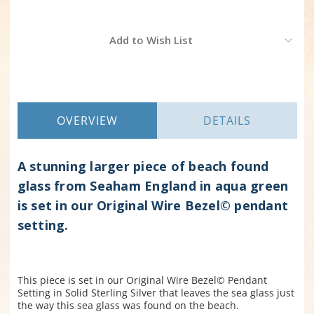
Current
Add to Wish List
Stock:
OVERVIEW
DETAILS
A stunning larger piece of beach found
glass from Seaham England in aqua green
is set in our Original Wire Bezel© pendant
setting.
This piece is set in our Original Wire Bezel© Pendant
Setting in Solid Sterling Silver that leaves the sea glass just
the way this sea glass was found on the beach.