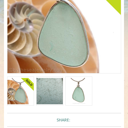
SHARE: