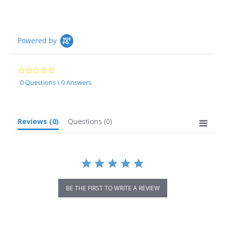
Powered by
0.0
star
0 Questions \ 0 Answers
rating
Reviews
(0)
Questions
(0)
BE THE FIRST TO WRITE A REVIEW