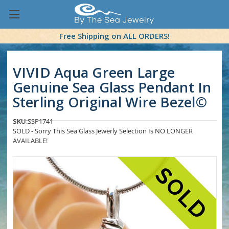
Free Shipping on ALL ORDERS!
VIVID Aqua Green Large
Genuine Sea Glass Pendant In
Sterling Original Wire Bezel©
SKU:
SSP1741
SOLD - Sorry This Sea Glass Jewerly Selection Is NO LONGER
AVAILABLE!