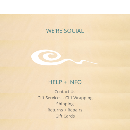
WE'RE SOCIAL
HELP + INFO
Contact Us
Gift Services - Gift Wrapping
Shipping
Returns + Repairs
Gift Cards