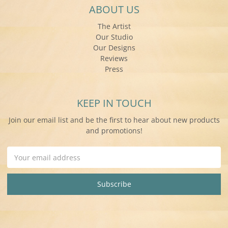
ABOUT US
The Artist
Our Studio
Our Designs
Reviews
Press
KEEP IN TOUCH
Join our email list and be the first to hear about new products
and promotions!
Email
Address