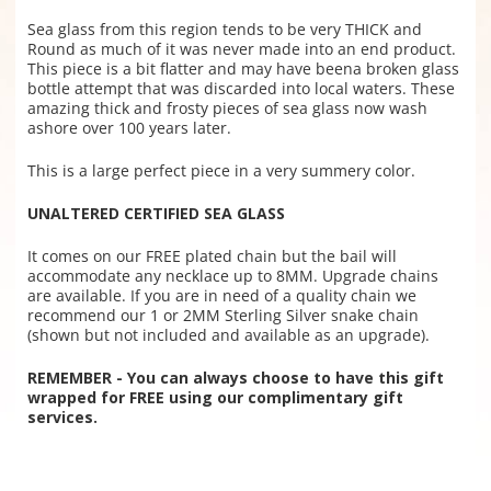
Sea glass from this region tends to be very THICK and
Round as much of it was never made into an end product.
This piece is a bit flatter and may have beena broken glass
bottle attempt that was discarded into local waters.
These
amazing thick and frosty pieces of sea glass now wash
ashore over 100 years later.
This is a large perfect piece in a very summery color.
UNALTERED CERTIFIED SEA GLASS
It comes on our FREE plated chain but the bail will
accommodate any necklace up to 8MM. Upgrade chains
are available. If you are in need of a quality chain we
recommend our 1 or 2MM Sterling Silver snake chain
(shown but not included and available as an upgrade).
REMEMBER - You can always choose to have this gift
wrapped for FREE using our complimentary gift
services.