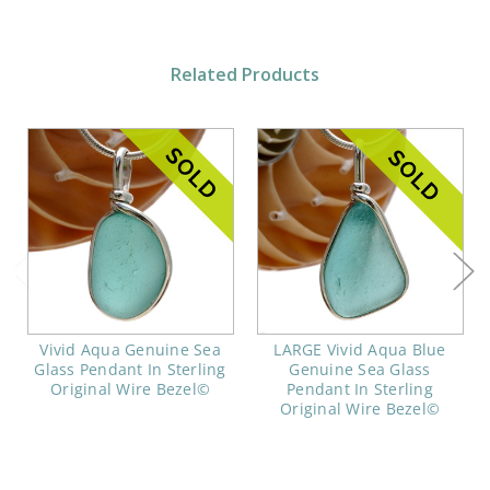
Related Products
Vivid Aqua Genuine Sea
LARGE Vivid Aqua Blue
Glass Pendant In Sterling
Genuine Sea Glass
Original Wire Bezel©
Pendant In Sterling
Original Wire Bezel©