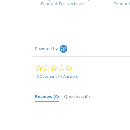
Pendant For Necklace
Pendant
Powered by
0.0
star
rating
0 Questions \ 0 Answers
Reviews
(0)
Questions
(0)