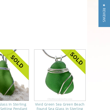
★ REVIEWS
lass In Sterling
Vivid Green Sea Green Beach
 Setting Pendant
Found Sea Glass In Sterling