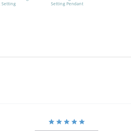
 Setting
Setting Pendant