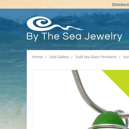
Distinc
Home
Sold Gallery
Sold Sea Glass Pendants
Viv