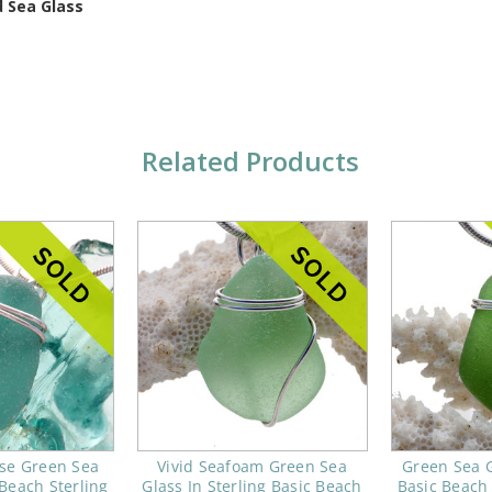
 Sea Glass
Related Products
ise Green Sea
Vivid Seafoam Green Sea
Green Sea G
 Beach Sterling
Glass In Sterling Basic Beach
Basic Beach