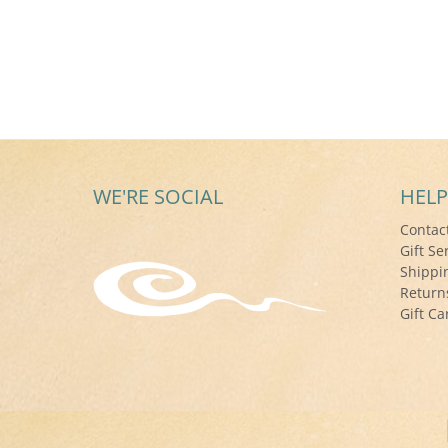
WE'RE SOCIAL
HELP
Contac
Gift Se
Shippi
Return
Gift Ca