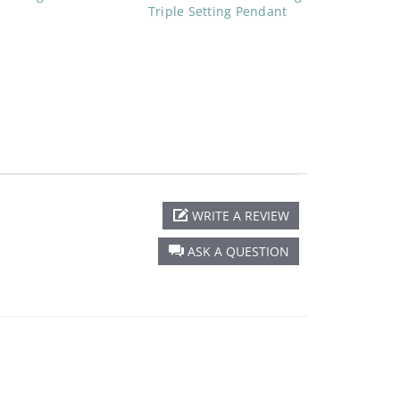
Triple Setting Pendant
WRITE A REVIEW
ASK A QUESTION