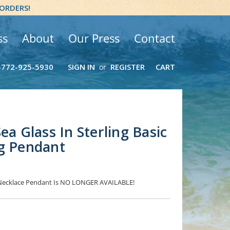
 ORDERS!
ss
About
Our Press
Contact
-772-925-5930
SIGN IN
REGISTER
CART
or
ea Glass In Sterling Basic
g Pendant
s Necklace Pendant Is NO LONGER AVAILABLE!