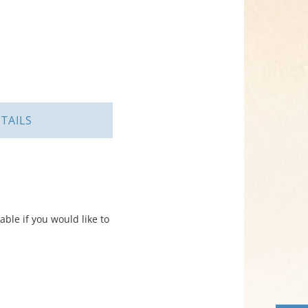
TAILS
ble if you would like to