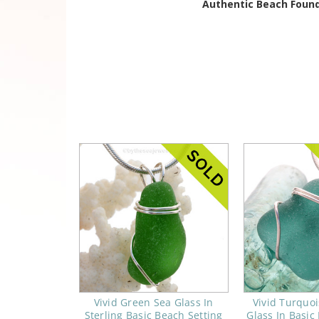
Authentic Beach Found
Vivid Green Sea Glass In
Vivid Turquo
Sterling Basic Beach Setting
Glass In Basic