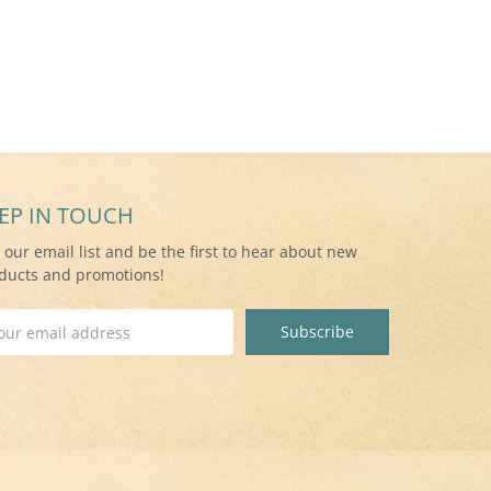
EP IN TOUCH
n our email list and be the first to hear about new
ducts and promotions!
il
ress