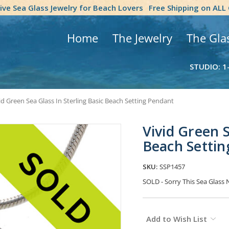
tive Sea Glass Jewelry for Beach Lovers
Free Shipping on ALL
Home
The Jewelry
The Gla
STUDIO: 1
id Green Sea Glass In Sterling Basic Beach Setting Pendant
Vivid Green S
Beach Settin
SKU:
SSP1457
SOLD - Sorry This Sea Glas
Current
Add to Wish List
Stock: