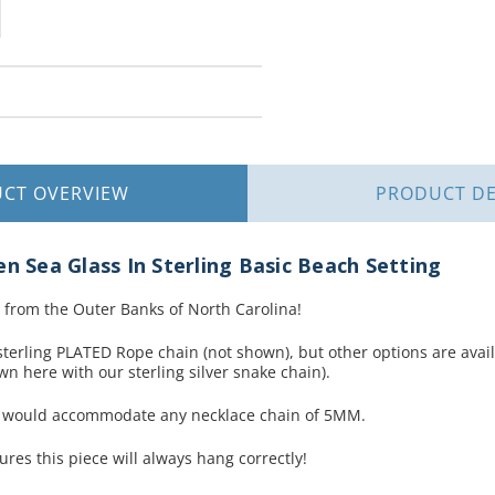
UCT
OVERVIEW
PRODUCT
DE
en Sea Glass In Sterling Basic Beach Setting
 from the Outer Banks of North Carolina!
terling PLATED Rope chain (not shown), but other options are availa
n here with our sterling silver snake chain).
t would accommodate any necklace chain of 5MM.
ures this piece will always hang correctly!