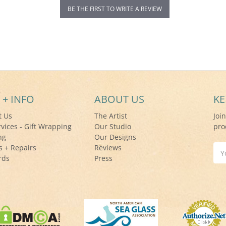
BE THE FIRST TO WRITE A REVIEW
 + INFO
ABOUT US
KE
t Us
The Artist
Joi
rvices - Gift Wrapping
Our Studio
pro
ng
Our Designs
s + Repairs
Reviews
Ema
rds
Press
Add