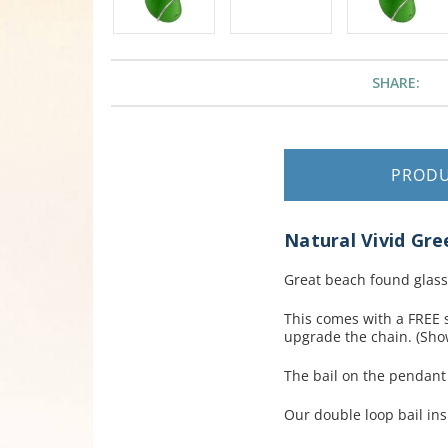
SHARE:
PROD
Natural Vivid Gre
Great beach found glass
This comes with a FREE s
upgrade the chain. (Show
The bail on the pendan
Our double loop bail ins