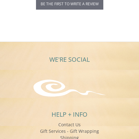
BE THE FIRST TO WRITE A REVIEW
WE'RE SOCIAL
HELP + INFO
Contact Us
Gift Services - Gift Wrapping
Shipping