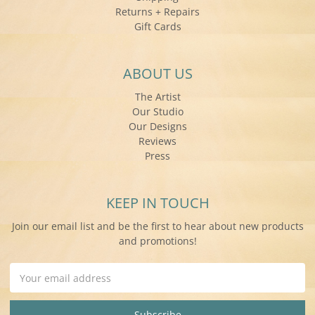
Returns + Repairs
Gift Cards
ABOUT US
The Artist
Our Studio
Our Designs
Reviews
Press
KEEP IN TOUCH
Join our email list and be the first to hear about new products
and promotions!
Email
Address