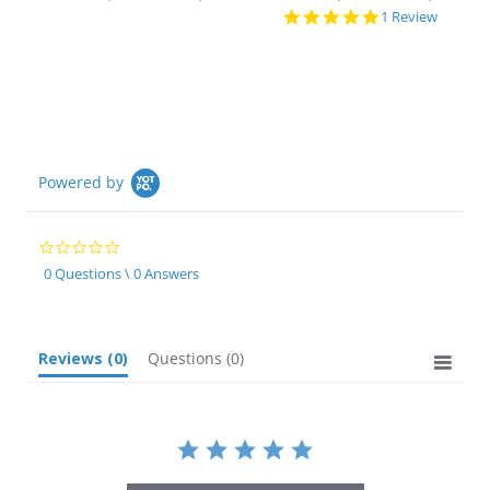
5.0
1 Review
star
rating
Powered by
0.0
star
0 Questions \ 0 Answers
rating
Reviews
(0)
Questions
(0)