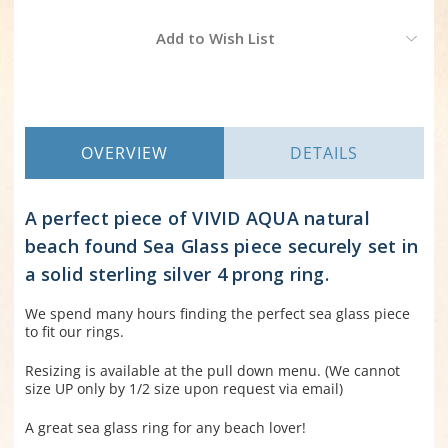
Current
Add to Wish List
Stock:
OVERVIEW
DETAILS
A perfect piece of VIVID AQUA natural
beach found Sea Glass piece securely set in
a solid sterling silver 4 prong ring.
We spend many hours finding the perfect sea glass piece
to fit our rings.
Resizing is available at the pull down menu. (We cannot
size UP only by 1/2 size upon request via email)
A great sea glass ring for any beach lover!