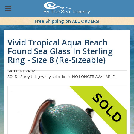
Free Shipping on ALL ORDERS!
Vivid Tropical Aqua Beach
Found Sea Glass In Sterling
Ring - Size 8 (Re-Sizeable)
SKU:
RING24-02
SOLD - Sorry this Jewelry selection is NO LONGER AVAILABLE!