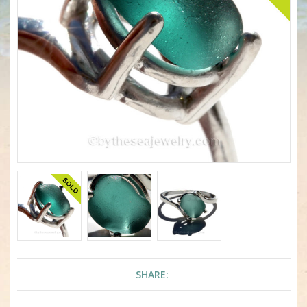
SHARE: