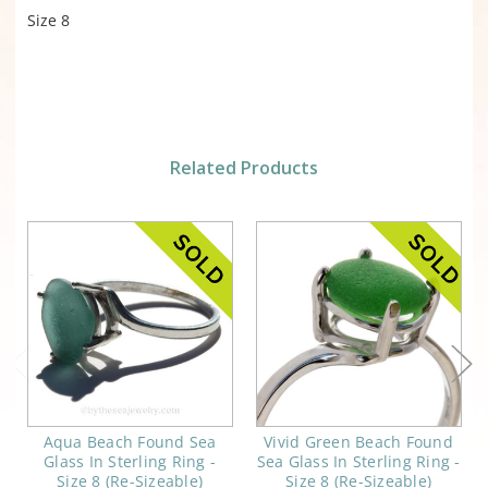
Size 8
Related Products
Aqua Beach Found Sea
Vivid Green Beach Found
Glass In Sterling Ring -
Sea Glass In Sterling Ring -
Size 8 (Re-Sizeable)
Size 8 (Re-Sizeable)