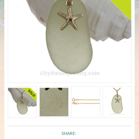
SHARE: