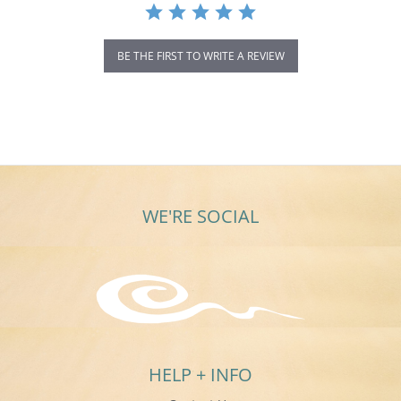
BE THE FIRST TO WRITE A REVIEW
WE'RE SOCIAL
HELP + INFO