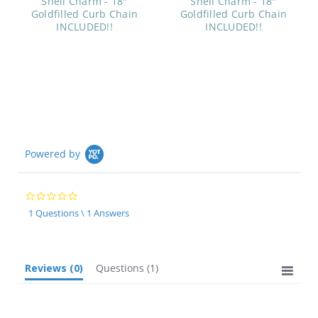
Shell Charm - 18"
Shell Charm - 18"
Goldfilled Curb Chain
Goldfilled Curb Chain
INCLUDED!!
INCLUDED!!
Powered by
0.0
star
1 Questions \ 1 Answers
rating
Reviews
(0)
Questions
(1)