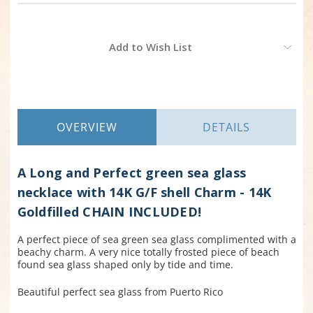
Current
Add to Wish List
Stock:
OVERVIEW
DETAILS
A Long and Perfect green sea glass
necklace with 14K G/F shell Charm - 14K
Goldfilled CHAIN INCLUDED!
A perfect piece of sea green sea glass complimented with a
beachy charm. A very nice totally frosted piece of beach
found sea glass shaped only by tide and time.
Beautiful perfect sea glass from Puerto Rico