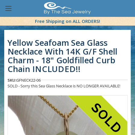
Free Shipping on ALL ORDERS!
Yellow Seafoam Sea Glass
Necklace With 14K G/F Shell
Charm - 18" Goldfilled Curb
Chain INCLUDED!!
SKU:
GFNECK22-06
SOLD - Sorry this Sea Glass Necklace is NO LONGER AVAILABLE!