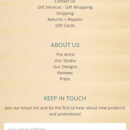
Contact Us
Gift Services - Gift Wrapping
Shipping
Returns + Repairs
Gift Cards
ABOUT US
The Artist
Our Studio
Our Designs
Reviews
Press
KEEP IN TOUCH
Join our email list and be the first to hear about new products
and promotions!
Email