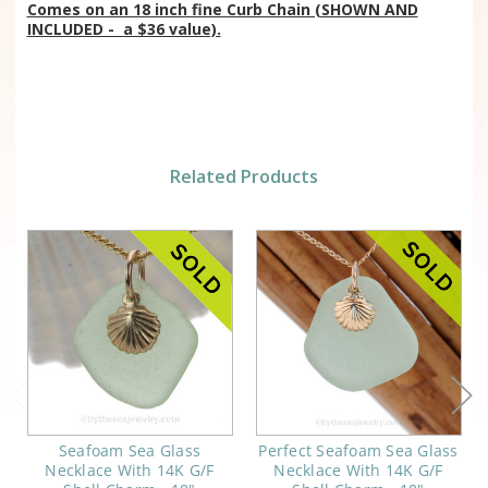
Comes on an 18 inch fine Curb Chain (SHOWN AND
INCLUDED - a $36 value).
Related Products
Seafoam Sea Glass
Perfect Seafoam Sea Glass
Necklace With 14K G/F
Necklace With 14K G/F