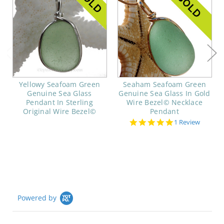
Yellowy Seafoam Green
Seaham Seafoam Green
Genuine Sea Glass
Genuine Sea Glass In Gold
Pendant In Sterling
Wire Bezel© Necklace
Original Wire Bezel©
Pendant
5.0
1 Review
star
rating
Powered by