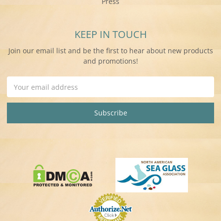
Press
KEEP IN TOUCH
Join our email list and be the first to hear about new products
and promotions!
Email
Address