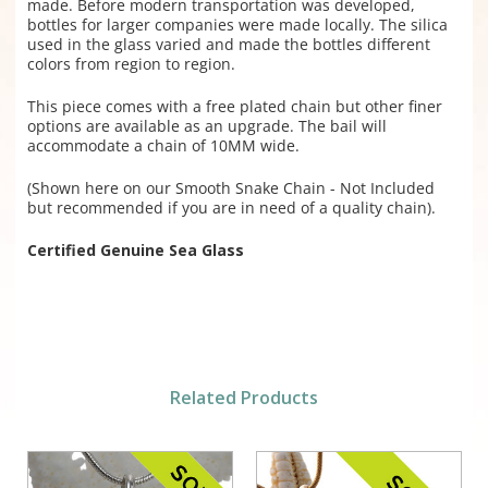
made. Before modern transportation was developed,
bottles for larger companies were made locally. The silica
used in the glass varied and made the bottles different
colors from region to region.
This piece comes with a free plated chain but other finer
options are available as an upgrade. The bail will
accommodate a chain of 10MM wide.
(Shown here on our Smooth Snake Chain - Not Included
but recommended if you are in need of a quality chain).
Certified Genuine Sea Glass
Related Products