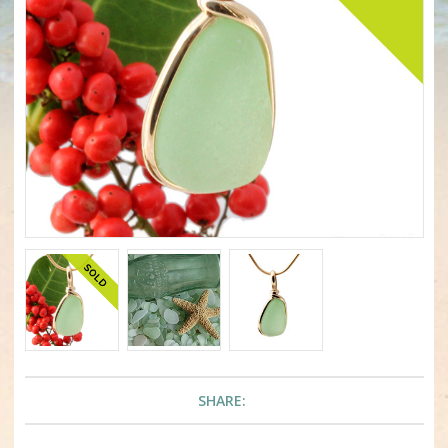
SHARE: