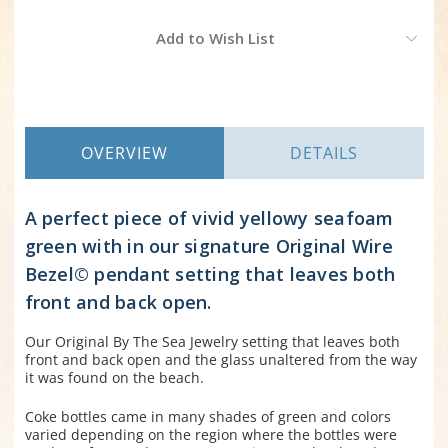
Current
Add to Wish List
Stock:
OVERVIEW
DETAILS
A perfect piece of vivid yellowy seafoam
green with in our signature Original Wire
Bezel© pendant setting that leaves both
front and back open.
Our Original By The Sea Jewelry setting that leaves both
front and back open and the glass unaltered from the way
it was found on the beach.
Coke bottles came in many shades of green and colors
varied depending on the region where the bottles were