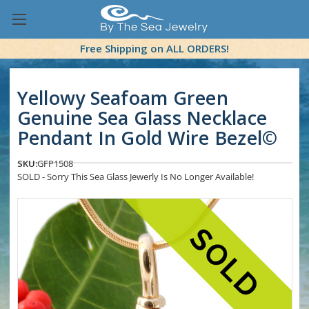
Free Shipping on ALL ORDERS!
Yellowy Seafoam Green
Genuine Sea Glass Necklace
Pendant In Gold Wire Bezel©
SKU:
GFP1508
SOLD - Sorry This Sea Glass Jewerly Is No Longer Available!