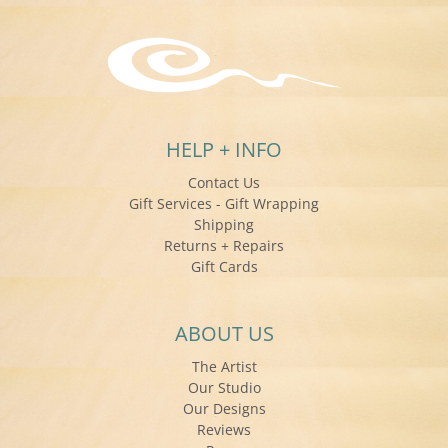
HELP + INFO
Contact Us
Gift Services - Gift Wrapping
Shipping
Returns + Repairs
Gift Cards
ABOUT US
The Artist
Our Studio
Our Designs
Reviews