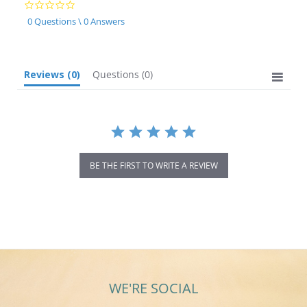
0.0
star
0 Questions \ 0 Answers
rating
Reviews
(0)
Questions
(0)
BE THE FIRST TO WRITE A REVIEW
WE'RE SOCIAL