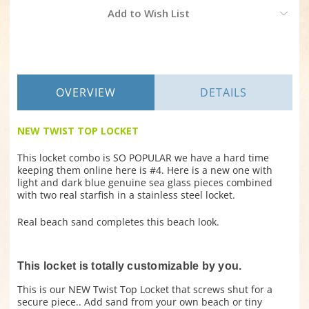
Current
Add to Wish List
Stock:
OVERVIEW
DETAILS
NEW TWIST TOP LOCKET
This locket combo is SO POPULAR we have a hard time
keeping them online here is #4. Here is a new one with
light and dark blue genuine sea glass pieces combined
with two real starfish in a stainless steel locket.
Real beach sand completes this beach look.
This locket is totally customizable by you.
This is our NEW Twist Top Locket that screws shut for a
secure piece.. Add sand from your own beach or tiny