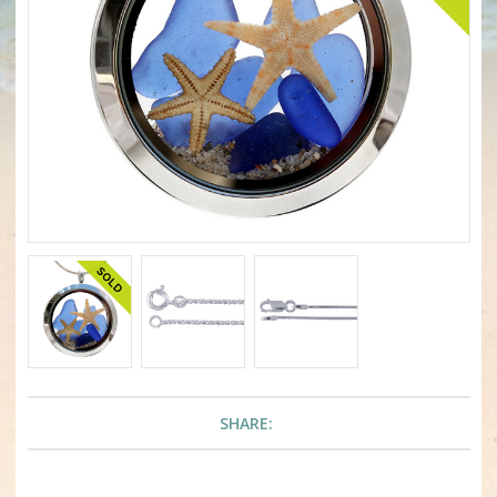
SHARE: