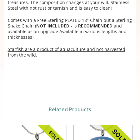
treasures. The composition changes at your will. Stainless
Steel with not rust or tarnish and is easy to clean!
Comes with a Free Sterling PLATED 18" Chain but a
Sterling
Snake Chain (
NOT INCLUDED
- is
RECOMMENDED
and
available as an upgrade Available in various lengths and
thicknesses).
Starfish are a product of aquaculture and not harvested
from the wild.
Related Products