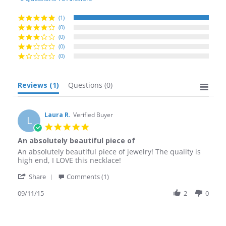
rating
(1)
(0)
(0)
(0)
(0)
Reviews
(1)
Questions
(0)
Laura R.
Verified Buyer
L
5.0
star
An absolutely beautiful piece of
rating
Review
review
An absolutely beautiful piece of jewelry! The quality is
by
stating
high end, I LOVE this necklace!
Laura
An
'
R.
absolutely
Share
Comments (1)
Share
on
beautiful
Review
09/11/15
2
0
11
piece
by
Sep
of
Laura
2015
R.