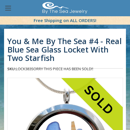
Free Shipping on ALL ORDERS!
You & Me By The Sea #4 - Real
Blue Sea Glass Locket With
Two Starfish
SKU:
LOCK383
SORRY THIS PIECE HAS BEEN SOLD!!