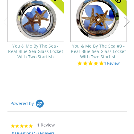
You & Me By The Sea -
You & Me By The Sea #3 -
Real Blue Sea Glass Locket
Real Blue Sea Glass Locket
With Two Starfish
With Two Starfish
5.0
1 Review
star
rating
Powered by
1 Review
5.0
star
0 Questions \ 0 Answers