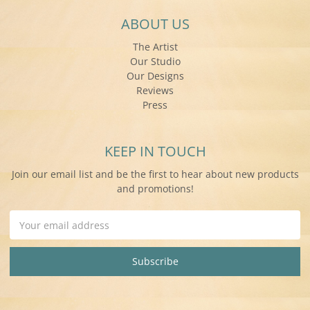
ABOUT US
The Artist
Our Studio
Our Designs
Reviews
Press
KEEP IN TOUCH
Join our email list and be the first to hear about new products
and promotions!
Email
Address