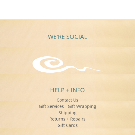
on
11
Sep
2015
WE'RE SOCIAL
HELP + INFO
Contact Us
Gift Services - Gift Wrapping
Shipping
Returns + Repairs
Gift Cards