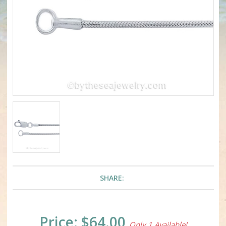
SHARE:
Current
Price:
$64.00
Only 1 Available!
Stock: