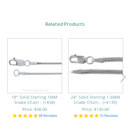
Related Products
18" Solid Sterling 1MM
24" Solid Sterling 1.6MM
Snake Chain - (+$58)
Snake Chain - (+$130)
Price:
$58.00
Price:
$130.00
5.0
5.0
38 Reviews
10 Reviews
star
star
rating
rating