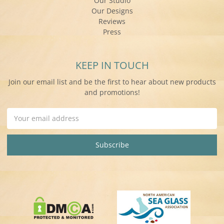
Our Studio
Our Designs
Reviews
Press
KEEP IN TOUCH
Join our email list and be the first to hear about new products
and promotions!
Email
Address