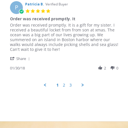
on
Patricia B.
Verified Buyer
P
23
5.0
Feb
star
Order was received promptly. It
2018
rating
Review
review
Order was received promptly. It is a gift for my sister. I
by
stating
received a beautiful locket from from son at xmas. The
Patricia
Order
ocean was a big part of our lives growing up. We
B.
was
summered on an island in Boston harbor where our
on
received
walks would always include picking shells and sea glass!
30
promptly.
Can't wait to give it to her!
Jan
It
'
2018
Share
Share
Review
01/30/18
2
0
by
Patricia
B.
1
2
3
on
30
Jan
2018