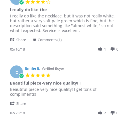
4.0
Jun
star
I really do like the
2019
rating
Review
review
I really do like the necklace, but it was not really white,
by
stating
but rather a very soft pale green which is fine, but the
Trudy
I
description said something like "almost white," so not
C.
really
what I expected. Service is excellent.
on
do
'
16
like
Share
Comments (1)
Share
May
the
Review
05/16/18
1
0
2018
by
Trudy
C.
on
Emilie E.
Verified Buyer
E
16
5.0
May
star
Beautiful piece-very nice quality! I
2018
rating
Review
review
Beautiful piece-very nice quality! I get tons of
by
stating
compliments!
Emilie
Beautiful
'
E.
piece-
Share
Share
on
very
Review
02/23/18
2
0
23
nice
by
Feb
quality!
Emilie
2018
I
E.