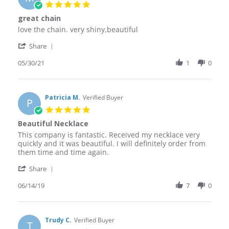
5.0
star
great chain
rating
Review
review
love the chain. very shiny,beautiful
by
stating
'
Marie
great
Share
Share
M.
chain
Review
05/30/21
1
0
on
by
30
Marie
May
M.
2021
on
Patricia M.
Verified Buyer
P
30
5.0
May
star
Beautiful Necklace
2021
rating
Review
review
This company is fantastic. Received my necklace very
by
stating
quickly and it was beautiful. I will definitely order from
Patricia
Beautiful
them time and time again.
M.
Necklace
'
on
Share
Share
14
Review
06/14/19
7
0
Jun
by
2019
Patricia
M.
on
Trudy C.
Verified Buyer
T
14