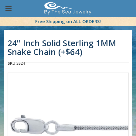
Free Shipping on ALL ORDERS!
24" Inch Solid Sterling 1MM
Snake Chain (+$64)
SKU:
SS24