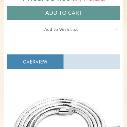
Add to Wish List
OVERVIEW