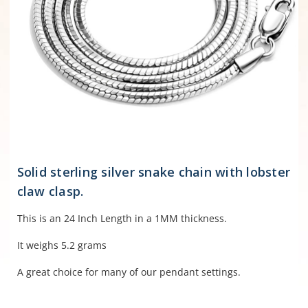
Solid sterling silver snake chain with lobster
claw clasp.
This is an 24 Inch Length in a 1MM thickness.
It weighs 5.2 grams
A great choice for many of our pendant settings.