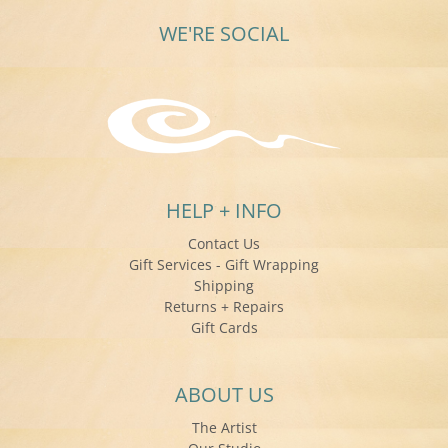
WE'RE SOCIAL
HELP + INFO
Contact Us
Gift Services - Gift Wrapping
Shipping
Returns + Repairs
Gift Cards
ABOUT US
The Artist