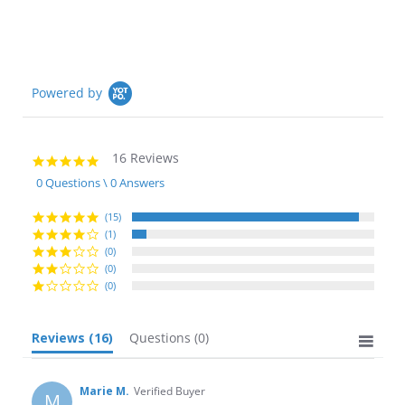
Powered by
16 Reviews
4.9
star
0 Questions \ 0 Answers
rating
(15)
(1)
(0)
(0)
(0)
Reviews
(16)
Questions
(0)
Marie M.
Verified Buyer
M