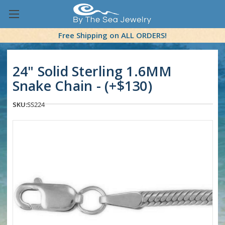
Free Shipping on ALL ORDERS!
24" Solid Sterling 1.6MM
Snake Chain - (+$130)
SKU:
SS224