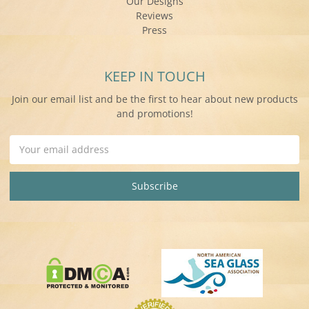
Our Designs
Reviews
Press
KEEP IN TOUCH
Join our email list and be the first to hear about new products
and promotions!
Email
Address