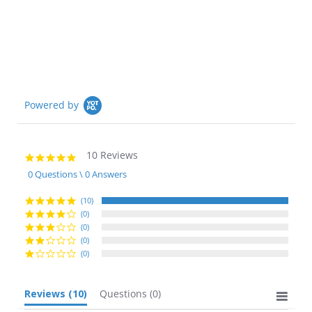
star
rating
Powered by
10 Reviews
5.0
star
0 Questions \ 0 Answers
rating
(10)
(0)
(0)
(0)
(0)
Reviews
(10)
Questions
(0)