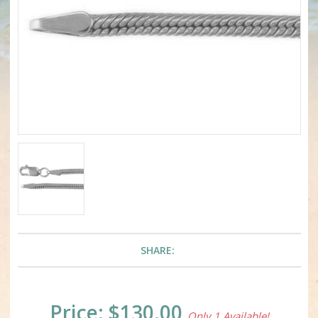
SHARE:
Current
Price:
$130.00
Only 1 Available!
Stock: