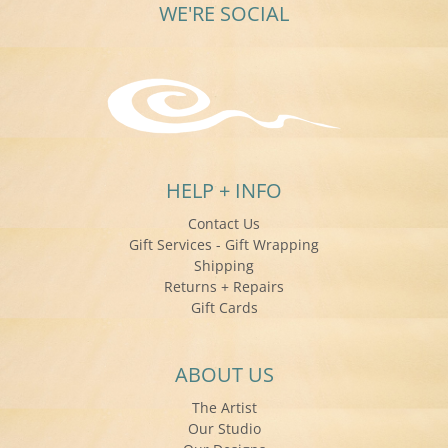
WE'RE SOCIAL
HELP + INFO
Contact Us
Gift Services - Gift Wrapping
Shipping
Returns + Repairs
Gift Cards
ABOUT US
The Artist
Our Studio