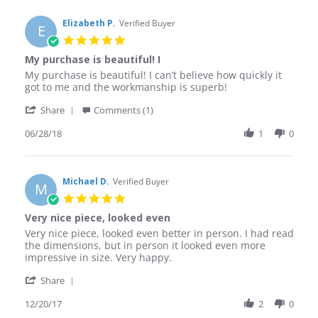
Elizabeth P.
Verified Buyer
E
5.0
star
My purchase is beautiful! I
rating
Review
review
My purchase is beautiful! I can’t believe how quickly it
by
stating
got to me and the workmanship is superb!
Elizabeth
My
'
P.
purchase
Share
Comments (1)
Share
on
is
Review
06/28/18
1
0
28
beautiful!
by
Jun
I
Elizabeth
2018
P.
on
Michael D.
Verified Buyer
M
28
5.0
Jun
star
Very nice piece, looked even
2018
rating
Review
review
Very nice piece, looked even better in person. I had read
by
stating
the dimensions, but in person it looked even more
Michael
Very
impressive in size. Very happy.
D.
nice
'
on
piece,
Share
Share
20
looked
Review
12/20/17
2
0
Dec
even
by
2017