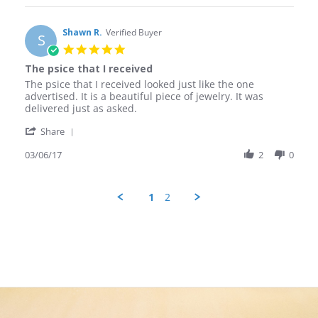
Christopher
Nov
jewelry!
S.
2017
on
Shawn R.
Verified Buyer
S
30
5.0
Nov
star
The psice that I received
2017
rating
Review
review
The psice that I received looked just like the one
by
stating
advertised. It is a beautiful piece of jewelry. It was
Shawn
The
delivered just as asked.
R.
psice
'
on
that
Share
Share
6
I
Review
03/06/17
2
0
Mar
received
by
2017
Shawn
R.
1
2
on
6
Mar
2017