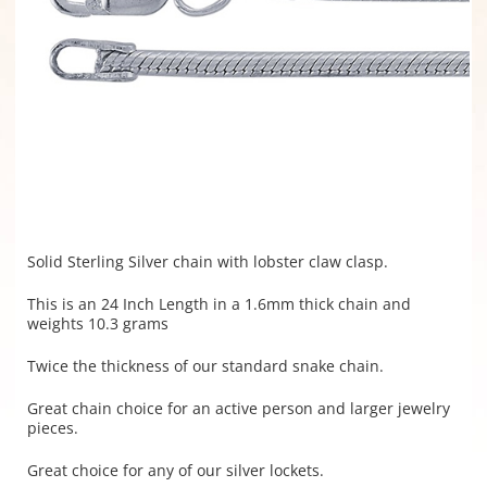
Solid Sterling Silver chain with lobster claw clasp.
This is an 24 Inch Length in a 1.6mm thick chain and
weights 10.3 grams
Twice the thickness of our standard snake chain.
Great chain choice for an active person and larger jewelry
pieces.
Great choice for any of our silver lockets.