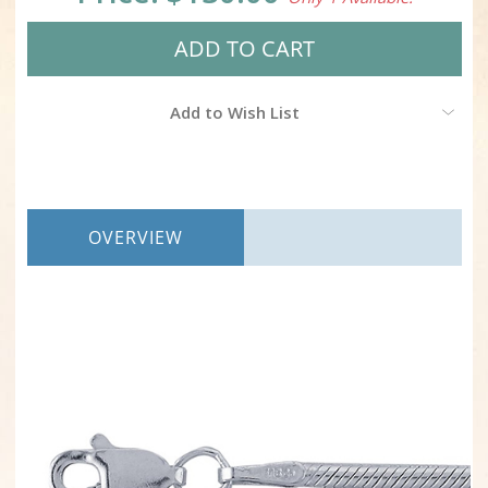
Add to Wish List
OVERVIEW