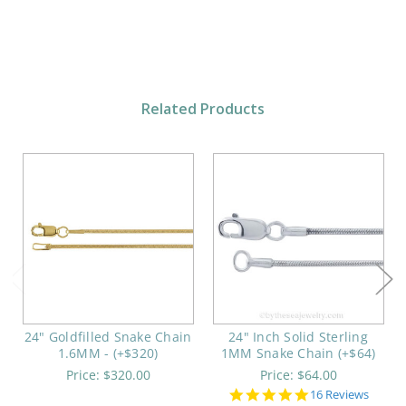
Related Products
24" Goldfilled Snake Chain
24" Inch Solid Sterling
1.6MM - (+$320)
1MM Snake Chain (+$64)
Price:
$320.00
Price:
$64.00
4.9
16 Reviews