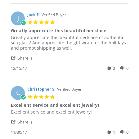
Michael
D.
on
Jack E.
Verified Buyer
J
20
5.0
Dec
star
Greatly appreciate this beautiful necklace
2017
rating
Review
review
Greatly appreciate this beautiful necklace of authentic
by
stating
sea glass! And appreciate the gift wrap for the holidays
Jack
Greatly
and prompt shipping as well.
E.
appreciate
'
on
this
Share
Share
15
beautiful
Review
12/15/17
2
0
Dec
necklace
by
2017
Jack
E.
on
Christopher S.
Verified Buyer
C
15
5.0
Dec
star
Excellent service and excellent jewelry!
2017
rating
Review
review
Excellent service and excellent jewelry!
by
stating
'
Christopher
Excellent
Share
Share
S.
service
Review
11/30/17
1
0
on
and
by
30
excellent