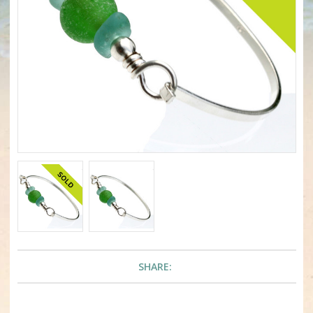
SHARE: