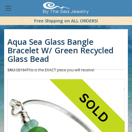
Free Shipping on ALL ORDERS!
Aqua Sea Glass Bangle
Bracelet W/ Green Recycled
Glass Bead
SKU:
SB184
This is the EXACT piece you will receive!