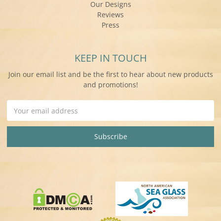
Our Designs
Reviews
Press
KEEP IN TOUCH
Join our email list and be the first to hear about new products
and promotions!
Email
Address