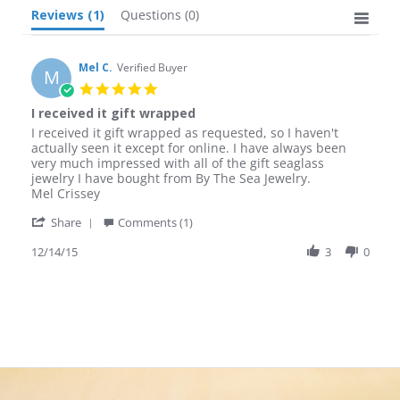
Reviews
(1)
Questions
(0)
Mel C.
Verified Buyer
M
5.0
star
I received it gift wrapped
rating
Review
review
I received it gift wrapped as requested, so I haven't
by
stating
actually seen it except for online. I have always been
Mel
I
very much impressed with all of the gift seaglass
C.
received
jewelry I have bought from By The Sea Jewelry.
on
it
Mel Crissey
14
gift
'
Dec
wrapped
Share
Comments (1)
Share
2015
Review
12/14/15
3
0
by
Mel
C.
on
14
Dec
2015