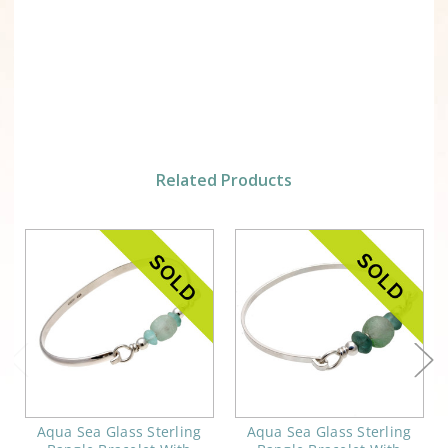
Related Products
Aqua Sea Glass Sterling
Aqua Sea Glass Sterling