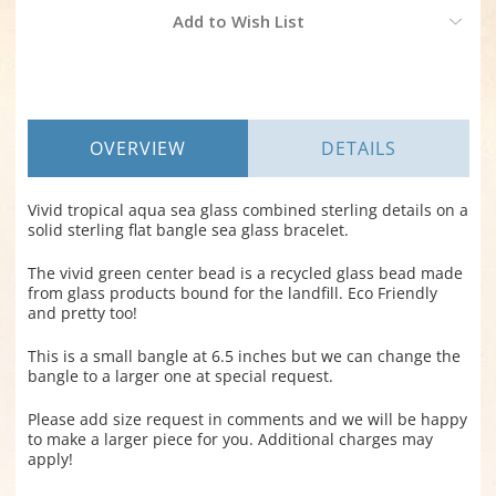
Current
Add to Wish List
Stock:
OVERVIEW
DETAILS
Vivid tropical aqua sea glass combined sterling details on a
solid sterling flat bangle sea glass bracelet.
The vivid green center bead is a recycled glass bead made
from glass products bound for the landfill. Eco Friendly
and pretty too!
This is a small bangle at 6.5 inches but we can change the
bangle to a larger one at special request.
Please add size request in comments and we will be happy
to make a larger piece for you. Additional charges may
apply!