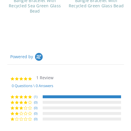
Bangle Bracelet With
Bangle Bracelet With
Recycled Sea Green Glass
Recycled Green Glass Bead
Bead
Powered by
1 Review
5.0
star
0 Questions \ 0 Answers
rating
(1)
(0)
(0)
(0)
(0)