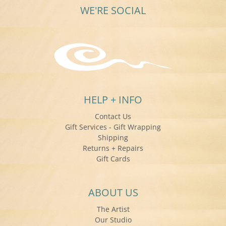
WE'RE SOCIAL
HELP + INFO
Contact Us
Gift Services - Gift Wrapping
Shipping
Returns + Repairs
Gift Cards
ABOUT US
The Artist
Our Studio