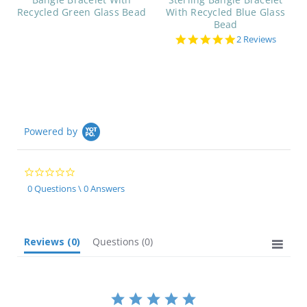
Recycled Green Glass Bead
With Recycled Blue Glass
Bead
5.0
2 Reviews
star
rating
Powered by
0.0
star
0 Questions \ 0 Answers
rating
Reviews
(0)
Questions
(0)