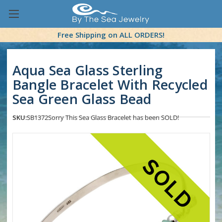
Free Shipping on ALL ORDERS!
Aqua Sea Glass Sterling
Bangle Bracelet With Recycled
Sea Green Glass Bead
SKU:
SB1372
Sorry This Sea Glass Bracelet has been SOLD!