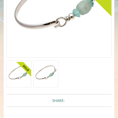
SHARE: