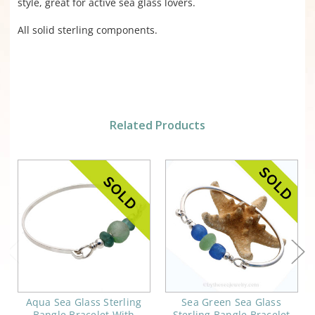
style, great for active sea glass lovers.
All solid sterling components.
Related Products
Aqua Sea Glass Sterling
Sea Green Sea Glass
Bangle Bracelet With
Sterling Bangle Bracelet