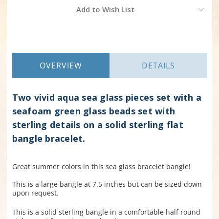
Current
Add to Wish List
Stock:
OVERVIEW
DETAILS
Two vivid aqua sea glass pieces set with a
seafoam green glass beads set with
sterling details on a solid sterling flat
bangle bracelet.
Great summer colors in this sea glass bracelet bangle!
This is a large bangle at 7.5 inches but can be sized down
upon request.
This is a solid sterling bangle in a comfortable half round