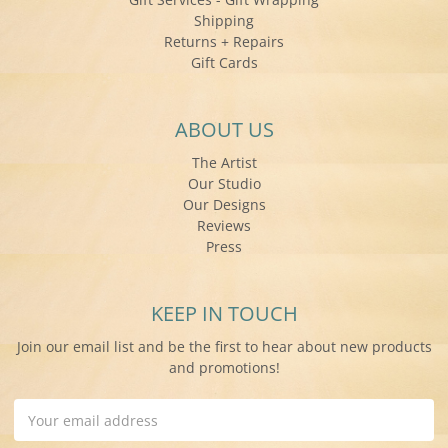
Shipping
Returns + Repairs
Gift Cards
ABOUT US
The Artist
Our Studio
Our Designs
Reviews
Press
KEEP IN TOUCH
Join our email list and be the first to hear about new products
and promotions!
Email
Address