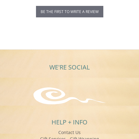
BE THE FIRST TO WRITE A REVIEW
WE'RE SOCIAL
HELP + INFO
Contact Us
Gift Services - Gift Wrapping