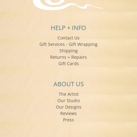
HELP + INFO
Contact Us
Gift Services - Gift Wrapping
Shipping
Returns + Repairs
Gift Cards
ABOUT US
The Artist
Our Studio
Our Designs
Reviews
Press