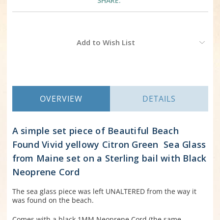
SHARE:
Current
Add to Wish List
Stock:
OVERVIEW
DETAILS
A simple set piece of Beautiful Beach
Found Vivid yellowy Citron Green Sea Glass
from Maine set on a Sterling bail with Black
Neoprene Cord
The sea glass piece was left UNALTERED from the way it
was found on the beach.
Comes with a black 1MM Neoprene Cord (the same