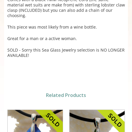
material wet suits are make from) with sterling lobster claw
clasp (INCLUDED) but you can also add a chain of our
choosing.
This piece was most likely from a wine bottle.
Great for a man or a active woman.
SOLD - Sorry this Sea Glass Jewelry selection is NO LONGER
AVAILABLE!
Related Products