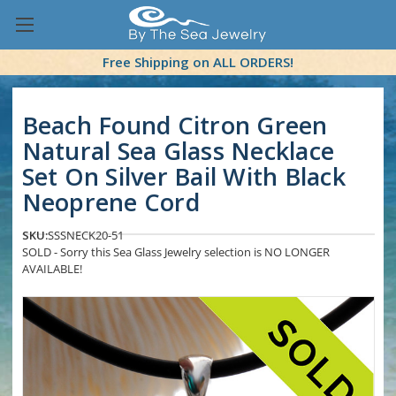
Free Shipping on ALL ORDERS!
Beach Found Citron Green
Natural Sea Glass Necklace
Set On Silver Bail With Black
Neoprene Cord
SKU:
SSSNECK20-51
SOLD - Sorry this Sea Glass Jewelry selection is NO LONGER
AVAILABLE!