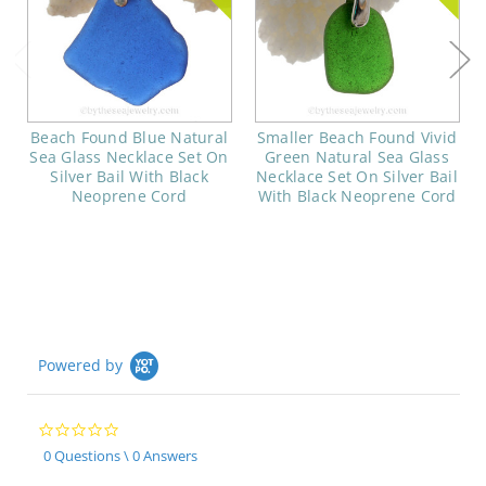
Beach Found Blue Natural
Smaller Beach Found Vivid
Sea Glass Necklace Set On
Green Natural Sea Glass
Silver Bail With Black
Necklace Set On Silver Bail
Neoprene Cord
With Black Neoprene Cord
Powered by
0.0
star
0 Questions \ 0 Answers
rating