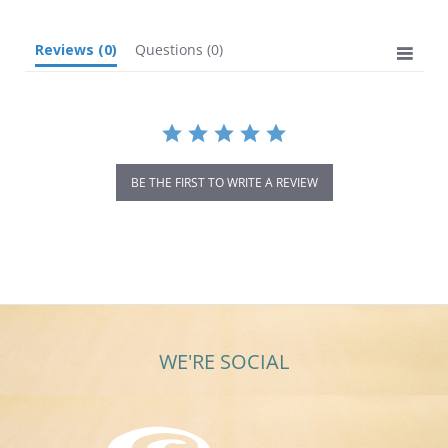
Reviews
(0)
Questions
(0)
BE THE FIRST TO WRITE A REVIEW
WE'RE SOCIAL