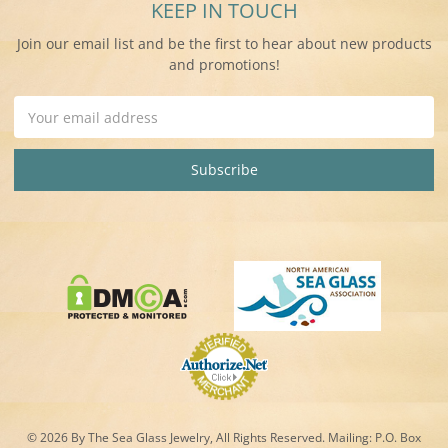
KEEP IN TOUCH
Join our email list and be the first to hear about new products
and promotions!
Email
Address
© 2026 By The Sea Glass Jewelry, All Rights Reserved. Mailing:
P.O. Box