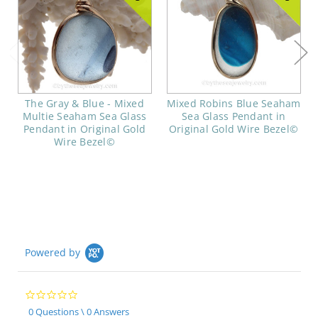
The Gray & Blue - Mixed
Mixed Robins Blue Seaham
Multie Seaham Sea Glass
Sea Glass Pendant in
Pendant in Original Gold
Original Gold Wire Bezel©
Wire Bezel©
Powered by
0.0
star
0 Questions \ 0 Answers