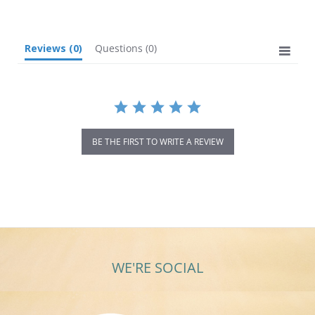
rating
Reviews
(0)
Questions
(0)
BE THE FIRST TO WRITE A REVIEW
WE'RE SOCIAL