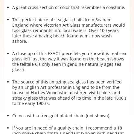
A great cross section of color that resembles a coastline.
This perfect piece of sea glass hails from Seaham
England where Victorian Art Glass manufacturers would
toss glass remnants into local waters. Over 100 years
later these amazing beach found gems now wash
ashore.
A close up of this EXACT piece lets you know it is real sea
glass left just the way it was found on the beach (shows
the telltale C's only seen in genuine naturally ages sea
glass).
The source of this amazing sea glass has been verified
by an English Art professor in England to be from the
house of Hartley Wood who mastered vivid colors and
streaky glass that was ahead of its time in the late 1800's
to the early 1900's.
Comes with a free gold plated chain (not shown).
If you are in need of a quality chain, I recommend a 18
inch snake chain for this pendant (Shown with pendant