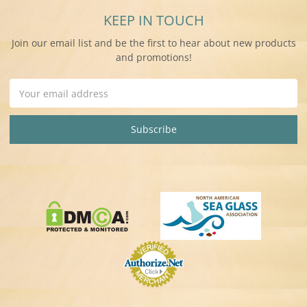
KEEP IN TOUCH
Join our email list and be the first to hear about new products
and promotions!
Email
Address