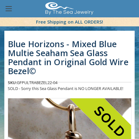
Free Shipping on ALL ORDERS!
Blue Horizons - Mixed Blue
Multie Seaham Sea Glass
Pendant in Original Gold Wire
Bezel©
SKU:
GFPULTRABEZEL22-04
SOLD - Sorry this Sea Glass Pendant is NO LONGER AVAILABLE!