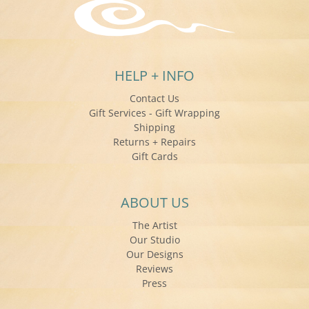
HELP + INFO
Contact Us
Gift Services - Gift Wrapping
Shipping
Returns + Repairs
Gift Cards
ABOUT US
The Artist
Our Studio
Our Designs
Reviews
Press