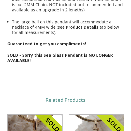
is our 2MM Chain, NOT included but recommended and
available as an upgrade in 2 lengths).
The large bail on this pendant will accommodate a
necklace of 4MM wide (see
Product Details
tab below
for all measurements).
Guaranteed to get you compliments!
SOLD - Sorry this Sea Glass Pendant is NO LONGER
AVAILABLE!
Related Products