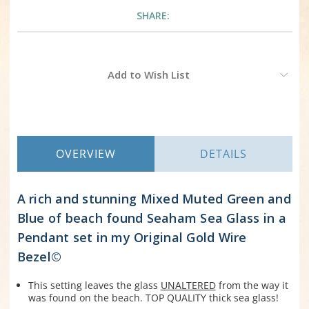
SHARE:
Current
Add to Wish List
Stock:
OVERVIEW
DETAILS
A rich and stunning Mixed Muted Green and
Blue of beach found Seaham Sea Glass in a
Pendant set in my Original Gold Wire
Bezel©
This setting leaves the glass
UNALTERED
from the way it
was found on the beach. TOP QUALITY thick sea glass!