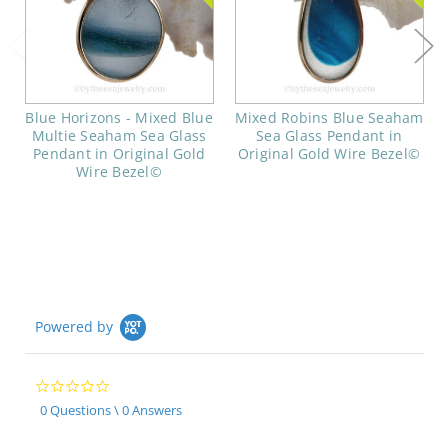
Blue Horizons - Mixed Blue
Mixed Robins Blue Seaham
Multie Seaham Sea Glass
Sea Glass Pendant in
Pendant in Original Gold
Original Gold Wire Bezel©
Wire Bezel©
Powered by
0.0
star
0 Questions \ 0 Answers
rating