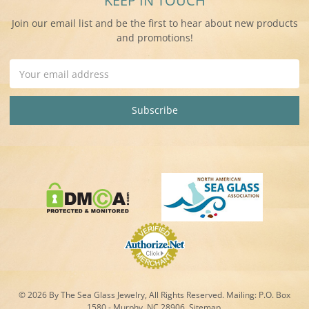
KEEP IN TOUCH
Join our email list and be the first to hear about new products
and promotions!
Email
Address
© 2026 By The Sea Glass Jewelry, All Rights Reserved. Mailing:
P.O. Box
1580 - Murphy, NC 28906.
Sitemap
.