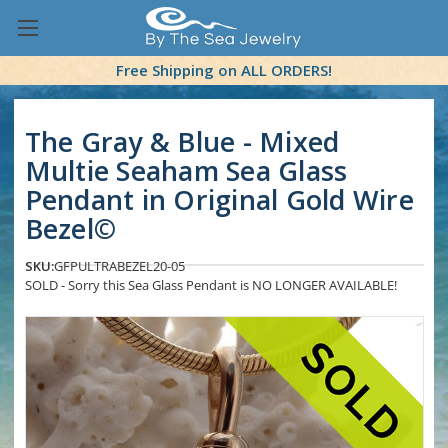
Free Shipping on ALL ORDERS!
The Gray & Blue - Mixed
Multie Seaham Sea Glass
Pendant in Original Gold Wire
Bezel©
SKU:
GFPULTRABEZEL20-05
SOLD - Sorry this Sea Glass Pendant is NO LONGER AVAILABLE!