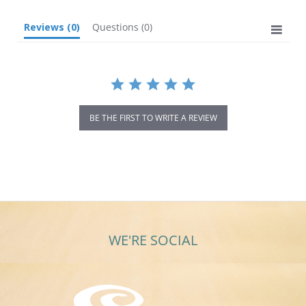
Reviews
(0)
Questions
(0)
BE THE FIRST TO WRITE A REVIEW
WE'RE SOCIAL