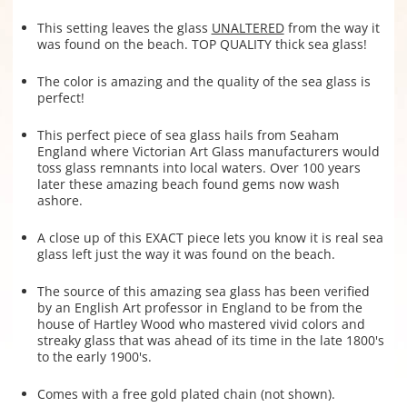
This setting leaves the glass
UNALTERED
from the way it
was found on the beach. TOP QUALITY thick sea glass!
The color is amazing and the quality of the sea glass is
perfect!
This perfect piece of sea glass hails from Seaham
England where Victorian Art Glass manufacturers would
toss glass remnants into local waters. Over 100 years
later these amazing beach found gems now wash
ashore.
A close up of this EXACT piece lets you know it is real sea
glass left just the way it was found on the beach.
The source of this amazing sea glass has been verified
by an English Art professor in England to be from the
house of Hartley Wood who mastered vivid colors and
streaky glass that was ahead of its time in the late 1800's
to the early 1900's.
Comes with a free gold plated chain (not shown).