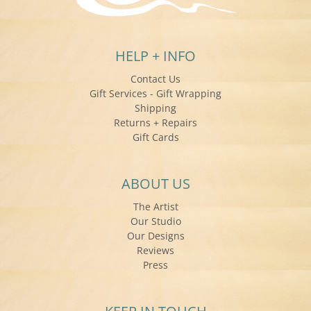
HELP + INFO
Contact Us
Gift Services - Gift Wrapping
Shipping
Returns + Repairs
Gift Cards
ABOUT US
The Artist
Our Studio
Our Designs
Reviews
Press