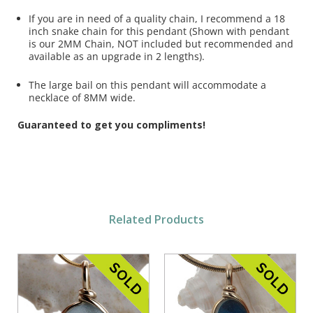
If you are in need of a quality chain, I recommend a 18
inch snake chain for this pendant (Shown with pendant
is our 2MM Chain, NOT included but recommended and
available as an upgrade in 2 lengths).
The large bail on this pendant will accommodate a
necklace of 8MM wide.
Guaranteed to get you compliments!
Related Products