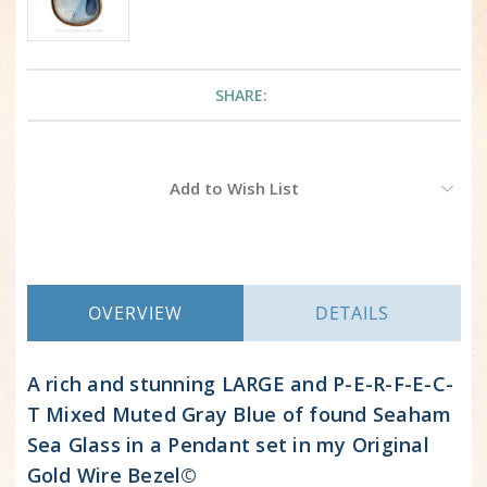
SHARE:
Current
Add to Wish List
Stock:
OVERVIEW
DETAILS
A rich and stunning LARGE and P-E-R-F-E-C-
T Mixed Muted Gray Blue of found Seaham
Sea Glass in a Pendant set in my Original
Gold Wire Bezel©