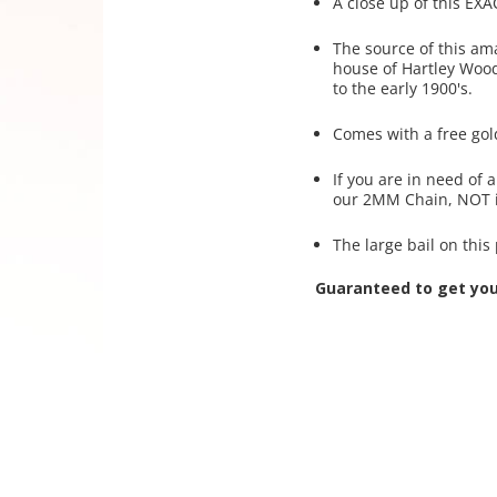
A close up of this EXA
The source of this am
house of Hartley Wood
to the early 1900's.
Comes with a free gol
If you are in need of
our 2MM Chain, NOT i
The large bail on thi
Guaranteed to get yo