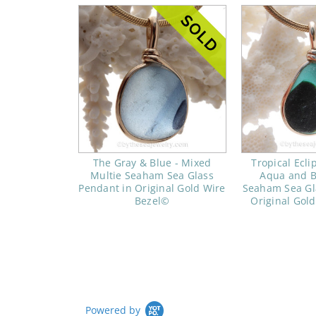
The Gray & Blue - Mixed
Tropical Ecli
Multie Seaham Sea Glass
Aqua and B
Pendant in Original Gold Wire
Seaham Sea Gl
Bezel©
Original Gol
Powered by