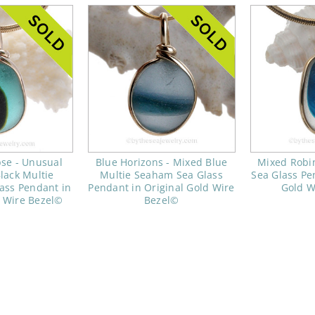
pse - Unusual
Blue Horizons - Mixed Blue
Mixed Robi
lack Multie
Multie Seaham Sea Glass
Sea Glass Pe
ass Pendant in
Pendant in Original Gold Wire
Gold W
d Wire Bezel©
Bezel©