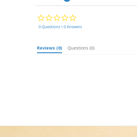
0.0
star
rating
0 Questions \ 0 Answers
Reviews
(0)
Questions
(0)