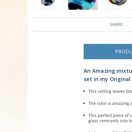
SHARE:
PROD
An Amazing mixtur
set in my Origina
This setting leaves th
The color is amazing a
This perfect piece of
glass remnants into l