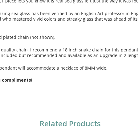
CT piece lets you know it is real sea glass left just the way it was 
azing sea glass has been verified by an English Art professor in En
 who mastered vivid colors and streaky glass that was ahead of its 
d plated chain (not shown).
 a quality chain, I recommend a 18 inch snake chain for this penda
ncluded but recommended and available as an upgrade in 2 lengt
s pendant will accommodate a necklace of 8MM wide.
u compliments!
Related Products