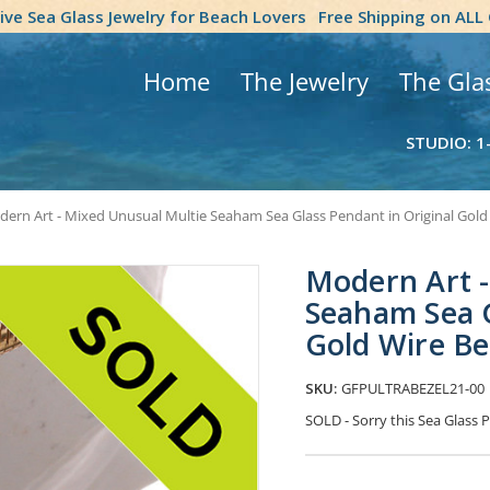
tive Sea Glass Jewelry for Beach Lovers
Free Shipping on ALL
Home
The Jewelry
The Gla
STUDIO: 1
ern Art - Mixed Unusual Multie Seaham Sea Glass Pendant in Original Gold
Modern Art -
Seaham Sea G
Gold Wire B
SKU:
GFPULTRABEZEL21-00
SOLD - Sorry this Sea Glas
Current