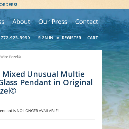
 ORDERS!
ss
About
Our Press
Contact
-772-925-5930
SIGN IN
REGISTER
CART
or
 Wire Bezel©
 Mixed Unusual Multie
lass Pendant in Original
ezel©
s Pendant is NO LONGER AVAILABLE!