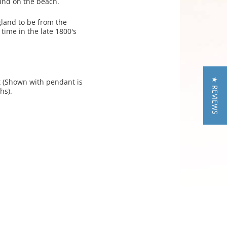
found on the beach.
gland to be from the
time in the late 1800's
★ REVIEWS
nt (Shown with pendant is
hs).