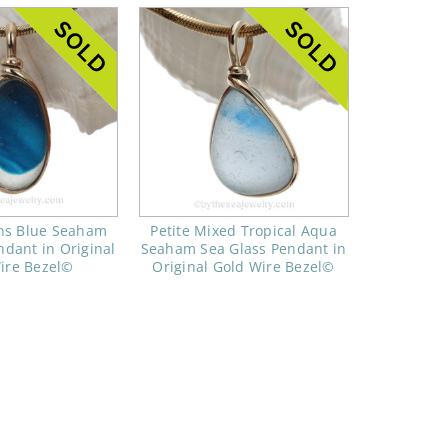
ns Blue Seaham
Petite Mixed Tropical Aqua
ndant in Original
Seaham Sea Glass Pendant in
ire Bezel©
Original Gold Wire Bezel©