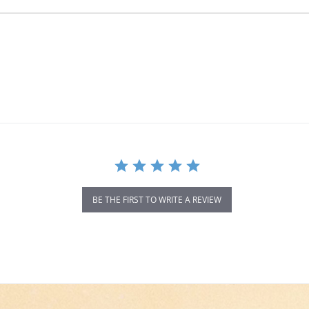
BE THE FIRST TO WRITE A REVIEW