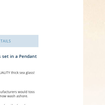
TAILS
 set in a Pendant
ALITY thick sea glass!
nufacturers would toss
s now wash ashore.