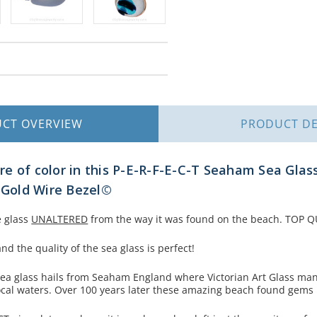
UCT
OVERVIEW
PRODUCT
DE
e of color in this P-E-R-F-E-C-T Seaham Sea Glass
l Gold Wire Bezel©
e glass
UNALTERED
from the way it was found on the beach. TOP QU
nd the quality of the sea glass is perfect!
 sea glass hails from Seaham England where Victorian Art Glass ma
ocal waters. Over 100 years later these amazing beach found gem