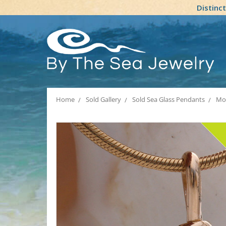
Distinc
Home
Sold Gallery
Sold Sea Glass Pendants
Mod