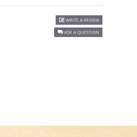
WRITE A REVIEW
ASK A QUESTION