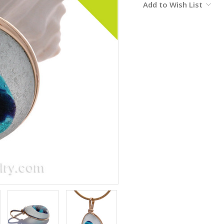
Add to Wish List
Stock: