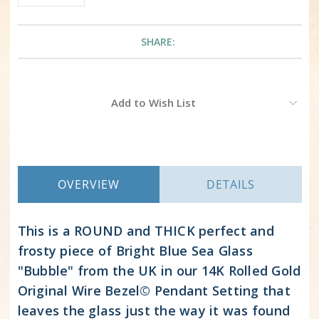
SHARE:
Current
Add to Wish List
Stock:
OVERVIEW
DETAILS
This is a ROUND and THICK perfect and
frosty piece of Bright Blue Sea Glass
"Bubble" from the UK in our 14K Rolled Gold
Original Wire Bezel© Pendant Setting that
leaves the glass just the way it was found