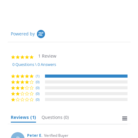
Powered by
1 Review
5.0
star
0 Questions \ 0 Answers
rating
(1)
(0)
(0)
(0)
(0)
Reviews
(1)
Questions
(0)
Peter E.
Verified Buyer