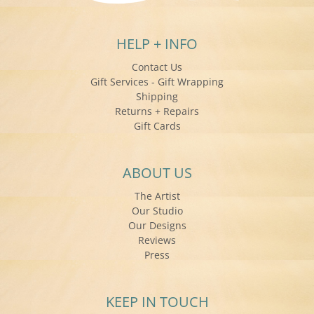
HELP + INFO
Contact Us
Gift Services - Gift Wrapping
Shipping
Returns + Repairs
Gift Cards
ABOUT US
The Artist
Our Studio
Our Designs
Reviews
Press
KEEP IN TOUCH