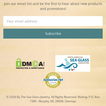
Join our email list and be the first to hear about new products
and promotions!
Email
Address
© 2026 By The Sea Glass Jewelry, All Rights Reserved. Mailing:
P.O. Box
1580 - Murphy, NC 28906.
Sitemap
.