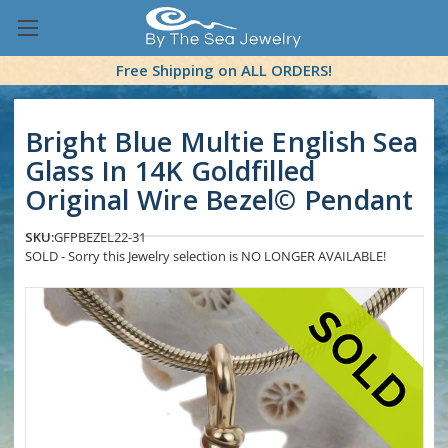
Free Shipping on ALL ORDERS!
Bright Blue Multie English Sea
Glass In 14K Goldfilled
Original Wire Bezel© Pendant
SKU:
GFPBEZEL22-31
SOLD - Sorry this Jewelry selection is NO LONGER AVAILABLE!