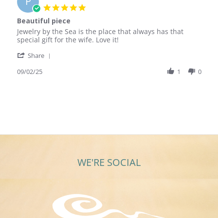
P
5.0
star
Beautiful piece
rating
Review
review
Jewelry by the Sea is the place that always has that
by
stating
special gift for the wife. Love it!
Peter
Beautiful
'
E.
piece
Share
Share
on
Review
09/02/25
1
0
2
by
Sep
Peter
2025
E.
on
2
Sep
2025
WE'RE SOCIAL