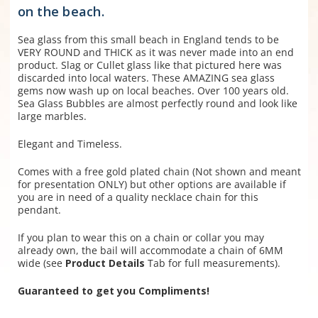
on the beach.
Sea glass from this small beach in England tends to be
VERY ROUND and THICK as it was never made into an end
product. Slag or Cullet glass like that pictured here was
discarded into local waters. These AMAZING sea glass
gems now wash up on local beaches. Over 100 years old.
Sea Glass Bubbles are almost perfectly round and look like
large marbles.
Elegant and Timeless.
Comes with a free gold plated chain (N
ot shown and
meant
for presentation ONLY) but other options are available if
you are in need of a quality necklace chain for this
pendant.
If you plan to wear this on a chain or collar you may
already own, the bail will accommodate a chain of 6MM
wide (see
Product Details
Tab for full measurements).
Guaranteed to get you Compliments!