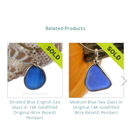
Related Products
Striated Blue English Sea
Medium Blue Sea Glass In
Glass In 14K Goldfilled
Original 14K Goldfilled
Original Wire Bezel©
Wire Bezel© Pendant
Pendant