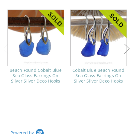
Beach Found Cobalt Blue
Cobalt Blue Beach Found
Sea Glass Earrings On
Sea Glass Earrings On
Silver Silver Deco Hooks
Silver Silver Deco Hooks
Powered by