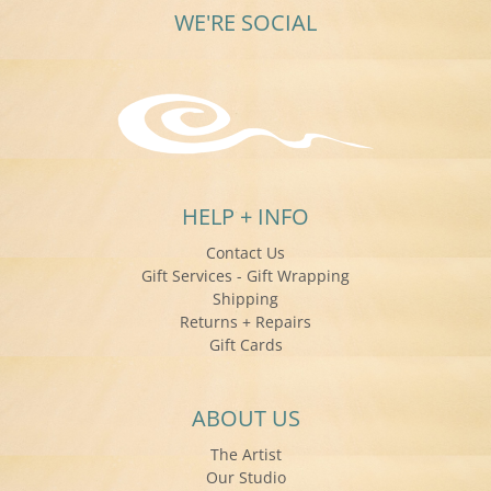
WE'RE SOCIAL
HELP + INFO
Contact Us
Gift Services - Gift Wrapping
Shipping
Returns + Repairs
Gift Cards
ABOUT US
The Artist
Our Studio