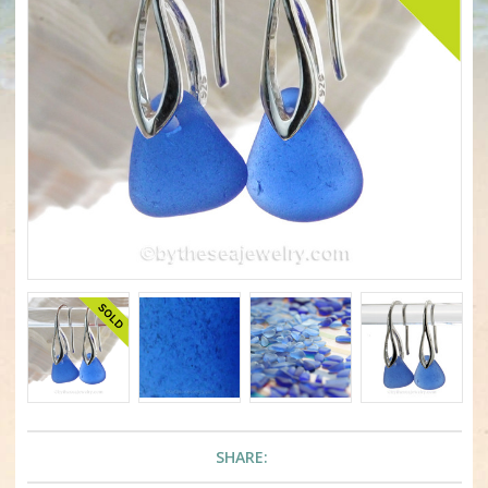
SHARE: