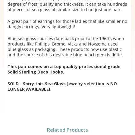
degree of frost, quality and thickness. It can take hundreds
of pieces of sea glass of similar size to find just one pair.
A great pair of earrings for those ladies that like smaller no
dangly earrings. Very lightweight!
Blue sea glass sources date back prior to the 1960's when
products like Phillips, Bromo, Vicks and Noxzema used
blue glass as packaging. These products now use plastic
and the source of this desirable blue beach gem is finite.
This pair comes on a top quality professional grade
Solid Sterling Deco Hooks.
SOLD - Sorry this Sea Glass Jewelry selection is NO
LONGER AVAILABLE!
Related Products