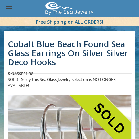
Free Shipping on ALL ORDERS!
Cobalt Blue Beach Found Sea
Glass Earrings On Silver Silver
Deco Hooks
SKU:
SSE21-38
SOLD - Sorry this Sea Glass Jewelry selection is NO LONGER
AVAILABLE!