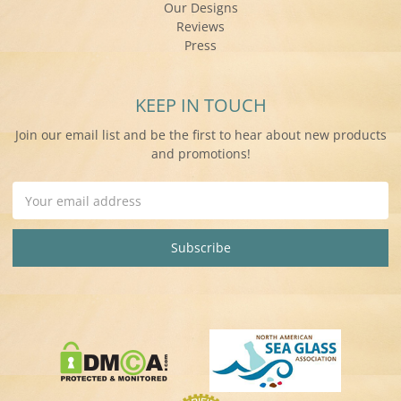
Our Designs
Reviews
Press
KEEP IN TOUCH
Join our email list and be the first to hear about new products
and promotions!
Email
Address