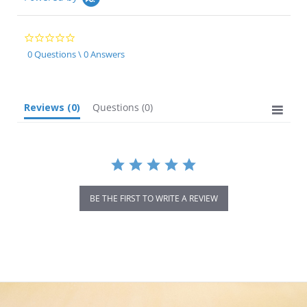
0.0
star
0 Questions \ 0 Answers
rating
Reviews
(0)
Questions
(0)
BE THE FIRST TO WRITE A REVIEW