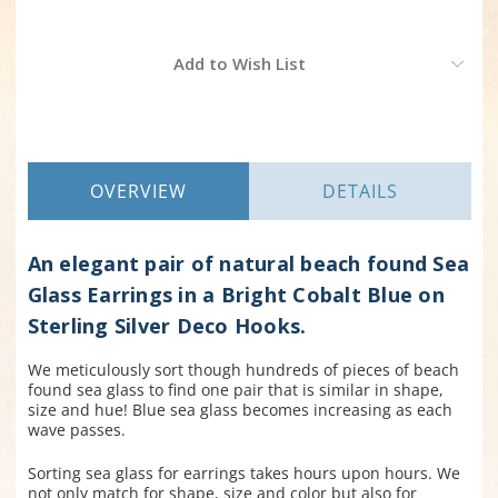
Current
Add to Wish List
Stock:
OVERVIEW
DETAILS
An elegant pair of natural beach found Sea
Glass Earrings in a Bright Cobalt Blue on
Sterling Silver Deco Hooks.
We meticulously sort though hundreds of pieces of beach
found sea glass to find one pair that is similar in shape,
size and hue! Blue sea glass becomes increasing as each
wave passes.
Sorting sea glass for earrings takes hours upon hours. We
not only match for shape, size and color but also for