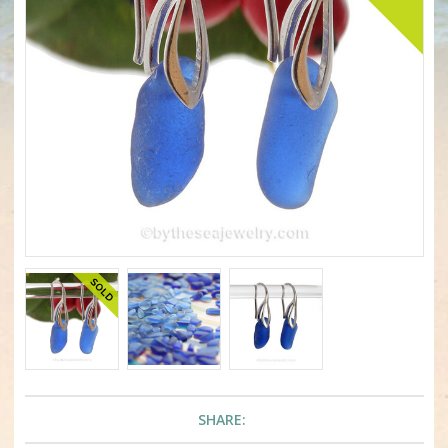
SHARE: