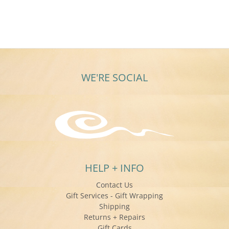
WE'RE SOCIAL
HELP + INFO
Contact Us
Gift Services - Gift Wrapping
Shipping
Returns + Repairs
Gift Cards