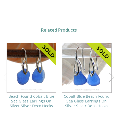
Related Products
Beach Found Cobalt Blue
Cobalt Blue Beach Found
Sea Glass Earrings On
Sea Glass Earrings On
Silver Silver Deco Hooks
Silver Silver Deco Hooks