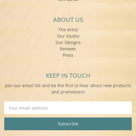
ABOUT US
The Artist
Our Studio
Our Designs
Reviews
Press
KEEP IN TOUCH
Join our email list and be the first to hear about new products
and promotions!
Email
Address