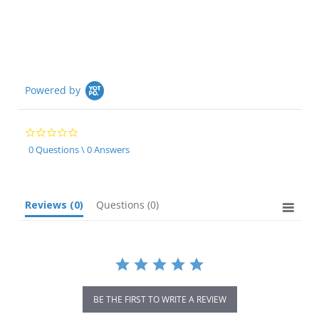
Powered by
0.0
star
0 Questions \ 0 Answers
rating
Reviews
(0)
Questions
(0)
BE THE FIRST TO WRITE A REVIEW