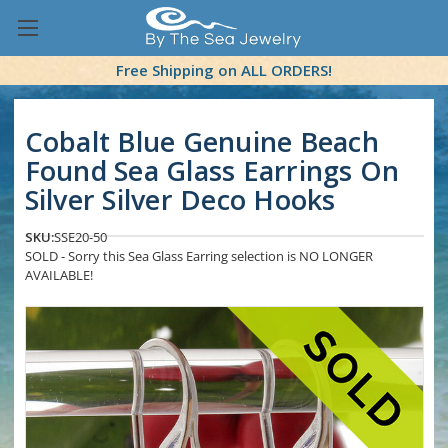
Free Shipping on ALL ORDERS!
Cobalt Blue Genuine Beach
Found Sea Glass Earrings On
Silver Silver Deco Hooks
SKU:
SSE20-50
SOLD - Sorry this Sea Glass Earring selection is NO LONGER
AVAILABLE!