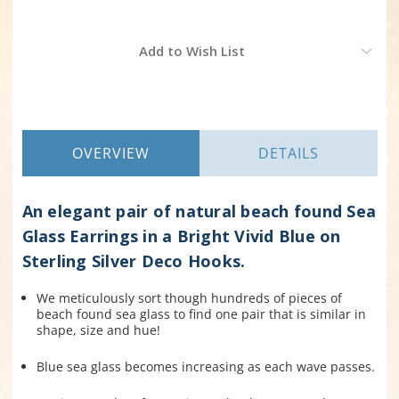
Current
Add to Wish List
Stock:
OVERVIEW
DETAILS
An elegant pair of natural beach found Sea
Glass Earrings in a Bright Vivid Blue on
Sterling Silver Deco Hooks.
We meticulously sort though hundreds of pieces of
beach found sea glass to find one pair that is similar in
shape, size and hue!
Blue sea glass becomes increasing as each wave passes.