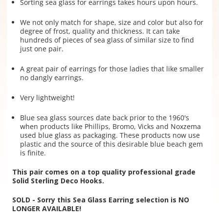
Sorting sea glass for earrings takes hours upon hours.
We not only match for shape, size and color but also for
degree of frost, quality and thickness. It can take
hundreds of pieces of sea glass of similar size to find
just one pair.
A great pair of earrings for those ladies that like smaller
no dangly earrings.
Very lightweight!
Blue sea glass sources date back prior to the 1960's
when products like Phillips, Bromo, Vicks and Noxzema
used blue glass as packaging. These products now use
plastic and the source of this desirable blue beach gem
is finite.
This pair comes on a top quality professional grade
Solid Sterling Deco Hooks.
SOLD - Sorry this Sea Glass Earring selection is NO
LONGER AVAILABLE!