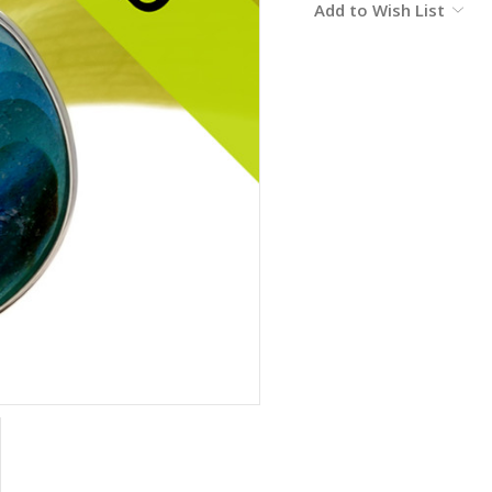
Add to Wish List
Stock: