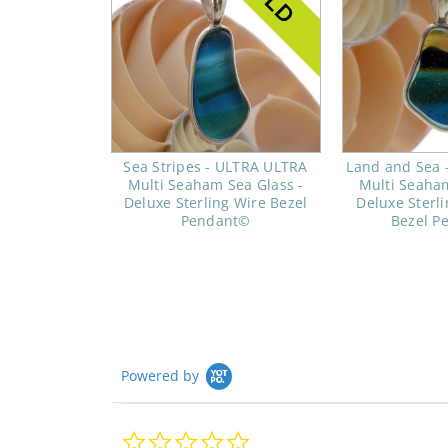
Sea Stripes - ULTRA ULTRA
Land and Sea 
Multi Seaham Sea Glass -
Multi Seaham
Deluxe Sterling Wire Bezel
Deluxe Sterl
Pendant©
Bezel P
Powered by
0.0