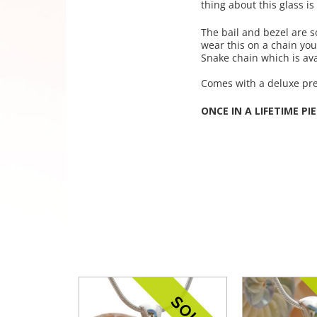
thing about this glass is
The bail and bezel are s
wear this on a chain yo
Snake chain which is ava
Comes with a deluxe pres
ONCE IN A LIFETIME PIE