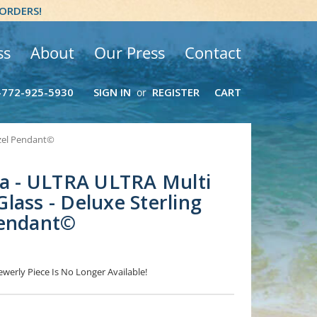
 ORDERS!
ss
About
Our Press
Contact
-772-925-5930
SIGN IN
REGISTER
CART
or
ezel Pendant©
ea - ULTRA ULTRA Multi
lass - Deluxe Sterling
Pendant©
ewerly Piece Is No Longer Available!