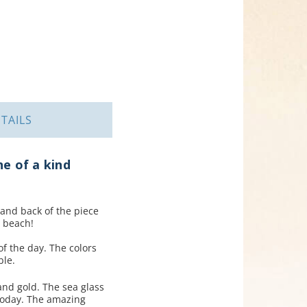
TAILS
ne of a kind
 and back of the piece
 beach!
of the day. The colors
ble.
and gold. The sea glass
today. The amazing