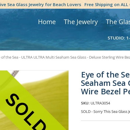
tive Sea Glass Jewelry for Beach Lovers
Free Shipping on ALL
Home
The Jewelry
The Gla
STUDIO: 1
 of the Sea - ULTRA ULTRA Multi Seaham Sea Glass - Deluxe Sterling Wire B
Eye of the S
Seaham Sea G
Wire Bezel 
SKU:
ULTRA3054
SOLD - Sorry This Sea Glass J
Current