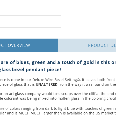
UCT
OVERVIEW
PRODUCT
DE
ure of blues, green and a touch of gold in this o
lass bezel pendant piece!
piece is done in our Deluxe Wire Bezel Setting©, it leaves both front
piece of glass that is
UNALTERED
from the way it was found on the
orian art glass company would toss scraps over the cliff at the end 
e colorant was being mixed into molten glass in the coloring cruci
re of colors ranging from dark to light blue with touches of green 
ular and is MUCH MUCH larger than is available on the US market 