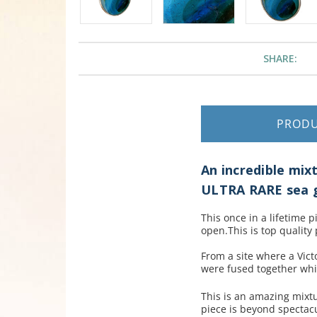
SHARE:
PROD
An incredible mixt
ULTRA RARE sea g
This once in a lifetime 
open.This is top quality 
From a site where a Vict
were fused together whil
This is an amazing mixtu
piece is beyond spectac