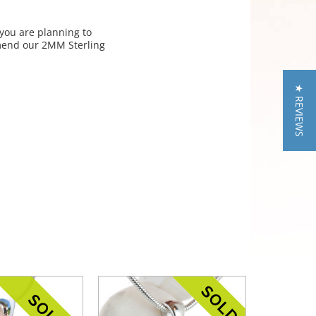
 you are planning to
mmend our 2MM Sterling
★ REVIEWS