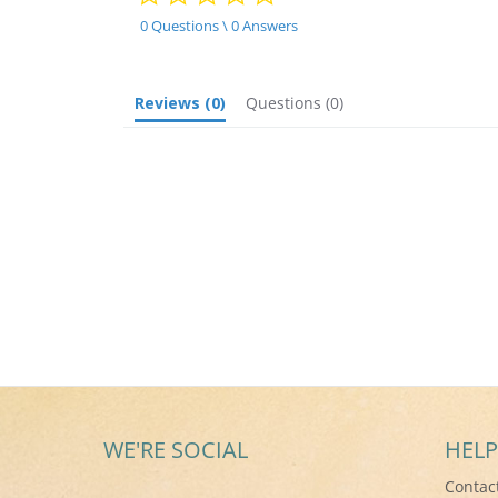
star
rating
0 Questions \ 0 Answers
Reviews
(0)
Questions
(0)
WE'RE SOCIAL
HELP
Contac