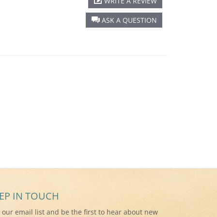
WRITE A REVIEW
ASK A QUESTION
EP IN TOUCH
n our email list and be the first to hear about new