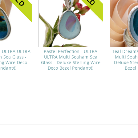
- ULTRA ULTRA
Pastel Perfection - ULTRA
Teal Dream
 Sea Glass -
ULTRA Multi Seaham Sea
Multi Seah
ing Wire Deco
Glass - Deluxe Sterling Wire
Deluxe Ste
endant©
Deco Bezel Pendant©
Bezel