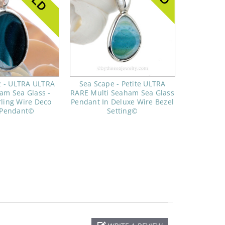
z - ULTRA ULTRA
Sea Scape - Petite ULTRA
am Sea Glass -
RARE Multi Seaham Sea Glass
rling Wire Deco
Pendant In Deluxe Wire Bezel
 Pendant©
Setting©