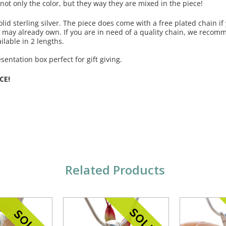
 not only the color, but they way they are mixed in the piece!
olid sterling silver. The piece does come with a free plated chain if
u may already own. If you are in need of a quality chain, we reco
ilable in 2 lengths.
entation box perfect for gift giving.
CE!
Related Products