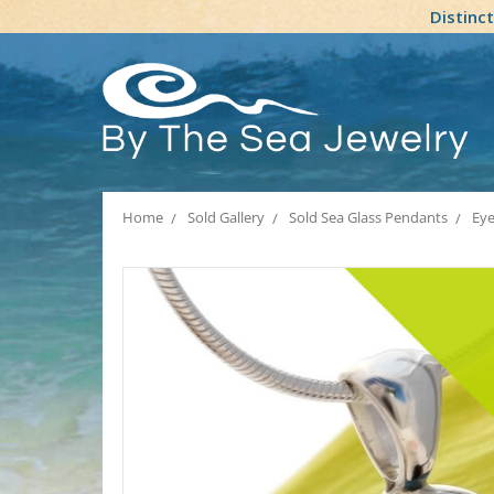
Distinc
Home
Sold Gallery
Sold Sea Glass Pendants
Eye