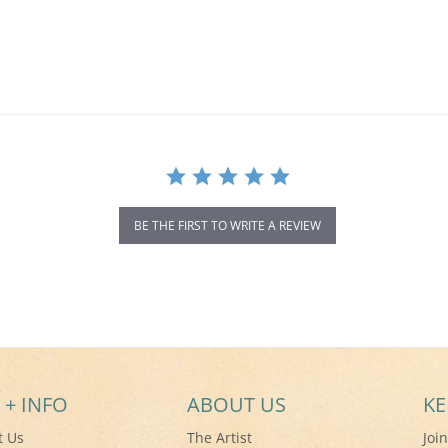
BE THE FIRST TO WRITE A REVIEW
 + INFO
ABOUT US
KE
t Us
The Artist
Joi