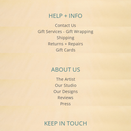
HELP + INFO
Contact Us
Gift Services - Gift Wrapping
Shipping
Returns + Repairs
Gift Cards
ABOUT US
The Artist
Our Studio
Our Designs
Reviews
Press
KEEP IN TOUCH