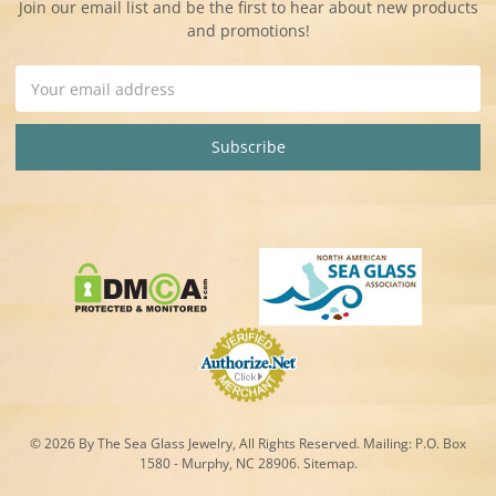
Join our email list and be the first to hear about new products
and promotions!
Email
Address
© 2026 By The Sea Glass Jewelry, All Rights Reserved. Mailing:
P.O. Box
1580 - Murphy, NC 28906.
Sitemap
.