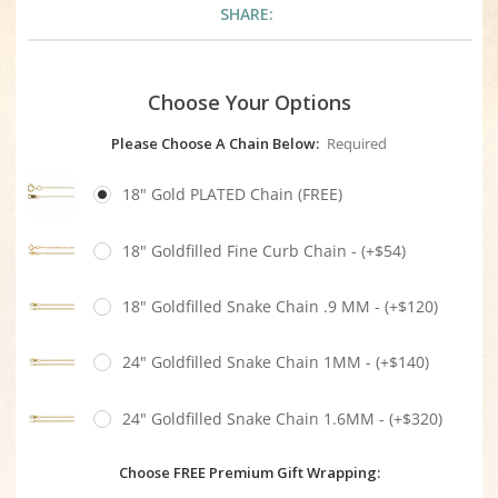
SHARE:
Choose Your Options
Please Choose A Chain Below:
Required
18" Gold PLATED Chain (FREE)
18" Goldfilled Fine Curb Chain - (+$54)
18" Goldfilled Snake Chain .9 MM - (+$120)
24" Goldfilled Snake Chain 1MM - (+$140)
24" Goldfilled Snake Chain 1.6MM - (+$320)
Choose FREE Premium Gift Wrapping: