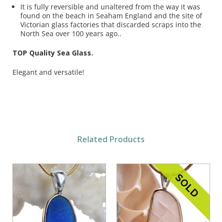
It is fully reversible and unaltered from the way it was
found on the beach in Seaham England and the site of
Victorian glass factories that discarded scraps into the
North Sea over 100 years ago..
TOP Quality Sea Glass.
Elegant and versatile!
Related Products