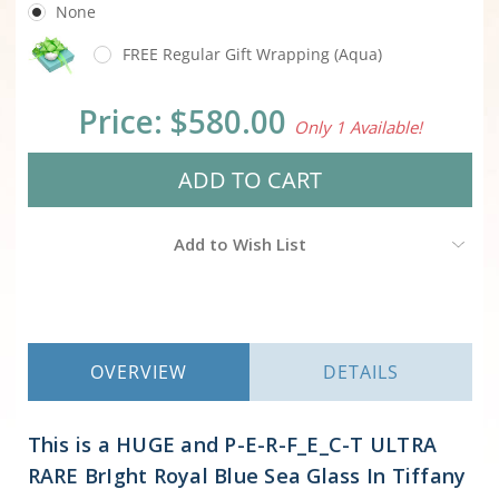
None
FREE Regular Gift Wrapping (Aqua)
Current
Price:
$580.00
Only 1 Available!
Stock:
Add to Wish List
OVERVIEW
DETAILS
This is a HUGE and P-E-R-F_E_C-T ULTRA
RARE BrIght Royal Blue Sea Glass In Tiffany