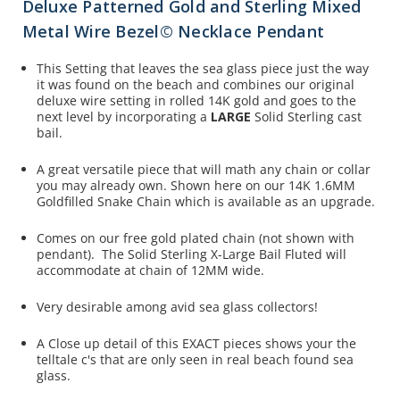
Deluxe Patterned Gold and Sterling Mixed
Metal Wire Bezel© Necklace Pendant
This Setting that leaves the sea glass piece just the way
it was found on the beach and combines our original
deluxe wire setting in rolled 14K gold and goes to the
next level by incorporating a
LARGE
Solid Sterling cast
bail.
A great versatile piece that will math any chain or collar
you may already own. Shown here on our 14K 1.6MM
Goldfilled Snake Chain which is available as an upgrade.
Comes on our free gold plated chain (not shown with
pendant). The Solid Sterling X-Large Bail Fluted will
accommodate at chain of 12MM wide.
Very desirable among avid sea glass collectors!
A Close up detail of this EXACT pieces shows your the
telltale c's that are only seen in real beach found sea
glass.