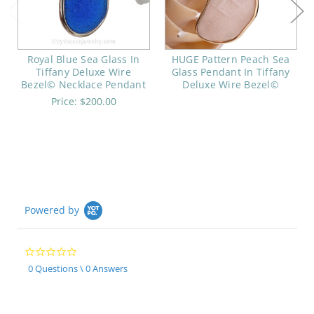
Royal Blue Sea Glass In
HUGE Pattern Peach Sea
Tiffany Deluxe Wire
Glass Pendant In Tiffany
Bezel© Necklace Pendant
Deluxe Wire Bezel©
Price:
$200.00
Powered by
0.0
star
0 Questions \ 0 Answers
rating