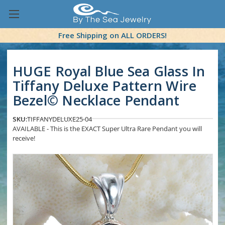
Free Shipping on ALL ORDERS!
HUGE Royal Blue Sea Glass In
Tiffany Deluxe Pattern Wire
Bezel© Necklace Pendant
SKU:
TIFFANYDELUXE25-04
AVAILABLE - This is the EXACT Super Ultra Rare Pendant you will
receive!