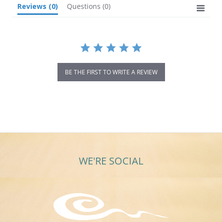
Reviews
(0)
Questions
(0)
BE THE FIRST TO WRITE A REVIEW
WE'RE SOCIAL