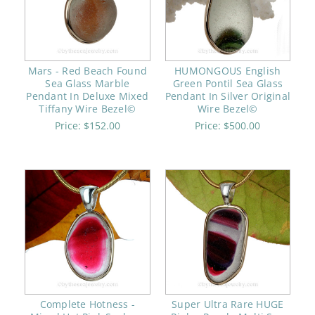
Mars - Red Beach Found
HUMONGOUS English
Sea Glass Marble
Green Pontil Sea Glass
Pendant In Deluxe Mixed
Pendant In Silver Original
Tiffany Wire Bezel©
Wire Bezel©
Price:
$152.00
Price:
$500.00
Complete Hotness -
Super Ultra Rare HUGE