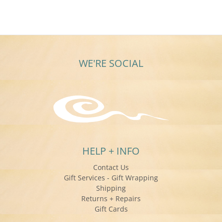
WE'RE SOCIAL
HELP + INFO
Contact Us
Gift Services - Gift Wrapping
Shipping
Returns + Repairs
Gift Cards