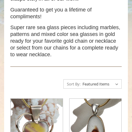
Guaranteed to get you a lifetime of
compliments!
Super rare sea glass pieces including marbles,
patterns and mixed color sea glasses in gold
ready for your favorite gold chain or necklace
or select from our chains for a complete ready
to wear necklace.
Sort By: