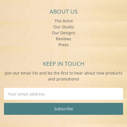
ABOUT US
The Artist
Our Studio
Our Designs
Reviews
Press
KEEP IN TOUCH
Join our email list and be the first to hear about new products
and promotions!
Email
Address