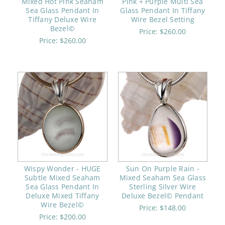
Mixed Hot Pink Seaham
Pink + Purple Multi Sea
Sea Glass Pendant In
Glass Pendant In Tiffany
Tiffany Deluxe Wire
Wire Bezel Setting
Bezel©
Price:
$260.00
Price:
$260.00
Wispy Wonder - HUGE
Sun On Purple Rain -
Subtle Mixed Seaham
Mixed Seaham Sea Glass
Sea Glass Pendant In
Sterling Silver Wire
Deluxe Mixed Tiffany
Deluxe Bezel© Pendant
Wire Bezel©
Price:
$148.00
Price:
$200.00