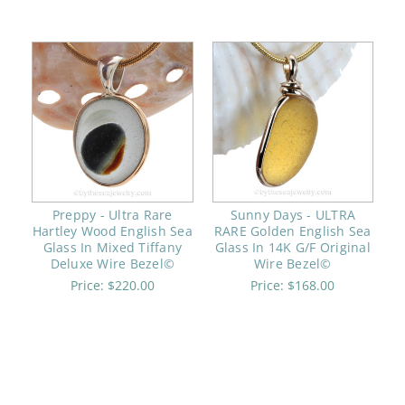
Preppy - Ultra Rare
Sunny Days - ULTRA
Hartley Wood English Sea
RARE Golden English Sea
Glass In Mixed Tiffany
Glass In 14K G/F Original
Deluxe Wire Bezel©
Wire Bezel©
Price:
$220.00
Price:
$168.00