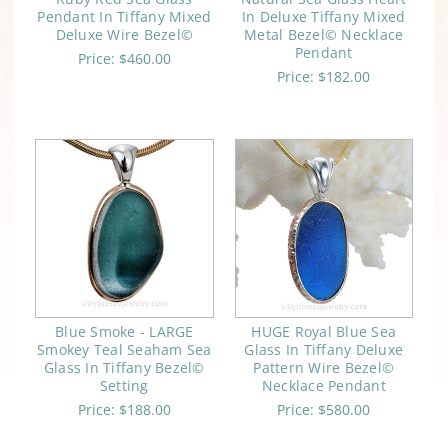
Pendant In Tiffany Mixed
In Deluxe Tiffany Mixed
Deluxe Wire Bezel©
Metal Bezel© Necklace
Pendant
Price:
$460.00
Price:
$182.00
Blue Smoke - LARGE
HUGE Royal Blue Sea
Smokey Teal Seaham Sea
Glass In Tiffany Deluxe
Glass In Tiffany Bezel©
Pattern Wire Bezel©
Setting
Necklace Pendant
Price:
$188.00
Price:
$580.00