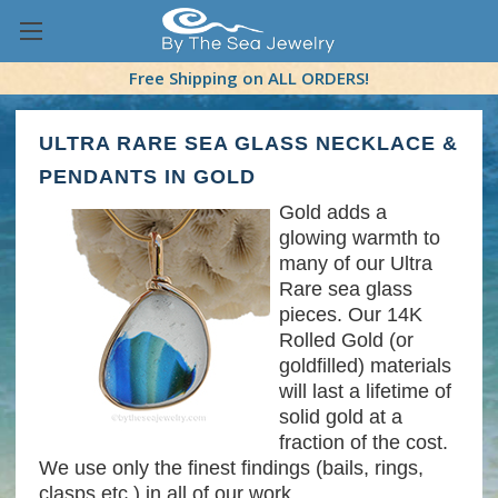
Free Shipping on ALL ORDERS!
ULTRA RARE SEA GLASS NECKLACE &
PENDANTS IN GOLD
Gold adds a
glowing warmth to
many of our Ultra
Rare sea glass
pieces. Our 14K
Rolled Gold (or
goldfilled) materials
will last a lifetime of
solid gold at a
fraction of the cost.
We use only the finest findings (bails, rings,
clasps etc.) in all of our work.