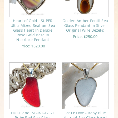
Heart of Gold - SUPER
Golden Amber Pontil Sea
Ultra Mixed Seaham Sea
Glass Pendant In Silver
Glass Heart In Deluxe
Original Wire Bezel©
Rose Gold Bezel©
Price:
$250.00
Necklace Pendant
Price:
$520.00
HUGE and P-E-R-F-E-C-T
Lot O' Love - Baby Blue
Ruby Red Sea Glass
Natural Sea Glass Heart