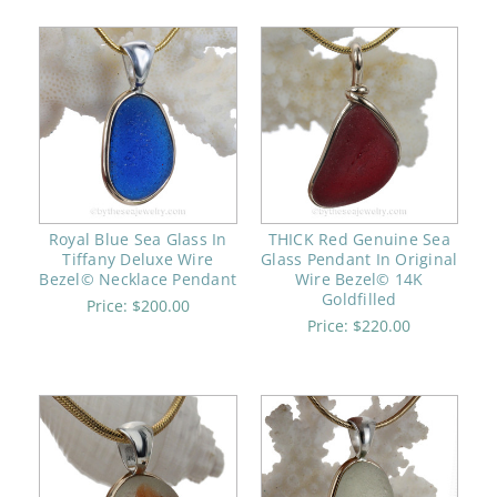
Royal Blue Sea Glass In
THICK Red Genuine Sea
Tiffany Deluxe Wire
Glass Pendant In Original
Bezel© Necklace Pendant
Wire Bezel© 14K
Goldfilled
Price:
$200.00
Price:
$220.00