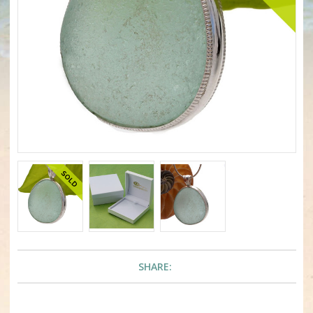
SHARE: