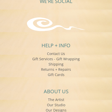
WE'RE SOCIAL
HELP + INFO
Contact Us
Gift Services - Gift Wrapping
Shipping
Returns + Repairs
Gift Cards
ABOUT US
The Artist
Our Studio
Our Designs