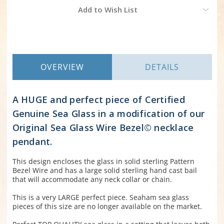
Current
Add to Wish List
Stock:
OVERVIEW
DETAILS
A HUGE and perfect piece of Certified
Genuine Sea Glass in a modification of our
Original Sea Glass Wire Bezel© necklace
pendant.
This design encloses the glass in solid sterling Pattern
Bezel Wire and has a large solid sterling hand cast bail
that will accommodate any neck collar or chain.
This is a very LARGE perfect piece. Seaham sea glass
pieces of this size are no longer available on the market.