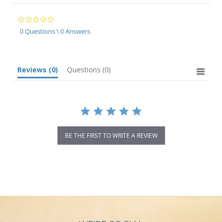
0.0
star
0 Questions \ 0 Answers
rating
Reviews
(0)
Questions
(0)
BE THE FIRST TO WRITE A REVIEW