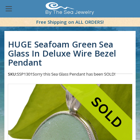
Free Shipping on ALL ORDERS!
HUGE Seafoam Green Sea
Glass In Deluxe Wire Bezel
Pendant
SKU:
SSP1301
Sorry this Sea Glass Pendant has been SOLD!