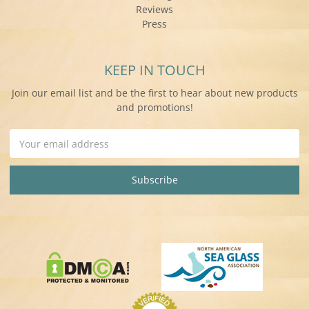
Reviews
Press
KEEP IN TOUCH
Join our email list and be the first to hear about new products
and promotions!
Email
Address