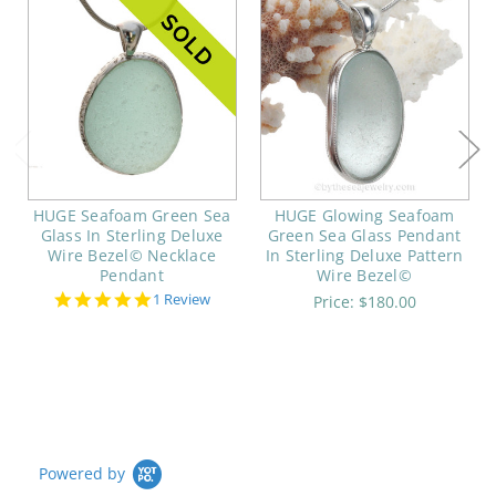
HUGE Seafoam Green Sea
HUGE Glowing Seafoam
Glass In Sterling Deluxe
Green Sea Glass Pendant
Wire Bezel© Necklace
In Sterling Deluxe Pattern
Pendant
Wire Bezel©
5.0
1 Review
Price:
$180.00
star
rating
Powered by