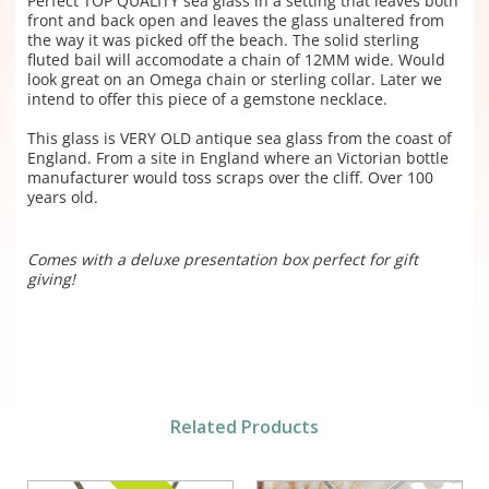
Perfect TOP QUALITY sea glass in a setting that leaves both
front and back open and leaves the glass unaltered from
the way it was picked off the beach. The solid sterling
fluted bail will accomodate a chain of 12MM wide. Would
look great on an Omega chain or sterling collar. Later we
intend to offer this piece of a gemstone necklace.
This glass is VERY OLD antique sea glass from the coast of
England. From a site in England where an Victorian bottle
manufacturer would toss scraps over the cliff. Over 100
years old.
Comes with a deluxe presentation box perfect for gift
giving!
Related Products