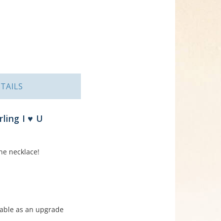
TAILS
ling I ♥ U
ne necklace!
able as an upgrade