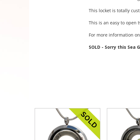
This locket is totally cu
This is an easy to open 
For more information on 
SOLD - Sorry this Sea 