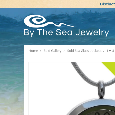
Distinc
Home
Sold Gallery
Sold Sea Glass Lockets
I ♥ U