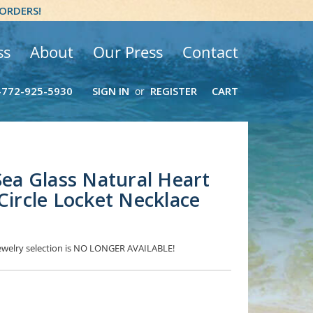
 ORDERS!
ss
About
Our Press
Contact
-772-925-5930
SIGN IN
REGISTER
CART
or
 Sea Glass Natural Heart
Circle Locket Necklace
 Jewelry selection is NO LONGER AVAILABLE!