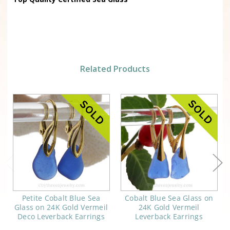
Related Products
Petite Cobalt Blue Sea
Cobalt Blue Sea Glass on
Glass on 24K Gold Vermeil
24K Gold Vermeil
Deco Leverback Earrings
Leverback Earrings