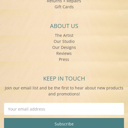
Returns + Repairs
Gift Cards
ABOUT US
The Artist
Our Studio
Our Designs
Reviews
Press
KEEP IN TOUCH
Join our email list and be the first to hear about new products
and promotions!
Email
Address