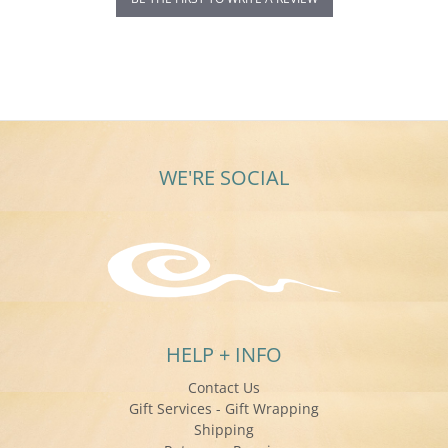
WE'RE SOCIAL
HELP + INFO
Contact Us
Gift Services - Gift Wrapping
Shipping