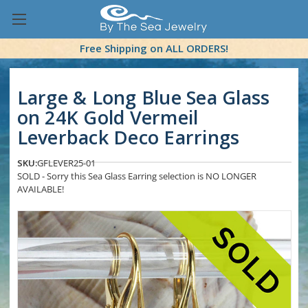
Free Shipping on ALL ORDERS!
Large & Long Blue Sea Glass
on 24K Gold Vermeil
Leverback Deco Earrings
SKU:
GFLEVER25-01
SOLD - Sorry this Sea Glass Earring selection is NO LONGER
AVAILABLE!