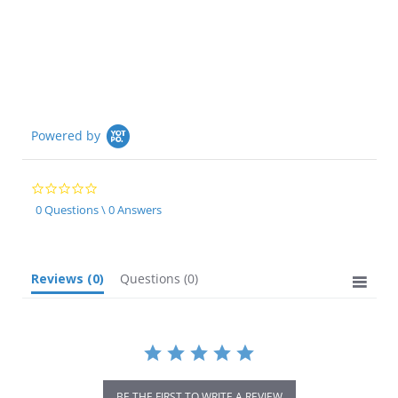
Powered by
0.0
star
0 Questions \ 0 Answers
rating
Reviews
(0)
Questions
(0)
BE THE FIRST TO WRITE A REVIEW