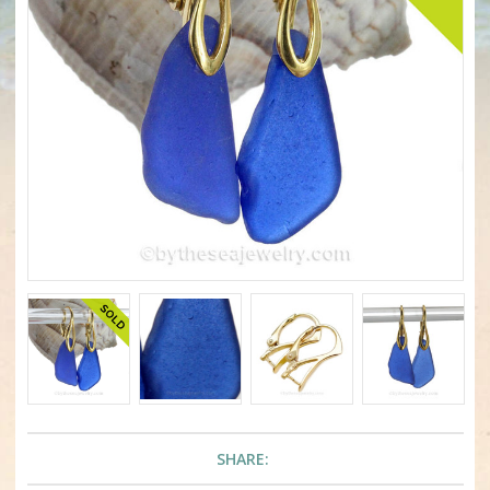
SHARE: