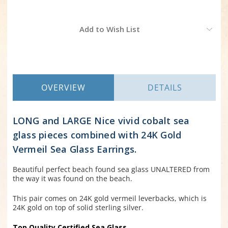
Current
Add to Wish List
Stock:
OVERVIEW
DETAILS
LONG and LARGE Nice vivid cobalt sea
glass pieces combined with 24K Gold
Vermeil Sea Glass Earrings.
Beautiful perfect beach found sea glass UNALTERED from
the way it was found on the beach.
This pair comes on 24K gold vermeil leverbacks, which is
24K gold on top of solid sterling silver.
Top Quality Certified Sea Glass