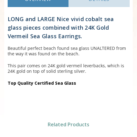
LONG and LARGE Nice vivid cobalt sea
glass pieces combined with 24K Gold
Vermeil Sea Glass Earrings.
Beautiful perfect beach found sea glass UNALTERED from
the way it was found on the beach.
This pair comes on 24K gold vermeil leverbacks, which is
24K gold on top of solid sterling silver.
Top Quality Certified Sea Glass
Related Products