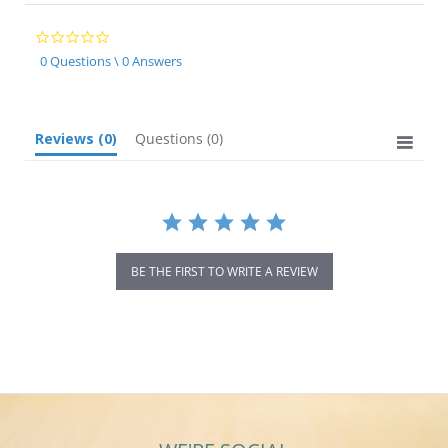
0.0
star
0 Questions \ 0 Answers
rating
Reviews
(0)
Questions
(0)
BE THE FIRST TO WRITE A REVIEW