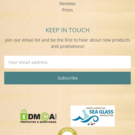
Reviews
Press
KEEP IN TOUCH
Join our email list and be the first to hear about new products
and promotions!
Email
Address