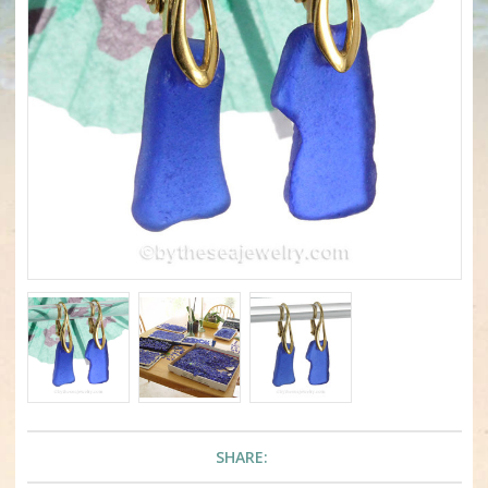
SHARE: