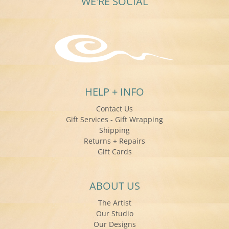
WE'RE SOCIAL
HELP + INFO
Contact Us
Gift Services - Gift Wrapping
Shipping
Returns + Repairs
Gift Cards
ABOUT US
The Artist
Our Studio
Our Designs