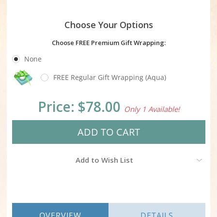
Choose Your Options
Choose FREE Premium Gift Wrapping:
None
FREE Regular Gift Wrapping (Aqua)
Current
Price:
$78.00
Only 1 Available!
Stock:
Add to Wish List
OVERVIEW
DETAILS