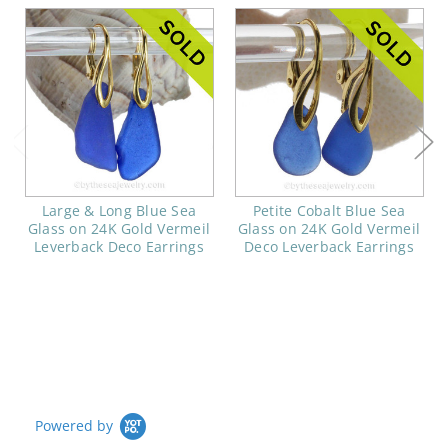
Large & Long Blue Sea
Petite Cobalt Blue Sea
Glass on 24K Gold Vermeil
Glass on 24K Gold Vermeil
Leverback Deco Earrings
Deco Leverback Earrings
Powered by