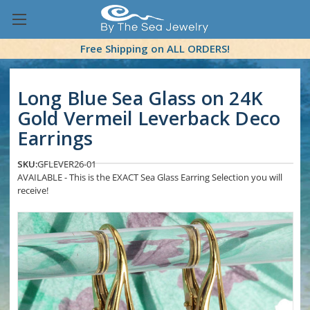
Free Shipping on ALL ORDERS!
Long Blue Sea Glass on 24K
Gold Vermeil Leverback Deco
Earrings
SKU:
GFLEVER26-01
AVAILABLE - This is the EXACT Sea Glass Earring Selection you will
receive!