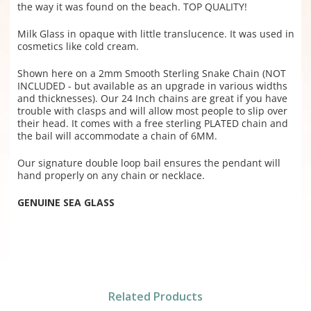
the way it was found on the beach. TOP QUALITY!
Milk Glass in opaque with little translucence. It was used in
cosmetics like cold cream.
Shown here on a 2mm Smooth Sterling Snake Chain (NOT
INCLUDED - but available as an upgrade in various widths
and thicknesses). Our 24 Inch chains are great if you have
trouble with clasps and will allow most people to slip over
their head. It comes with a free sterling PLATED chain and
the bail will accommodate a chain of 6MM.
Our signature double loop bail ensures the pendant will
hand properly on any chain or necklace.
GENUINE SEA GLASS
Related Products