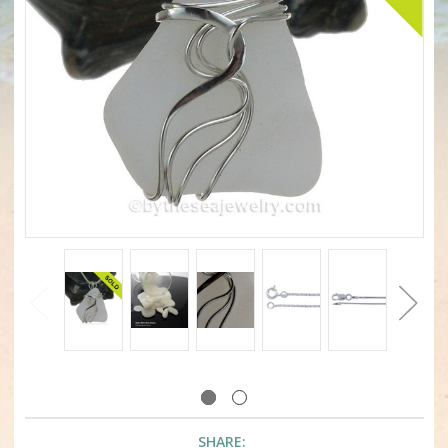
SHARE: