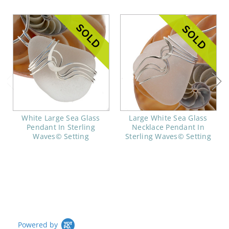
White Large Sea Glass
Large White Sea Glass
Pendant In Sterling
Necklace Pendant In
Waves© Setting
Sterling Waves© Setting
Powered by