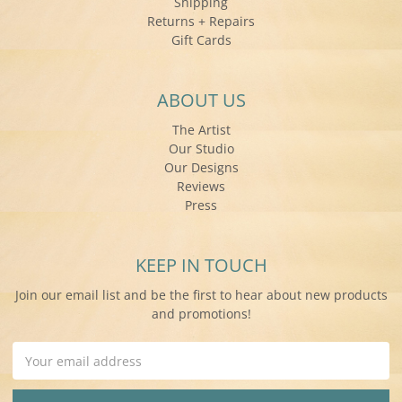
Shipping
Returns + Repairs
Gift Cards
ABOUT US
The Artist
Our Studio
Our Designs
Reviews
Press
KEEP IN TOUCH
Join our email list and be the first to hear about new products
and promotions!
Email
Address