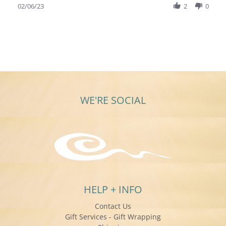
Review
02/06/23
2
0
on
by
6
Sarah
Feb
H.
2023
on
6
Feb
2023
WE'RE SOCIAL
HELP + INFO
Contact Us
Gift Services - Gift Wrapping