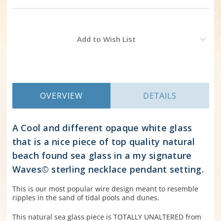
Current
Add to Wish List
Stock:
OVERVIEW
DETAILS
A Cool and different opaque white glass
that is a nice piece of top quality natural
beach found sea glass in a my signature
Waves© sterling necklace pendant setting.
This is our most popular wire design meant to resemble
ripples in the sand of tidal pools and dunes.
This natural sea glass piece is TOTALLY UNALTERED from