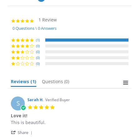
1 Review
5.0
star
0 Questions \ 0 Answers
rating
(1)
(0)
(0)
(0)
(0)
Reviews
(1)
Questions
(0)
Sarah H.
Verified Buyer
S
5.0
star
Love it!
rating
Review
review
This is beautiful.
by
stating
'
Sarah
Love
Share
Share
H.
it!