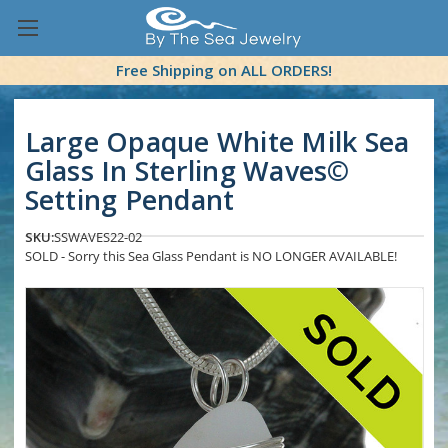
Free Shipping on ALL ORDERS!
Large Opaque White Milk Sea
Glass In Sterling Waves©
Setting Pendant
SKU:
SSWAVES22-02
SOLD - Sorry this Sea Glass Pendant is NO LONGER AVAILABLE!