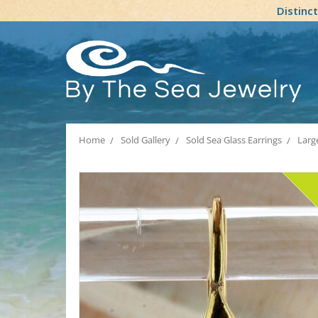
Distinc
Home
Sold Gallery
Sold Sea Glass Earrings
Larg