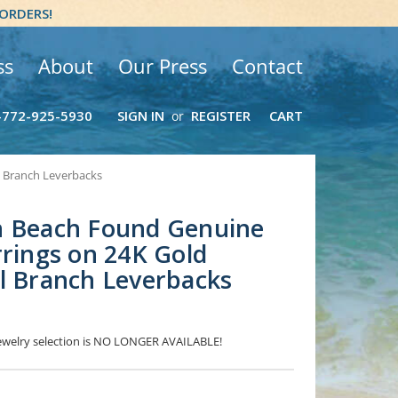
 ORDERS!
ss
About
Our Press
Contact
-772-925-5930
SIGN IN
REGISTER
CART
or
l Branch Leverbacks
n Beach Found Genuine
rrings on 24K Gold
l Branch Leverbacks
 Jewelry selection is NO LONGER AVAILABLE!