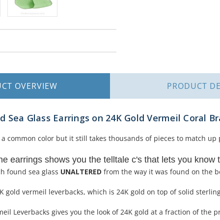
UCT
OVERVIEW
PRODUCT
DE
 Sea Glass Earrings on 24K Gold Vermeil Coral B
a common color but it still takes thousands of pieces to match up p
the earrings shows you the telltale c's that lets you know t
ch found sea glass
UNALTERED
from the way it was found on the b
 gold vermeil leverbacks, which is 24K gold on top of solid sterling
il Leverbacks gives you the look of 24K gold at a fraction of the pr