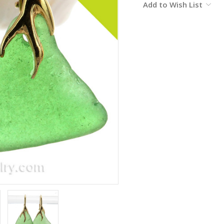
Add to Wish List
Stock: