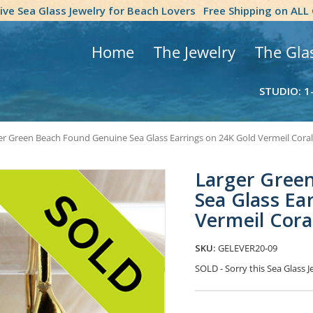
tive Sea Glass Jewelry for Beach Lovers
Free Shipping on ALL
Home
The Jewelry
The Gla
STUDIO: 1
er Green Beach Found Genuine Sea Glass Earrings on 24K Gold Vermeil Cora
Larger Gree
Sea Glass Ea
Vermeil Cora
SKU:
GELEVER20-09
SOLD - Sorry this Sea Glass
Current