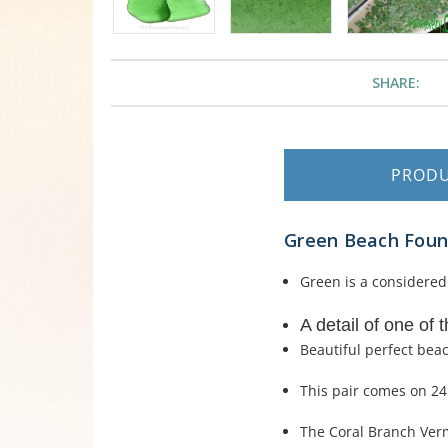
SHARE:
PROD
Green Beach Found
Green is a considered 
A detail of one of 
Beautiful perfect bea
This pair comes on 24K
The Coral Branch Verme