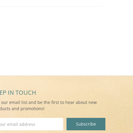
EP IN TOUCH
n our email list and be the first to hear about new
ducts and promotions!
il
ress