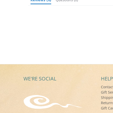
WE'RE SOCIAL
HELP
Contac
Gift Se
Shippi
Return
Gift Ca