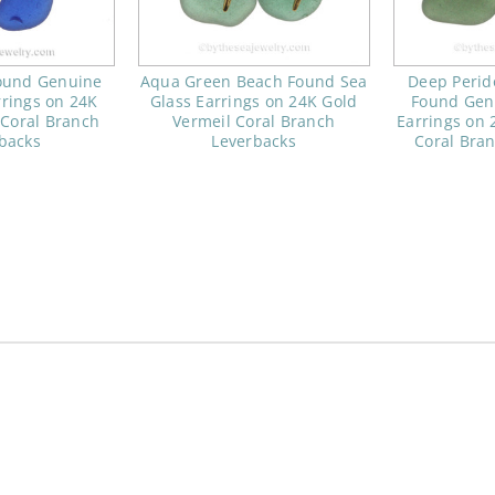
ound Genuine
Aqua Green Beach Found Sea
Deep Perid
rrings on 24K
Glass Earrings on 24K Gold
Found Gen
 Coral Branch
Vermeil Coral Branch
Earrings on 
backs
Leverbacks
Coral Bra