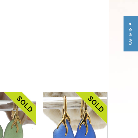
★ REVIEWS