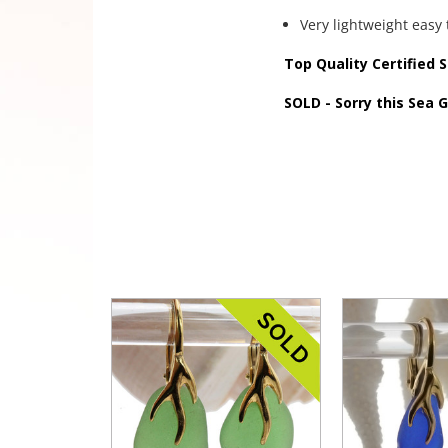
Very lightweight easy 
Top Quality Certified 
SOLD - Sorry this Sea 