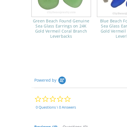
Green Beach Found Genuine
Blue Beach F
Sea Glass Earrings on 24K
Sea Glass Ea
Gold Vermeil Coral Branch
Gold Vermeil
Leverbacks
Lever
Powered by
0.0
star
rating
0 Questions \ 0 Answers
Reviews
(0)
Questions
(0)