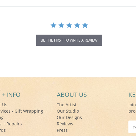
BE THE FIRST TO WRITE A REVIEW
 + INFO
ABOUT US
KE
t Us
The Artist
Joi
rvices - Gift Wrapping
Our Studio
pro
ng
Our Designs
s + Repairs
Reviews
Ema
rds
Press
Add