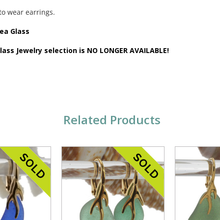
to wear earrings.
Sea Glass
Glass Jewelry selection is NO LONGER AVAILABLE!
Related Products