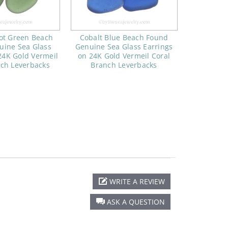
ot Green Beach
Cobalt Blue Beach Found
uine Sea Glass
Genuine Sea Glass Earrings
24K Gold Vermeil
on 24K Gold Vermeil Coral
nch Leverbacks
Branch Leverbacks
WRITE A REVIEW
ASK A QUESTION