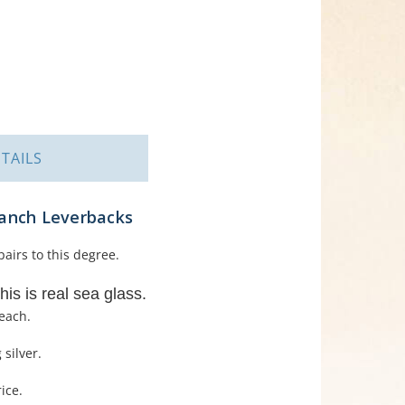
TAILS
ranch Leverbacks
airs to this degree.
his is real sea glass.
each.
 silver.
ice.