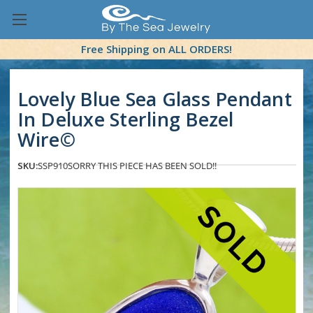
Free Shipping on ALL ORDERS!
Lovely Blue Sea Glass Pendant
In Deluxe Sterling Bezel
Wire©
SKU:
SSP910
SORRY THIS PIECE HAS BEEN SOLD!!