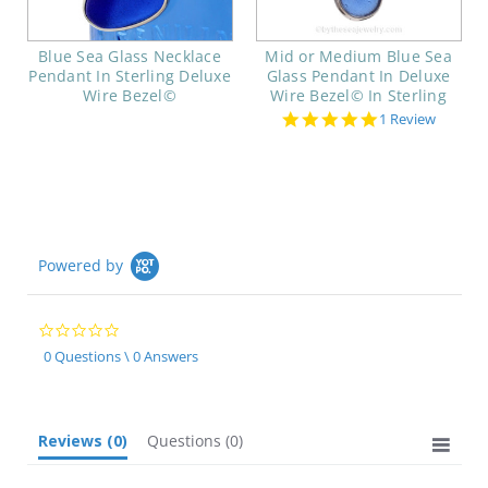
Blue Sea Glass Necklace
Mid or Medium Blue Sea
Pendant In Sterling Deluxe
Glass Pendant In Deluxe
Wire Bezel©
Wire Bezel© In Sterling
5.0
1 Review
star
rating
Powered by
0.0
star
0 Questions \ 0 Answers
rating
Reviews
(0)
Questions
(0)