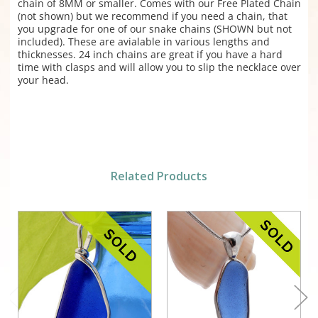
chain of 8MM or smaller. Comes with our Free Plated Chain
(not shown) but we recommend if you need a chain, that
you upgrade for one of our snake chains (SHOWN but not
included). These are avialable in various lengths and
thicknesses. 24 inch chains are great if you have a hard
time with clasps and will allow you to slip the necklace over
your head.
Related Products