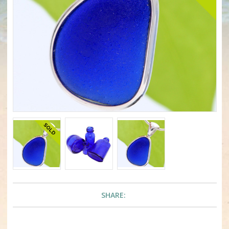
SHARE: