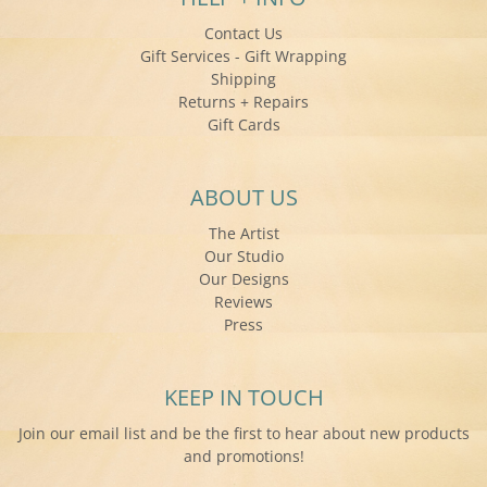
Contact Us
Gift Services - Gift Wrapping
Shipping
Returns + Repairs
Gift Cards
ABOUT US
The Artist
Our Studio
Our Designs
Reviews
Press
KEEP IN TOUCH
Join our email list and be the first to hear about new products
and promotions!