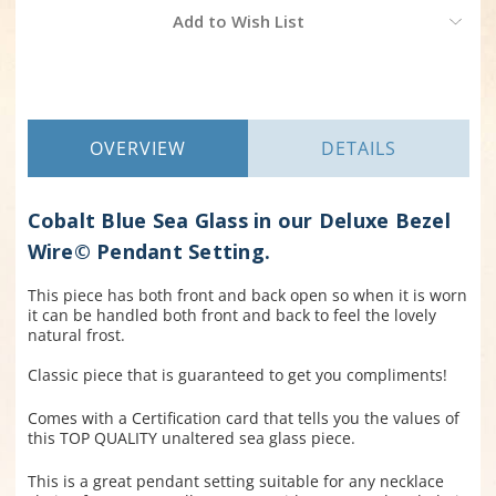
Current
Add to Wish List
Stock:
OVERVIEW
DETAILS
Cobalt Blue Sea Glass in our Deluxe Bezel
Wire© Pendant Setting.
This piece has both front and back open so when it is worn
it can be handled both front and back to feel the lovely
natural frost.
Classic piece that is guaranteed to get you compliments!
Comes with a Certification card that tells you the values of
this TOP QUALITY unaltered sea glass piece.
This is a great pendant setting suitable for any necklace