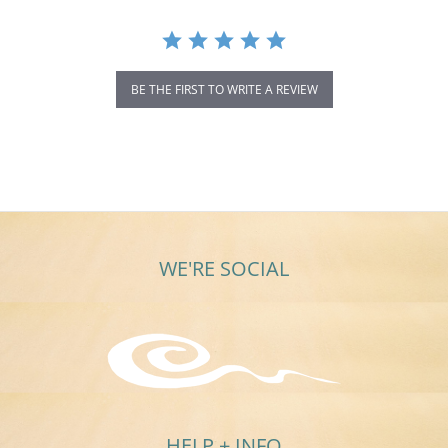
BE THE FIRST TO WRITE A REVIEW
WE'RE SOCIAL
HELP + INFO