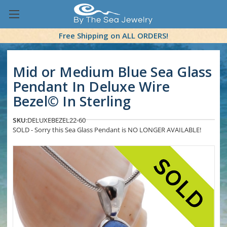
Free Shipping on ALL ORDERS!
Mid or Medium Blue Sea Glass
Pendant In Deluxe Wire
Bezel© In Sterling
SKU:
DELUXEBEZEL22-60
SOLD - Sorry this Sea Glass Pendant is NO LONGER AVAILABLE!