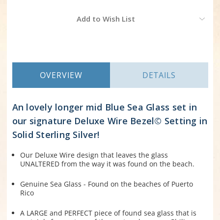
Current
Add to Wish List
Stock:
OVERVIEW
DETAILS
An lovely longer mid Blue Sea Glass set in
our signature Deluxe Wire Bezel© Setting in
Solid Sterling Silver!
Our Deluxe Wire design that leaves the glass
UNALTERED from the way it was found on the beach.
Genuine Sea Glass - Found on the beaches of Puerto
Rico
A LARGE and PERFECT piece of found sea glass that is