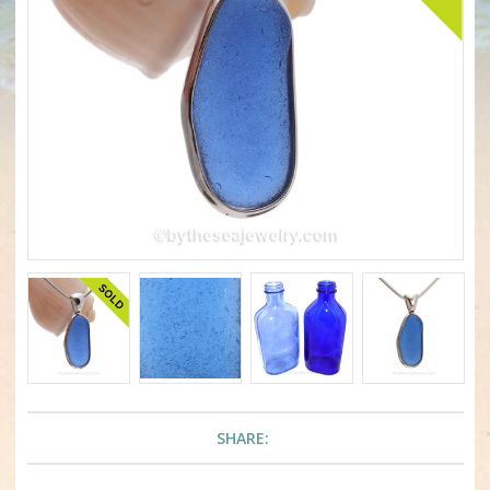
SHARE: