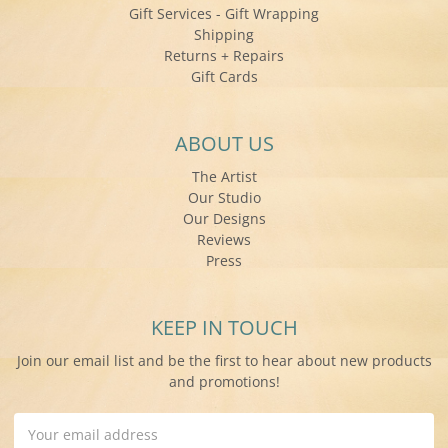
Gift Services - Gift Wrapping
Shipping
Returns + Repairs
Gift Cards
ABOUT US
The Artist
Our Studio
Our Designs
Reviews
Press
KEEP IN TOUCH
Join our email list and be the first to hear about new products
and promotions!
Email
Address