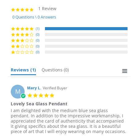
1 Review
5.0
star
0 Questions \ 0 Answers
rating
(1)
(0)
(0)
(0)
(0)
Reviews
(1)
Questions
(0)
Mary L.
Verified Buyer
M
5.0
star
Lovely Sea Glass Pendant
rating
Review
review
I am delighted with the medium blue sea glass
by
stating
pendant. In addition to the impressive workmanship, I
Mary
Lovely
appreciated the card of authenticity that accompanied
L.
Sea
it giving specifics about the sea glass. It is a beautiful
on
Glass
piece of art that I will enjoy wearing on many occasions.
28
Pendant