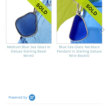
Medium Blue Sea Glass In
Blue Sea Glass Necklace
Deluxe Sterling Bezel
Pendant In Sterling Deluxe
Wire©
Wire Bezel©
Powered by