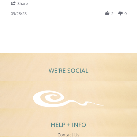
'
Sep
Share
Share
2023
Review
09/28/23
2
0
by
Mary
L.
on
28
Sep
2023
WE'RE SOCIAL
HELP + INFO
Contact Us