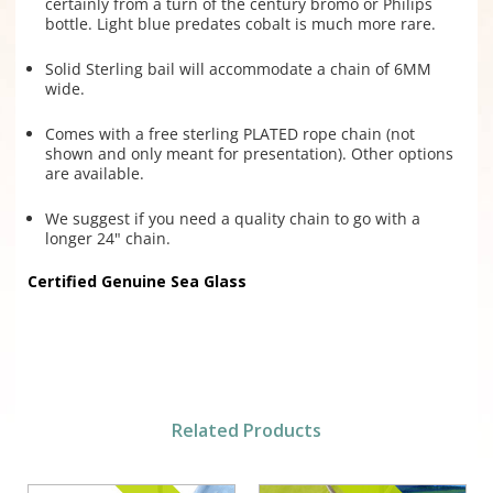
certainly from a turn of the century bromo or Philips
bottle. Light blue predates cobalt is much more rare.
Solid Sterling bail will accommodate a chain of 6MM
wide.
Comes with a free sterling PLATED rope chain (not
shown and only meant for presentation). Other options
are available.
We suggest if you need a quality chain to go with a
longer 24" chain.
Certified Genuine Sea Glass
Related Products