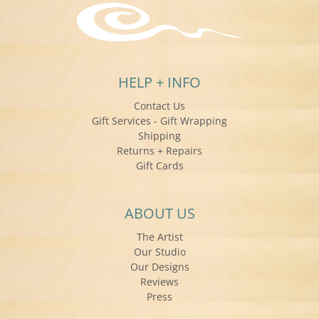
HELP + INFO
Contact Us
Gift Services - Gift Wrapping
Shipping
Returns + Repairs
Gift Cards
ABOUT US
The Artist
Our Studio
Our Designs
Reviews
Press