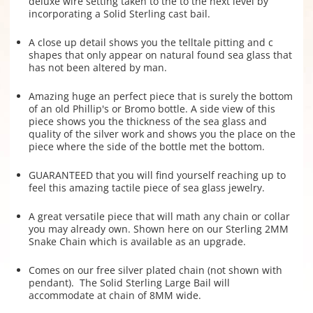
deluxe wire setting taken to the to the next level by
incorporating a Solid Sterling cast bail.
A close up detail shows you the telltale pitting and c
shapes that only appear on natural found sea glass that
has not been altered by man.
Amazing huge an perfect piece that is surely the bottom
of an old Phillip's or Bromo bottle. A side view of this
piece shows you the thickness of the sea glass and
quality of the silver work and shows you the place on the
piece where the side of the bottle met the bottom.
GUARANTEED that you will find yourself reaching up to
feel this amazing tactile piece of sea glass jewelry.
A great versatile piece that will math any chain or collar
you may already own. Shown here on our Sterling 2MM
Snake Chain which is available as an upgrade.
Comes on our free silver plated chain (not shown with
pendant). The Solid Sterling Large Bail will
accommodate at chain of 8MM wide.