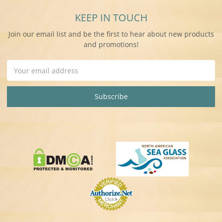
KEEP IN TOUCH
Join our email list and be the first to hear about new products
and promotions!
Email
Address