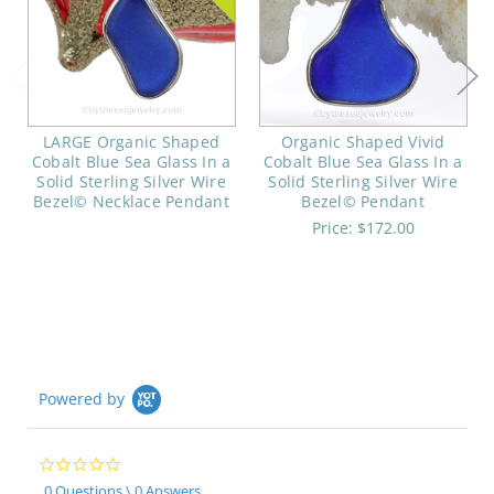
LARGE Organic Shaped
Organic Shaped Vivid
Cobalt Blue Sea Glass In a
Cobalt Blue Sea Glass In a
Solid Sterling Silver Wire
Solid Sterling Silver Wire
Bezel© Necklace Pendant
Bezel© Pendant
Price:
$172.00
Powered by
0.0
star
0 Questions \ 0 Answers