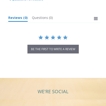
rating
Reviews
(0)
Questions
(0)
BE THE FIRST TO WRITE A REVIEW
WE'RE SOCIAL