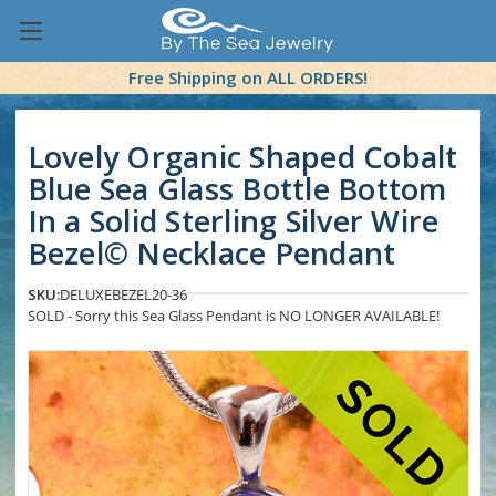
Free Shipping on ALL ORDERS!
Lovely Organic Shaped Cobalt
Blue Sea Glass Bottle Bottom
In a Solid Sterling Silver Wire
Bezel© Necklace Pendant
SKU:
DELUXEBEZEL20-36
SOLD - Sorry this Sea Glass Pendant is NO LONGER AVAILABLE!