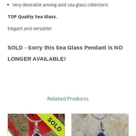
Very desirable among avid sea glass collectors!
TOP Quality Sea Glass.
Elegant and versatile!
SOLD - Sorry this Sea Glass Pendant is NO
LONGER AVAILABLE!
Related Products