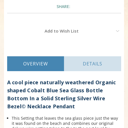
SHARE:
Current
Add to Wish List
Stock:
OVERVIEW
DETAILS
A cool piece naturally weathered Organic
shaped Cobalt Blue Sea Glass Bottle
Bottom In a Solid Sterling Silver Wire
Bezel© Necklace Pendant
This Setting that leaves the sea glass piece just the way
it was found on the beach and combines our original