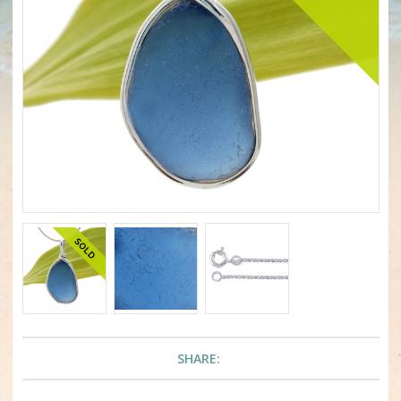
SHARE: