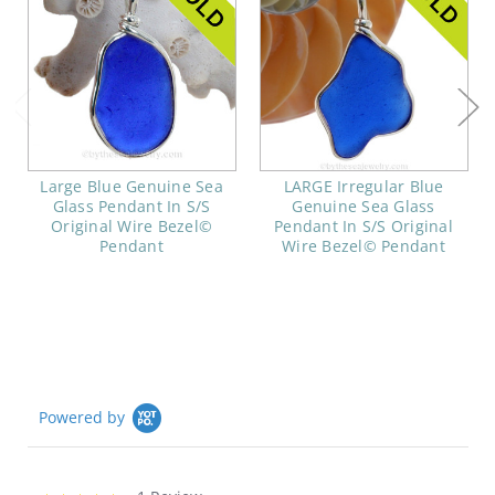
Large Blue Genuine Sea
LARGE Irregular Blue
Glass Pendant In S/S
Genuine Sea Glass
Original Wire Bezel©
Pendant In S/S Original
Pendant
Wire Bezel© Pendant
Powered by