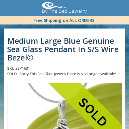
Free Shipping on ALL ORDERS!
Medium Large Blue Genuine
Sea Glass Pendant In S/S Wire
Bezel©
SKU:
SSP1631
SOLD - Sorry This Sea Glass Jewerly Piece Is No Longer Available!