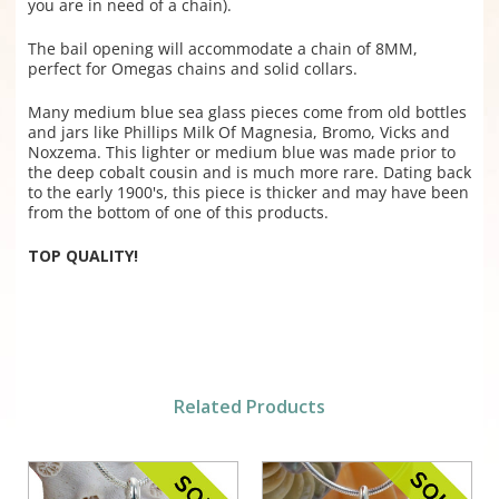
you are in need of a chain).
The bail opening will accommodate a chain of 8MM,
perfect for Omegas chains and solid collars.
Many medium blue sea glass pieces come from old bottles
and jars like Phillips Milk Of Magnesia, Bromo, Vicks and
Noxzema. This lighter or medium blue was made prior to
the deep cobalt cousin and is much more rare. Dating back
to the early 1900's, this piece is thicker and may have been
from the bottom of one of this products.
TOP QUALITY!
Related Products