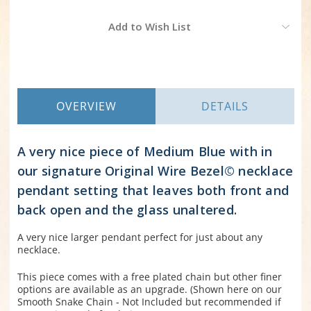
Current
Add to Wish List
Stock:
OVERVIEW
DETAILS
A very nice piece of Medium Blue with in
our signature Original Wire Bezel© necklace
pendant setting that leaves both front and
back open and the glass unaltered.
A very nice larger pendant perfect for just about any
necklace.
This piece comes with a free plated chain but other finer
options are available as an upgrade. (Shown here on our
Smooth Snake Chain - Not Included but recommended if