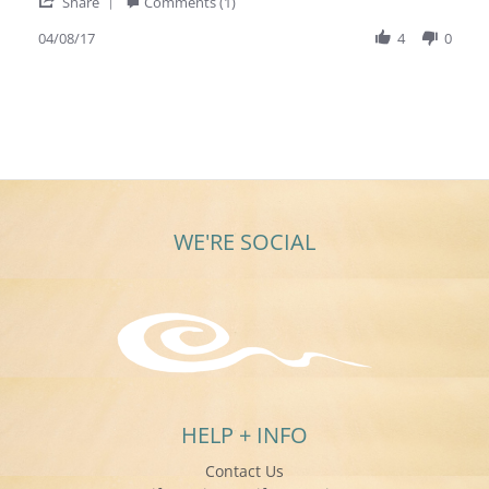
'
2017
Share
Comments (1)
Share
Review
04/08/17
4
0
by
Mary
T.
on
8
Apr
2017
WE'RE SOCIAL
HELP + INFO
Contact Us