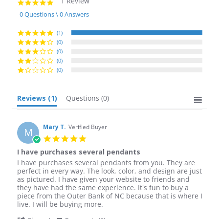
1 Review
5.0
star
0 Questions \ 0 Answers
rating
(1)
(0)
(0)
(0)
(0)
Reviews
(1)
Questions
(0)
Mary T.
Verified Buyer
M
5.0
star
I have purchases several pendants
rating
Review
review
I have purchases several pendants from you. They are
by
stating
perfect in every way. The look, color, and design are just
Mary
I
as pictured. I have given your website to friends and
T.
have
they have had the same experience. It's fun to buy a
on
purchases
piece from the Outer Bank of NC because that is where I
8
several
live. I will be buying more.
Apr
pendants