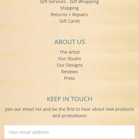
Gift Services - Gift Wrapping
Shipping
Returns + Repairs
Gift Cards
ABOUT US
The Artist
Our Studio
Our Designs
Reviews
Press
KEEP IN TOUCH
Join our email list and be the first to hear about new products
and promotions!
Email
Address