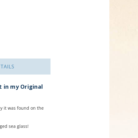
TAILS
 in my Original
y it was found on the
aged sea glass!