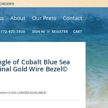
 ORDERS!
ss
About
Our Press
Contact
-772-925-5930
SIGN IN
REGISTER
CART
or
ngle of Cobalt Blue Sea
ginal Gold Wire Bezel©
election is NO LONGER AVAILABLE!