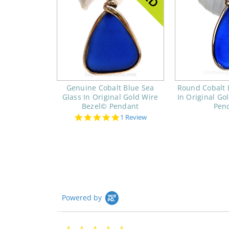
Genuine Cobalt Blue Sea
Round Cobalt 
Glass In Original Gold Wire
In Original Go
Bezel© Pendant
Pen
5.0
1 Review
star
rating
Powered by
0.0