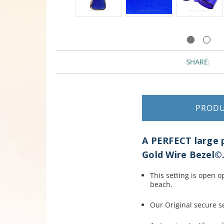
SHARE:
PROD
A PERFECT large p
Gold Wire Bezel©
This setting is open 
beach.
Our Original secure se