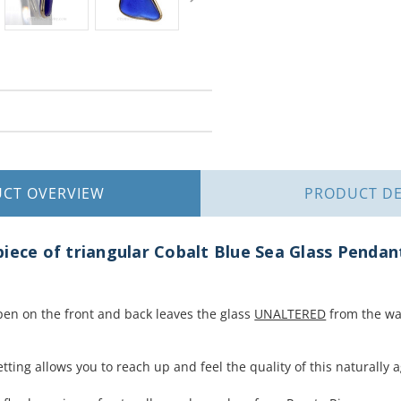
UCT
OVERVIEW
PRODUCT
DE
iece of triangular Cobalt Blue Sea Glass Pendant
.
open on the front and back leaves the glass
UNALTERED
from the wa
tting allows you to reach up and feel the quality of this naturally 