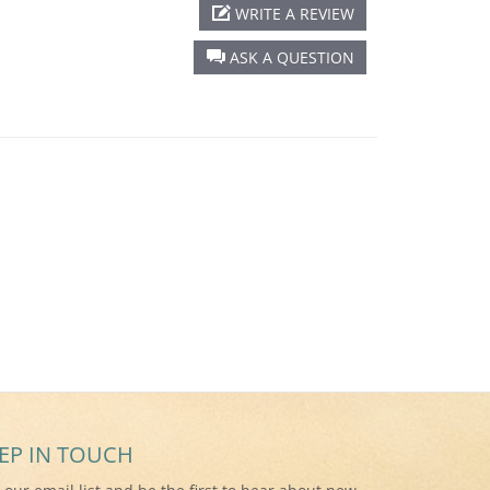
WRITE A REVIEW
ASK A QUESTION
EP IN TOUCH