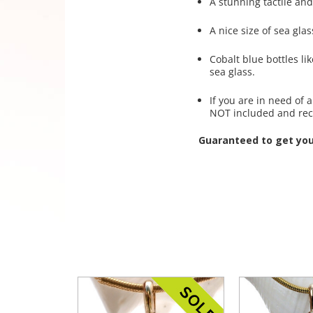
A stunning tactile and
A nice size of sea glas
Cobalt blue bottles l
sea glass.
If you are in need of
NOT included and re
Guaranteed to get yo