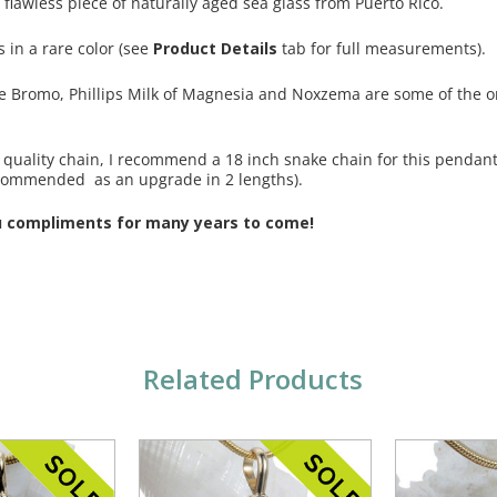
 flawless piece of naturally aged sea glass from Puerto Rico.
s in a rare color (see
Product Details
tab for full measurements).
ike Bromo, Phillips Milk of Magnesia and Noxzema are some of the or
 a quality chain, I recommend a 18 inch snake chain for this penda
commended as an upgrade in 2 lengths).
u compliments for many years to come!
Related Products