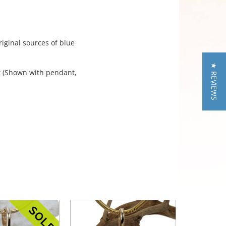
iginal sources of blue
★ REVIEWS
nt (Shown with pendant,