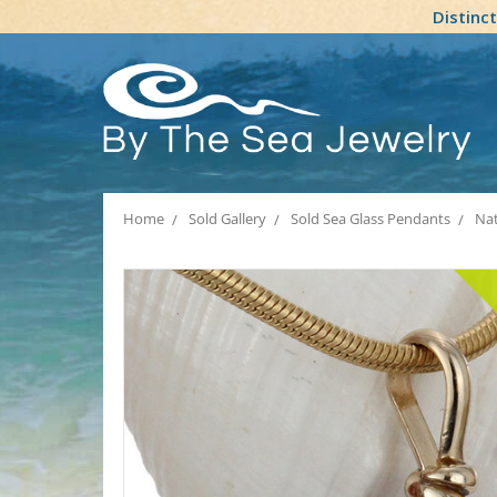
Distinc
Home
Sold Gallery
Sold Sea Glass Pendants
Nat