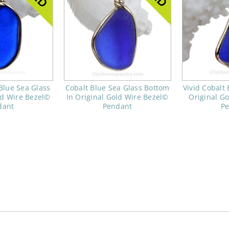
Blue Sea Glass
Cobalt Blue Sea Glass Bottom
Vivid Cobalt 
ld Wire Bezel©
In Original Gold Wire Bezel©
Original G
dant
Pendant
P