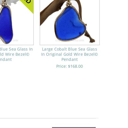
Blue Sea Glass In
Large Cobalt Blue Sea Glass
old Wire Bezel©
In Original Gold Wire Bezel©
endant
Pendant
Price:
$168.00