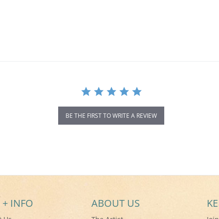
BE THE FIRST TO WRITE A REVIEW
 + INFO
ABOUT US
KE