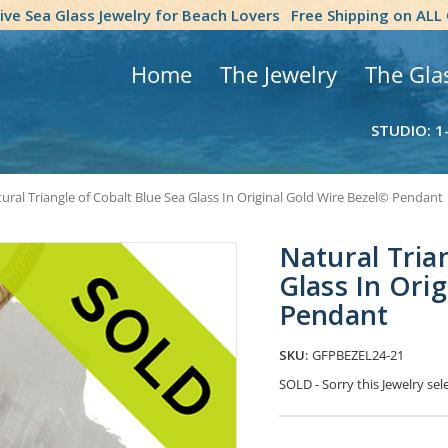
tive Sea Glass Jewelry for Beach Lovers
Free Shipping on ALL
Home
The Jewelry
The Gla
STUDIO: 1
ural Triangle of Cobalt Blue Sea Glass In Original Gold Wire Bezel© Pendant
Natural Tria
Glass In Ori
Pendant
SKU:
GFPBEZEL24-21
SOLD - Sorry this Jewelry s
Current