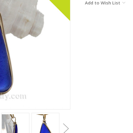
Add to Wish List
Stock: