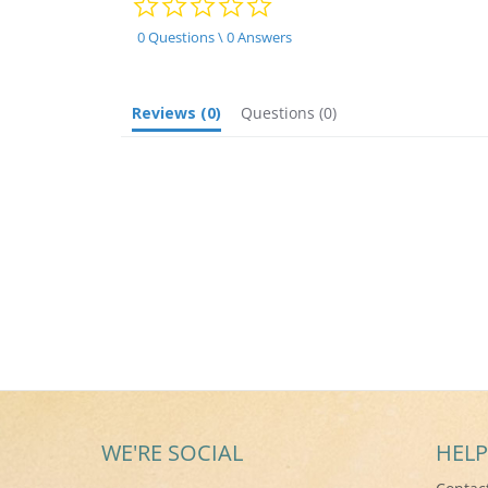
star
rating
0 Questions \ 0 Answers
Reviews
(0)
Questions
(0)
WE'RE SOCIAL
HELP