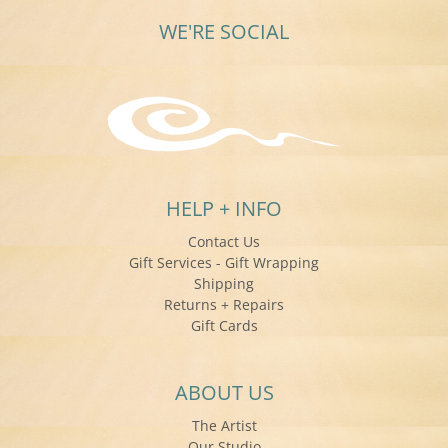
WE'RE SOCIAL
HELP + INFO
Contact Us
Gift Services - Gift Wrapping
Shipping
Returns + Repairs
Gift Cards
ABOUT US
The Artist
Our Studio