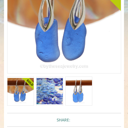
SHARE: