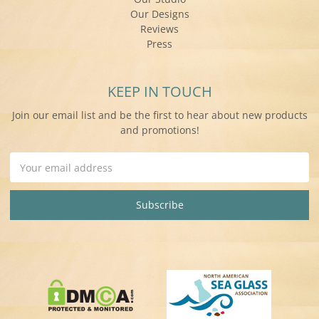
Our Designs
Reviews
Press
KEEP IN TOUCH
Join our email list and be the first to hear about new products
and promotions!
Email
Address