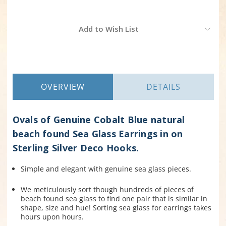
Current
Add to Wish List
Stock:
OVERVIEW
DETAILS
Ovals of Genuine Cobalt Blue natural
beach found Sea Glass Earrings in on
Sterling Silver Deco Hooks.
Simple and elegant with genuine sea glass pieces.
We meticulously sort though hundreds of pieces of
beach found sea glass to find one pair that is similar in
shape, size and hue! Sorting sea glass for earrings takes
hours upon hours.