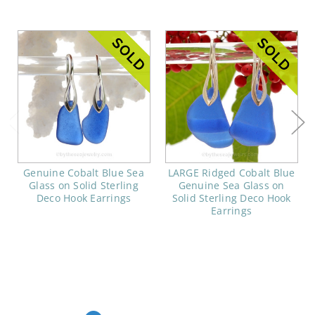
Genuine Cobalt Blue Sea
LARGE Ridged Cobalt Blue
Glass on Solid Sterling
Genuine Sea Glass on
Deco Hook Earrings
Solid Sterling Deco Hook
Earrings