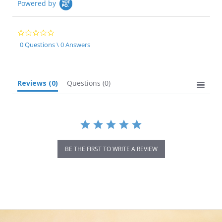
Powered by
0.0
star
0 Questions \ 0 Answers
rating
Reviews
(0)
Questions
(0)
BE THE FIRST TO WRITE A REVIEW