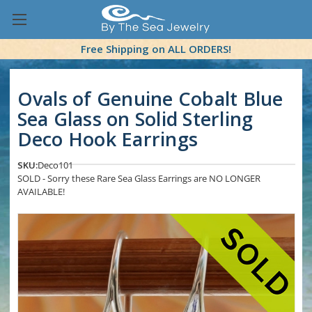
Free Shipping on ALL ORDERS!
Ovals of Genuine Cobalt Blue
Sea Glass on Solid Sterling
Deco Hook Earrings
SKU:
Deco101
SOLD - Sorry these Rare Sea Glass Earrings are NO LONGER
AVAILABLE!