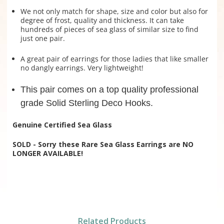
We not only match for shape, size and color but also for
degree of frost, quality and thickness. It can take
hundreds of pieces of sea glass of similar size to find
just one pair.
A great pair of earrings for those ladies that like smaller
no dangly earrings. Very lightweight!
This pair comes on a top quality professional
grade Solid Sterling Deco Hooks.
Genuine Certified Sea Glass
SOLD - Sorry these Rare Sea Glass Earrings are NO
LONGER AVAILABLE!
Related Products